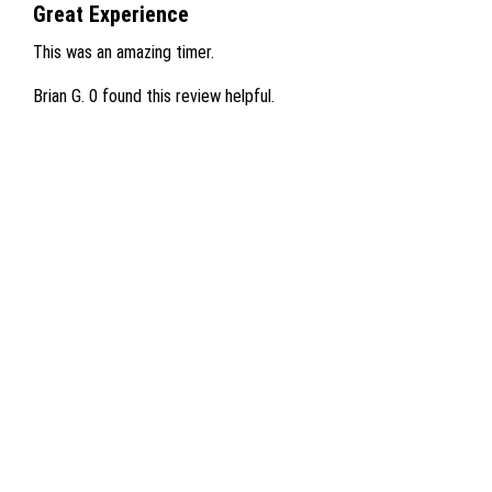
Great Experience
This was an amazing timer.
Brian G.
0 found this review helpful.