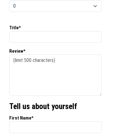
Title*
Review*
Tell us about yourself
First Name*