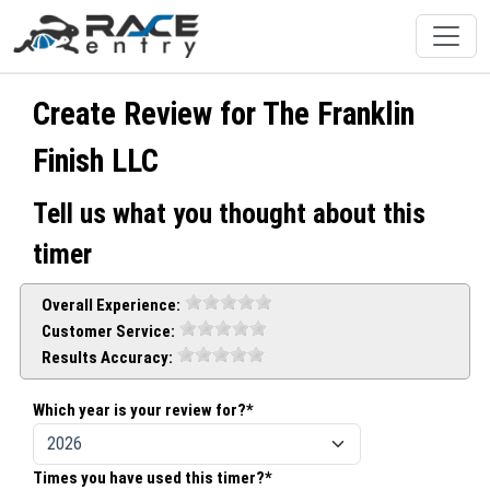
Create Review for The Franklin
Finish LLC
Tell us what you thought about this
timer
Overall Experience:
Customer Service:
Results Accuracy:
Which year is your review for?*
Times you have used this timer?*