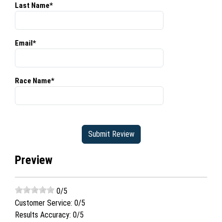
Last Name*
Email*
Race Name*
Preview
0
/5
Customer Service:
0
/5
Results Accuracy:
0
/5