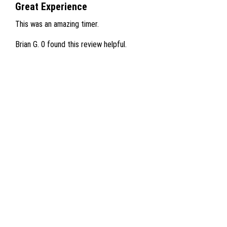
Great Experience
This was an amazing timer.
Brian G.
0 found this review helpful.