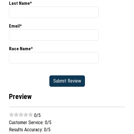
Last Name*
Email*
Race Name*
Preview
0
/5
Customer Service:
0
/5
Results Accuracy:
0
/5