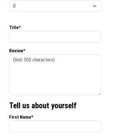
Title*
Review*
Tell us about yourself
First Name*