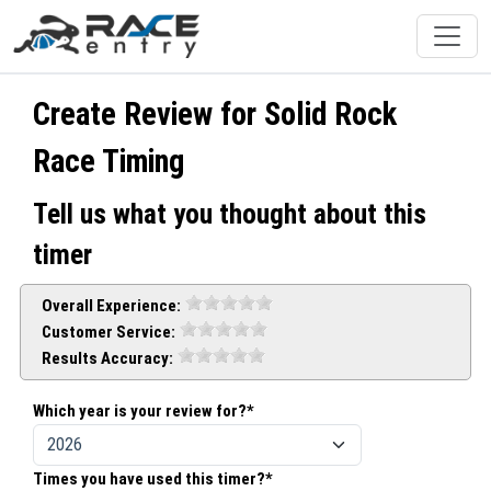
Create Review for Solid Rock
Race Timing
Tell us what you thought about this
timer
Overall Experience:
Customer Service:
Results Accuracy:
Which year is your review for?*
Times you have used this timer?*