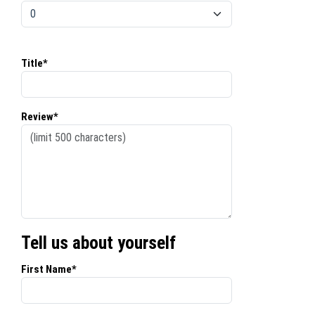
Title*
Review*
Tell us about yourself
First Name*