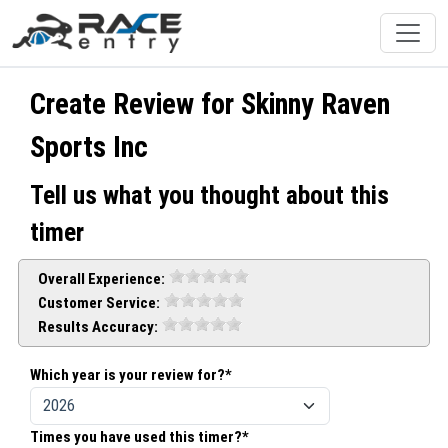
Create Review for Skinny Raven
Sports Inc
Tell us what you thought about this
timer
Overall Experience:
Customer Service:
Results Accuracy:
Which year is your review for?*
Times you have used this timer?*