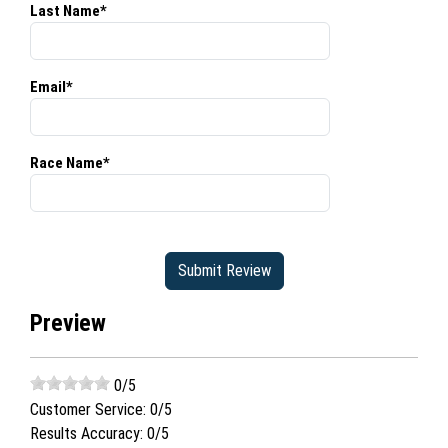
Last Name*
Email*
Race Name*
Preview
0
/5
Customer Service:
0
/5
Results Accuracy:
0
/5