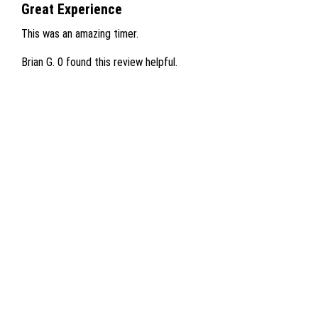
Great Experience
This was an amazing timer.
Brian G.
0 found this review helpful.