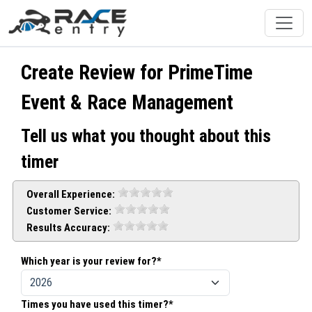
Create Review for PrimeTime
Event & Race Management
Tell us what you thought about this
timer
Overall Experience:
Customer Service:
Results Accuracy:
Which year is your review for?*
Times you have used this timer?*