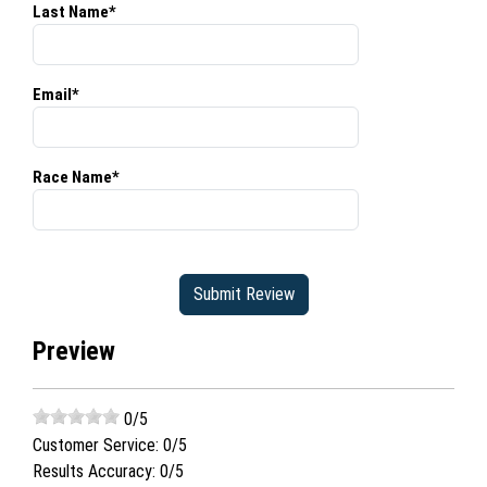
Last Name*
Email*
Race Name*
Preview
0
/5
Customer Service:
0
/5
Results Accuracy:
0
/5