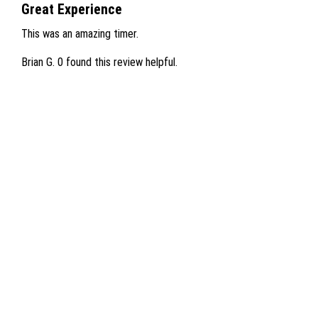
Great Experience
This was an amazing timer.
Brian G.
0 found this review helpful.