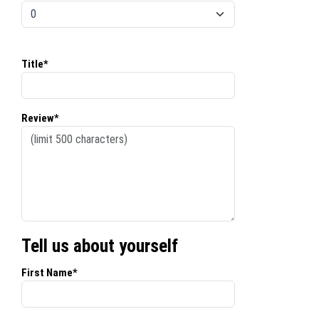
Title*
Review*
Tell us about yourself
First Name*