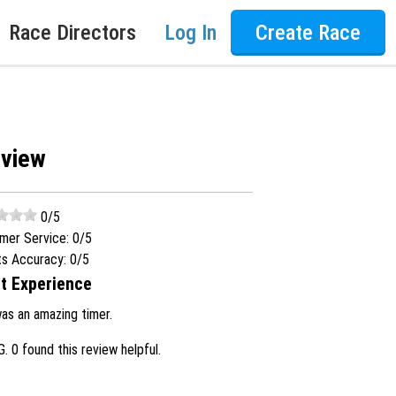
Race Directors
Log In
Create Race
eview
0
/5
mer Service:
0
/5
ts Accuracy:
0
/5
t Experience
was an amazing timer.
G.
0 found this review helpful.