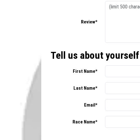
Review*
Tell us about yourself
First Name*
Last Name*
Email*
Race Name*