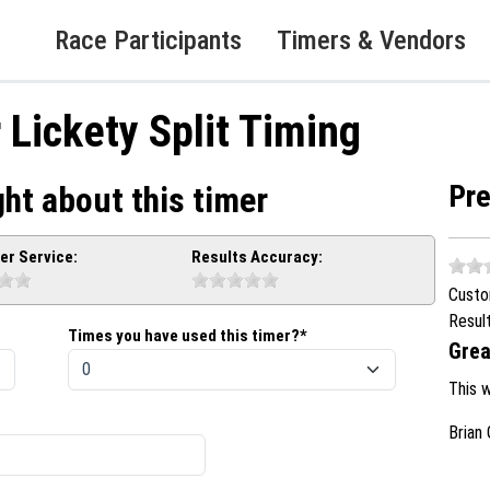
Race Participants
Timers & Vendors
 Lickety Split Timing
Pr
ht about this timer
r Service:
Results Accuracy:
Custo
Resul
Times you have used this timer?*
Grea
This 
Brian 