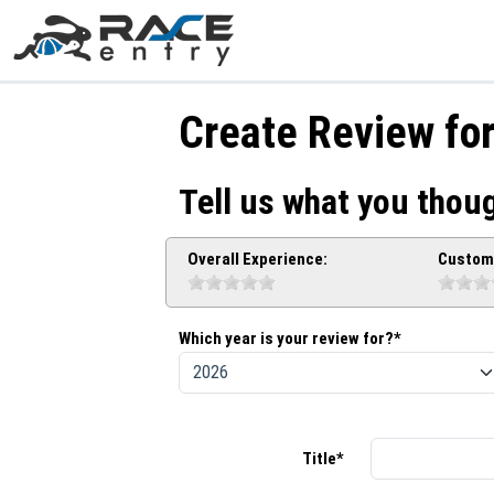
Create Review for
Tell us what you thoug
Overall Experience:
Custome
Which year is your review for?*
Title*