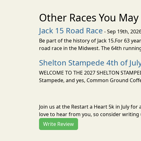
Other Races You May 
Jack 15 Road Race
- Sep 19th, 202
Be part of the history of Jack 15.For 63 ye
road race in the Midwest. The 64th running
Shelton Stampede 4th of Jul
WELCOME TO THE 2027 SHELTON STAMPEDE 4
Stampede, and yes, Common Ground Coffee 
Join us at the Restart a Heart 5k in July f
love to hear from you, so consider writing 
Write Review