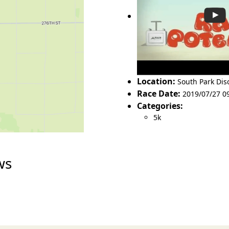
Location:
South Park Disc
Race Date:
2019/07/27 0
Categories:
5k
ws