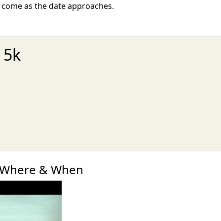
o come as the date approaches.
 5k
xt
k Where & When