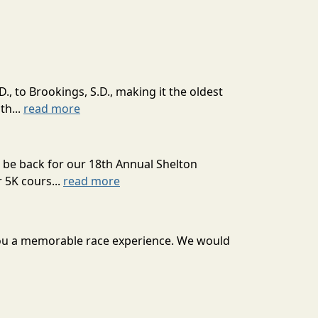
., to Brookings, S.D., making it the oldest
th...
read more
 back for our 18th Annual Shelton
 5K cours...
read more
er you a memorable race experience. We would