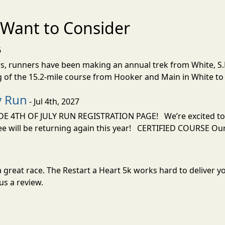
Want to Consider
6
ars, runners have been making an annual trek from White, S.D
 of the 15.2-mile course from Hooker and Main in White to 
y Run
- Jul 4th, 2027
TH OF JULY RUN REGISTRATION PAGE! We’re excited to be
will be returning again this year! CERTIFIED COURSE Our
or a great race. The Restart a Heart 5k works hard to deliv
us a review.