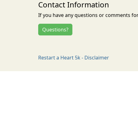
Contact Information
If you have any questions or comments for 
Questions?
Restart a Heart 5k - Disclaimer