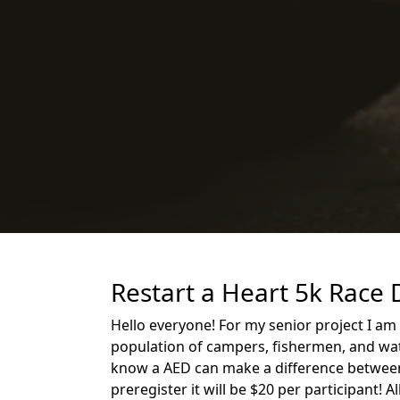
Restart a Heart 5k Race 
Hello everyone! For my senior project I am
population of campers, fishermen, and wate
know a AED can make a difference between li
preregister it will be $20 per participant! 