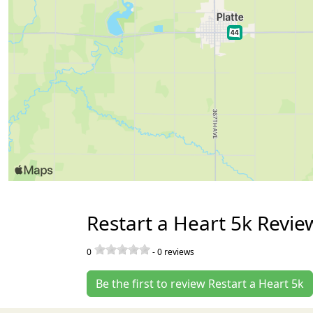
Restart a Heart 5k Revie
0
-
0
reviews
Be the first to review Restart a Heart 5k