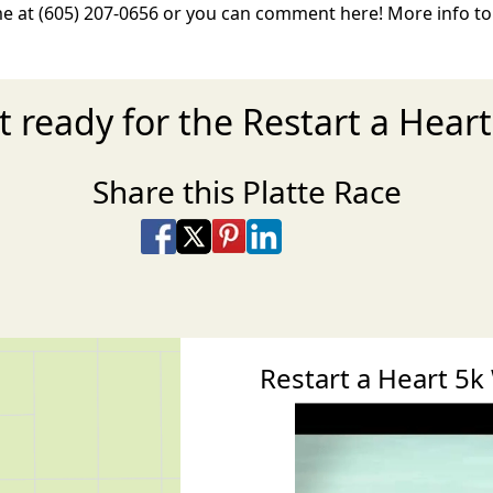
e at (605) 207-0656 or you can comment here! More info t
t ready for the Restart a Heart
Share this Platte Race
Share on Facebook
Share on X
Share on Pinterest
Share on LinkedIn
Share via Email
Share via SMS Te
Restart a Heart 5