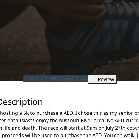
Manage My Registration
Review
Description
 hosting a 5k to purchase a AED. I chose this as my senior 
r enthusiasts enjoy the Missouri River area. No AED currentl
fe and death. The race will start at 9am on July 27th cost $
All proceeds will be used to purchase the AED. You can walk, 