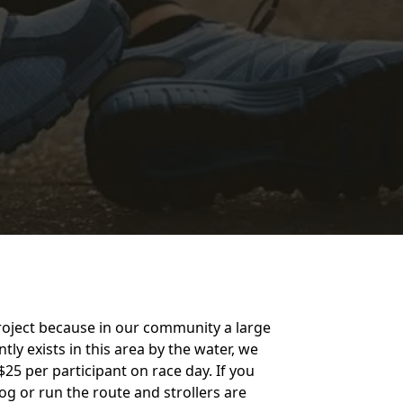
project because in our community a large
y exists in this area by the water, we
25 per participant on race day. If you
jog or run the route and strollers are