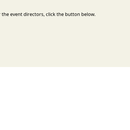
the event directors, click the button below.