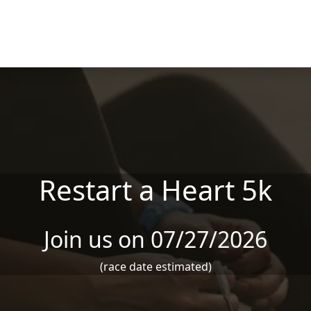
Restart a Heart 5k
Join us on 07/27/2026
(race date estimated)