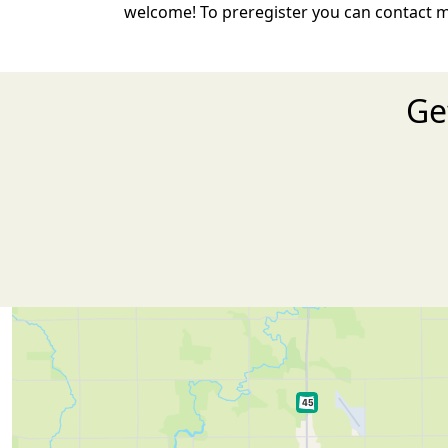
welcome! To preregister you can contact m
Ge