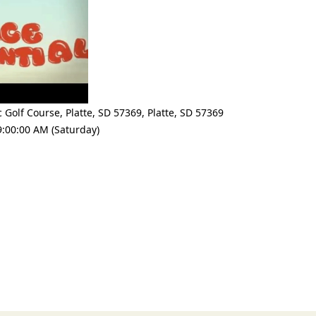
 Golf Course, Platte, SD 57369
,
Platte
,
SD 57369
9:00:00 AM (Saturday)