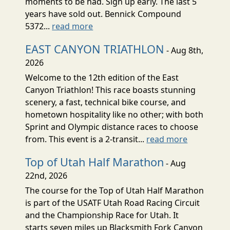
moments to be had. Sign up early. The last 5
years have sold out. Bennick Compound
5372...
read more
EAST CANYON TRIATHLON
- Aug 8th,
2026
Welcome to the 12th edition of the East
Canyon Triathlon! This race boasts stunning
scenery, a fast, technical bike course, and
hometown hospitality like no other; with both
Sprint and Olympic distance races to choose
from. This event is a 2-transit...
read more
Top of Utah Half Marathon
- Aug
22nd, 2026
The course for the Top of Utah Half Marathon
is part of the USATF Utah Road Racing Circuit
and the Championship Race for Utah. It
starts seven miles up Blacksmith Fork Canyon