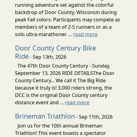
running adventure set against the colorful
backdrop of Door County, Wisconsin during
peak Fall colors. Participants may compete as
members of a team of 2-5 runners or as a
solo ultra-marathoner. ...
read more
Door County Century Bike
Ride
- Sep 13th, 2026
The 47th Door County Century - Sunday,
September 13, 2026 RIDE DETAILSThe Door
County Century... We call it The Big Ride
because it truly is! 3,000 riders strong, the
DCC is the original Door County century
distance event and ...
read more
Brineman Triathlon
- Sep 11th, 2026
Join us for the 10th annual Brineman
Triathlon! This event boasts a spectator