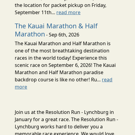
the location for packet pickup on Friday,
September 11th...
read more
The Kauai Marathon & Half
Marathon
- Sep 6th, 2026
The Kauai Marathon and Half Marathon is
one of the most breathtaking destination
races in the world today! Experience this
scenic race on September 6, 2026! The Kauai
Marathon and Half Marathon paradise
backdrop course is like no other! Ru...
read
more
Join us at the Resolution Run - Lynchburg in
January for a great race. The Resolution Run -
Lynchburg works hard to deliver you a
memorable race experience. We would love