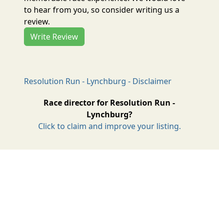
to hear from you, so consider writing us a
review.
Write Review
Resolution Run - Lynchburg - Disclaimer
Race director for Resolution Run -
Lynchburg?
Click to claim and improve your listing.