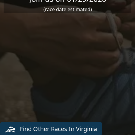
(race date estimated)
Find Other Races In Virginia