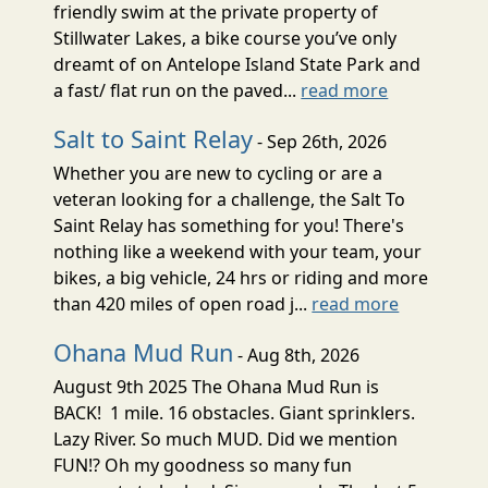
friendly swim at the private property of
Stillwater Lakes, a bike course you’ve only
dreamt of on Antelope Island State Park and
a fast/ flat run on the paved...
read more
Salt to Saint Relay
- Sep 26th, 2026
Whether you are new to cycling or are a
veteran looking for a challenge, the Salt To
Saint Relay has something for you! There's
nothing like a weekend with your team, your
bikes, a big vehicle, 24 hrs or riding and more
than 420 miles of open road j...
read more
Ohana Mud Run
- Aug 8th, 2026
August 9th 2025 The Ohana Mud Run is
BACK! 1 mile. 16 obstacles. Giant sprinklers.
Lazy River. So much MUD. Did we mention
FUN!? Oh my goodness so many fun