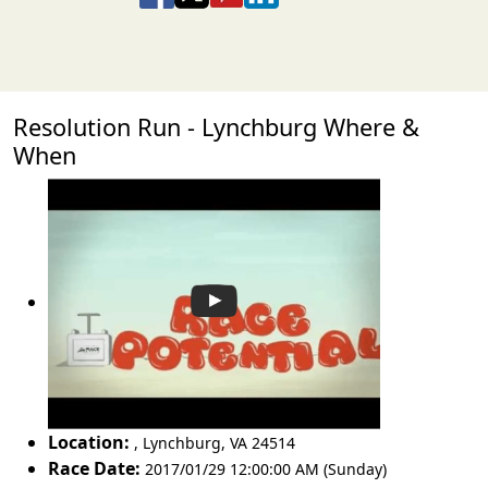
Resolution Run - Lynchburg Where &
When
Location:
,
Lynchburg
,
VA 24514
Race Date:
2017/01/29 12:00:00 AM (Sunday)