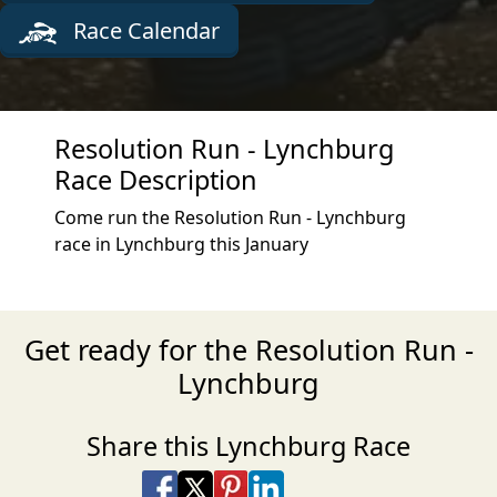
Race Calendar
Resolution Run - Lynchburg
Race Description
Come run the Resolution Run - Lynchburg
race in Lynchburg this January
Get ready for the Resolution Run -
Lynchburg
Share this Lynchburg Race
Share on Facebook
Share on X
Share on Pinterest
Share on LinkedIn
Share via Email
Share via SMS Te