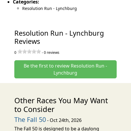
Categories:
Resolution Run - Lynchburg
Resolution Run - Lynchburg
Reviews
0
-
0
reviews
Be the first to review Resolution Run -
Lynchburg
Other Races You May Want
to Consider
The Fall 50
- Oct 24th, 2026
The Fall 50 is designed to be a daylong