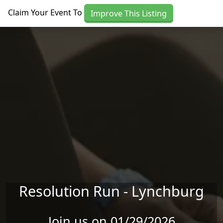
Skip to main content
Claim Your Event To
Improve This Listing
Resolution Run - Lynchburg
Join us on 01/29/2026