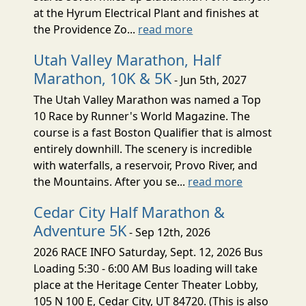
at the Hyrum Electrical Plant and finishes at
the Providence Zo...
read more
Utah Valley Marathon, Half
Marathon, 10K & 5K
- Jun 5th, 2027
The Utah Valley Marathon was named a Top
10 Race by Runner's World Magazine. The
course is a fast Boston Qualifier that is almost
entirely downhill. The scenery is incredible
with waterfalls, a reservoir, Provo River, and
the Mountains. After you se...
read more
Cedar City Half Marathon &
Adventure 5K
- Sep 12th, 2026
2026 RACE INFO Saturday, Sept. 12, 2026 Bus
Loading 5:30 - 6:00 AM Bus loading will take
place at the Heritage Center Theater Lobby,
105 N 100 E, Cedar City, UT 84720. (This is also