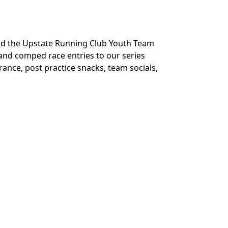
und the Upstate Running Club Youth Team
and comped race entries to our series
urance, post practice snacks, team socials,