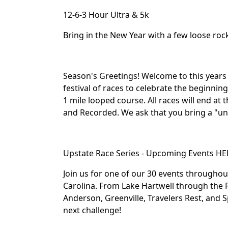
12-6-3 Hour Ultra & 5k
Bring in the New Year with a few loose roc
Season's Greetings! Welcome to this years
festival of races to celebrate the beginnin
1 mile looped course. All races will end at
and Recorded. We ask that you bring a "uni
Upstate Race Series - Upcoming Events HE
Join us for one of our 30 events througho
Carolina. From Lake Hartwell through the F
Anderson, Greenville, Travelers Rest, and S
next challenge!