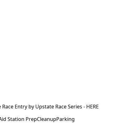
e Race Entry by Upstate Race Series - HERE
id Station PrepCleanupParking