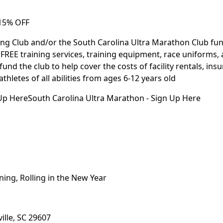
 15% OFF
ing Club and/or the South Carolina Ultra Marathon Club f
FREE training services, training equipment, race uniforms, 
fund the club to help cover the costs of facility rentals, ins
letes of all abilities from ages 6-12 years old
p HereSouth Carolina Ultra Marathon - Sign Up Here
ning, Rolling in the New Year
ille, SC 29607