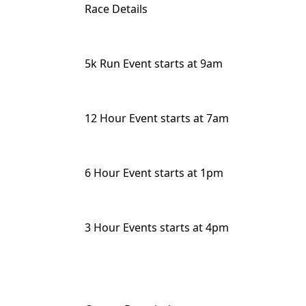
Race Details
5k Run Event starts at 9am
12 Hour Event starts at 7am
6 Hour Event starts at 1pm
3 Hour Events starts at 4pm