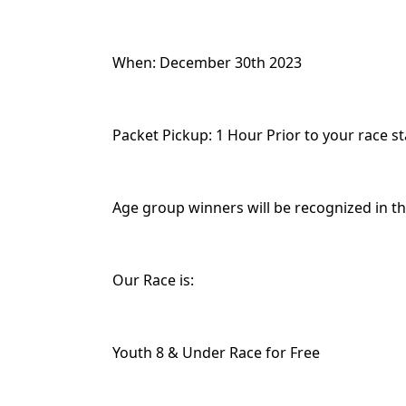
When: December 30th 2023
Packet Pickup: 1 Hour Prior to your race st
Age group winners will be recognized in the
Our Race is:
Youth 8 & Under Race for Free