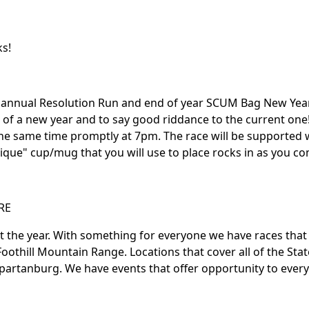
ks!
 annual Resolution Run and end of year SCUM Bag New Year
g of a new year and to say good riddance to the current one!
 the same time promptly at 7pm. The race will be supported w
que" cup/mug that you will use to place rocks in as you co
RE
ut the year. With something for everyone we have races tha
oothill Mountain Range. Locations that cover all of the Stat
partanburg. We have events that offer opportunity to every 