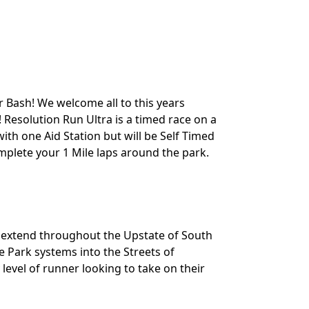
 Bash! We welcome all to this years
 Resolution Run Ultra is a timed race on a
ith one Aid Station but will be Self Timed
mplete your 1 Mile laps around the park.
t extend throughout the Upstate of South
e Park systems into the Streets of
level of runner looking to take on their