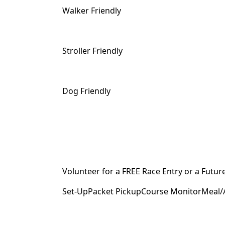
Walker Friendly
Stroller Friendly
Dog Friendly
Volunteer for a FREE Race Entry or a Futur
Set-UpPacket PickupCourse MonitorMeal/A