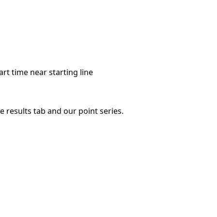
art time near starting line
 results tab and our point series.