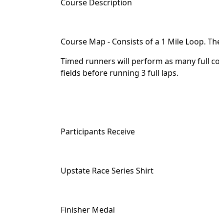
Course Description
Course Map - Consists of a 1 Mile Loop. The
Timed runners will perform as many full co
fields before running 3 full laps.
Participants Receive
Upstate Race Series Shirt
Finisher Medal