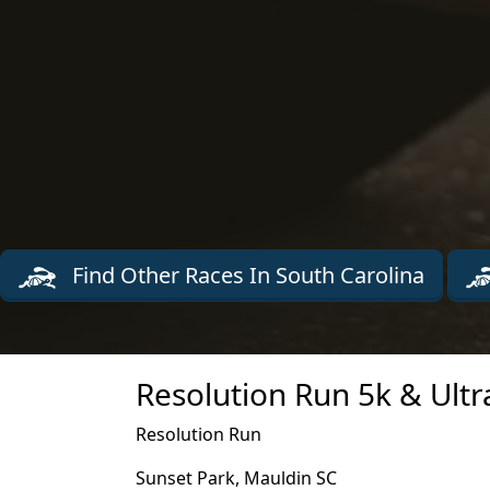
Find Other Races In South Carolina
Resolution Run 5k & Ultr
Resolution Run
Sunset Park, Mauldin SC