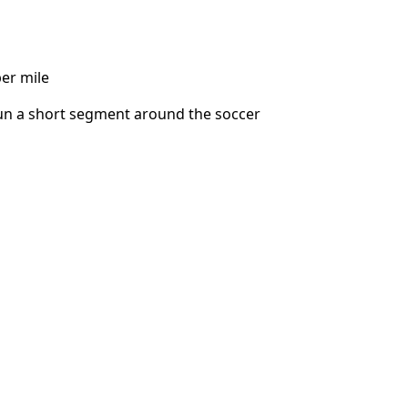
per mile
 run a short segment around the soccer