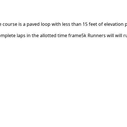
 course is a paved loop with less than 15 feet of elevation 
mplete laps in the allotted time frame5k Runners will will