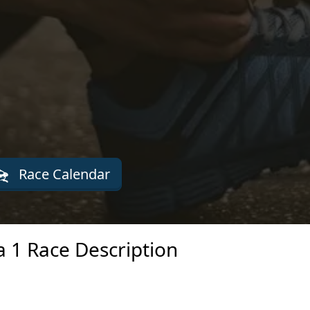
Race Calendar
a 1 Race Description