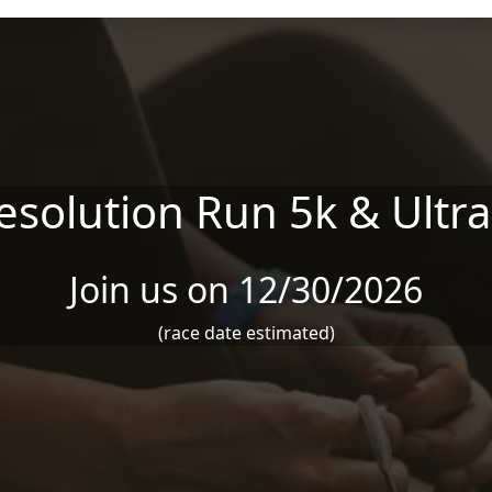
esolution Run 5k & Ultra
Join us on 12/30/2026
(race date estimated)