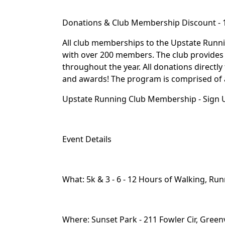
Donations & Club Membership Discount -
All club memberships to the Upstate Runn
with over 200 members. The club provides 
throughout the year. All donations directly 
and awards! The program is comprised of ath
Upstate Running Club Membership - Sign U
Event Details
What: 5k & 3 - 6 - 12 Hours of Walking, Run
Where: Sunset Park - 211 Fowler Cir, Greenv