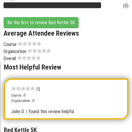
(0)
Be the first to review Red Kettle 5K
Average Attendee Reviews
Course
Organization
Overall
Most Helpful Review
/5
Course: /5
Organization: /5
John D.
/ found this review helpful.
Red Kettle 5K