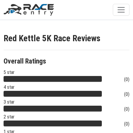
Red Kettle 5K Race Reviews
Overall Ratings
5 star
(0)
4 star
(0)
3 star
(0)
2 star
(0)
1 star