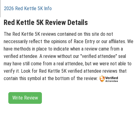
2026 Red Kettle 5K Info
Red Kettle 5K Review Details
The Red Kettle 5K reviews contained on this site do not
neccessarily reflect the opinions of Race Entry or our affiliates. We
have methods in place to indicate when a review came from a
verified attendee. A review without our "verified attendee" seal
may have still come from a real attendee, but we were not able to
verify it. Look for Red Kettle 5K verified attendee reviews that
contain this symbol at the bottom of the review:
Write Review