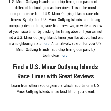
U.S. Minor Outlying Islands race chip timing companies offer
different technologies and services. This is the most
comprehensive list of U.S. Minor Outlying Islands race chip
timers. By city, find U.S. Minor Outlying Islands race timing
company descriptions, race timer reviews, or write a review
of your race timer by clicking the listing above. If you cannot
find a U.S. Minor Outlying Islands timer you like above, find one
in a neighboring state
here
. Alternatively, search for your U.S.
Minor Outlying Islands race chip timing company by
technology
here
.
Find a U.S. Minor Outlying Islands
Race Timer with Great Reviews
Learn from other race organizers which race timer in U.S.
Minor Outlying Islands is the best fit for your event.