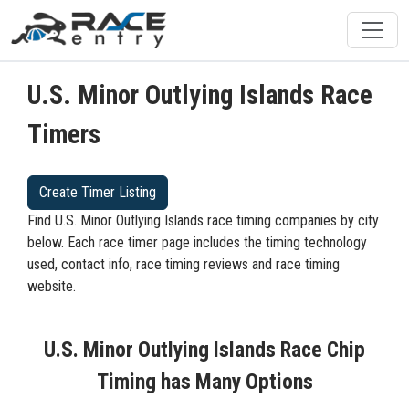
U.S. Minor Outlying Islands Race
Timers
Create Timer Listing
Find U.S. Minor Outlying Islands race timing companies by city
below. Each race timer page includes the timing technology
used, contact info, race timing reviews and race timing
website.
U.S. Minor Outlying Islands Race Chip
Timing has Many Options