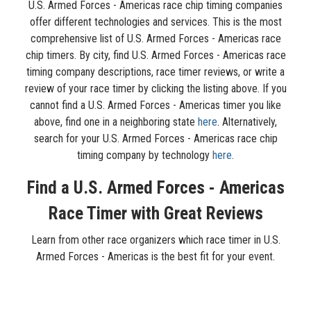
U.S. Armed Forces - Americas race chip timing companies
offer different technologies and services. This is the most
comprehensive list of U.S. Armed Forces - Americas race
chip timers. By city, find U.S. Armed Forces - Americas race
timing company descriptions, race timer reviews, or write a
review of your race timer by clicking the listing above. If you
cannot find a U.S. Armed Forces - Americas timer you like
above, find one in a neighboring state
here
. Alternatively,
search for your U.S. Armed Forces - Americas race chip
timing company by technology
here
.
Find a U.S. Armed Forces - Americas
Race Timer with Great Reviews
Learn from other race organizers which race timer in U.S.
Armed Forces - Americas is the best fit for your event.