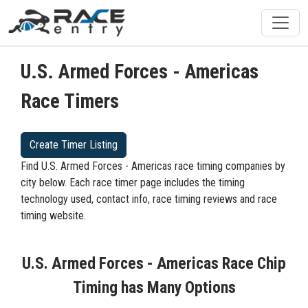
U.S. Armed Forces - Americas
Race Timers
Create Timer Listing
Find U.S. Armed Forces - Americas race timing companies by
city below. Each race timer page includes the timing
technology used, contact info, race timing reviews and race
timing website.
U.S. Armed Forces - Americas Race Chip
Timing has Many Options