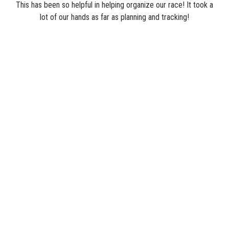
This has been so helpful in helping organize our race! It took a
lot of our hands as far as planning and tracking!