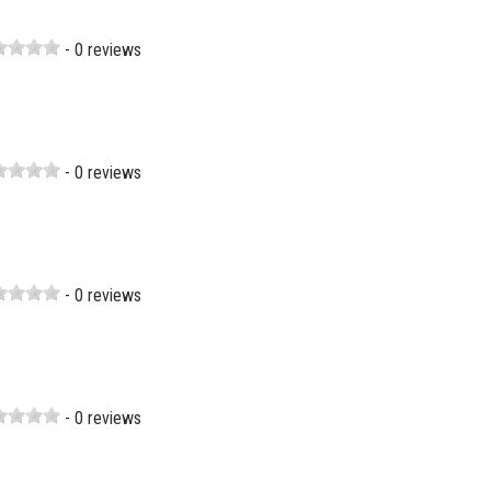
- 0 reviews
- 0 reviews
- 0 reviews
- 0 reviews