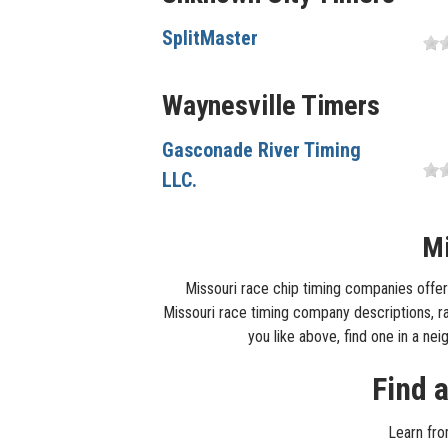
SplitMaster
Waynesville Timers
Gasconade River Timing
LLC.
Mi
Missouri race chip timing companies offer 
Missouri race timing company descriptions, rac
you like above, find one in a ne
Find 
Learn fro