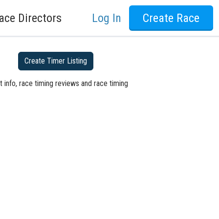
ace Directors
Log In
Create Race
Create Timer Listing
 info, race timing reviews and race timing