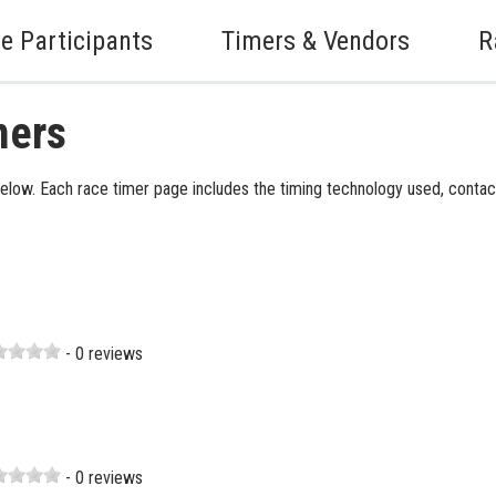
e Participants
Timers & Vendors
R
mers
elow. Each race timer page includes the timing technology used, contact
- 0 reviews
- 0 reviews