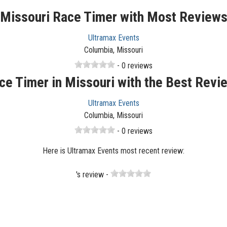
Missouri Race Timer with Most Review
Ultramax Events
Columbia, Missouri
- 0 reviews
ce Timer in Missouri with the Best Revi
Ultramax Events
Columbia, Missouri
- 0 reviews
Here is Ultramax Events most recent review:
's review -