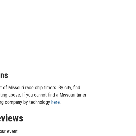
ons
of Missouri race chip timers. By city, find
ting above. If you cannot find a Missouri timer
iming company by technology
here
.
eviews
our event.