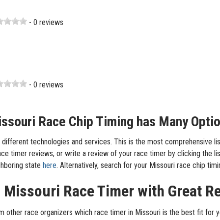
- 0 reviews
- 0 reviews
ssouri Race Chip Timing has Many Opti
different technologies and services. This is the most comprehensive list 
e timer reviews, or write a review of your race timer by clicking the lis
ighboring state
here
. Alternatively, search for your Missouri race chip t
a Missouri Race Timer with Great R
m other race organizers which race timer in Missouri is the best fit for y