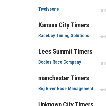
Twelveone
Kansas City Timers
RaceDay Timing Solutions
Lees Summit Timers
Bodies Race Company
manchester Timers
Big River Race Management
Unknown City Timers