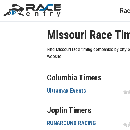
Rac
Missouri Race Ti
Find Missouri race timing companies by city b
website.
Columbia Timers
Ultramax Events
Joplin Timers
RUNAROUND RACING