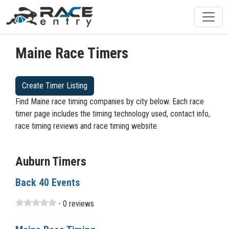
Maine Race Timers
Create Timer Listing
Find Maine race timing companies by city below. Each race
timer page includes the timing technology used, contact info,
race timing reviews and race timing website.
Auburn Timers
Back 40 Events
- 0 reviews