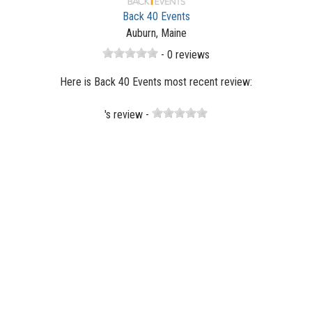
Back 40 Events
Auburn, Maine
- 0 reviews
Here is Back 40 Events most recent review:
's review -