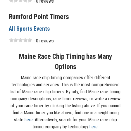
- 0 reviews
Rumford Point Timers
All Sports Events
- 0 reviews
Maine Race Chip Timing has Many
Options
Maine race chip timing companies offer different
technologies and services. This is the most comprehensive
list of Maine race chip timers. By city, find Maine race timing
company descriptions, race timer reviews, or write a review
of your race timer by clicking the listing above. If you cannot
find a Maine timer you like above, find one in a neighboring
state
here
. Alternatively, search for your Maine race chip
timing company by technology
here
.