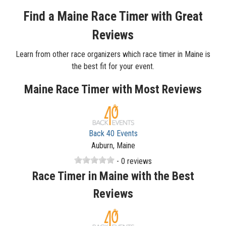
Find a Maine Race Timer with Great
Reviews
Learn from other race organizers which race timer in Maine is
the best fit for your event.
Maine Race Timer with Most Reviews
Back 40 Events
Auburn, Maine
- 0 reviews
Race Timer in Maine with the Best
Reviews