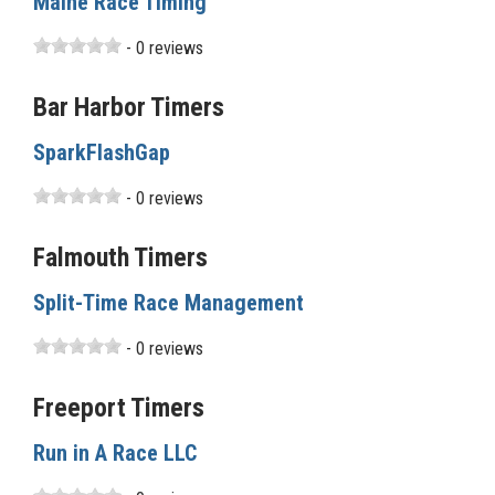
Maine Race Timing
- 0 reviews
Bar Harbor Timers
SparkFlashGap
- 0 reviews
Falmouth Timers
Split-Time Race Management
- 0 reviews
Freeport Timers
Run in A Race LLC