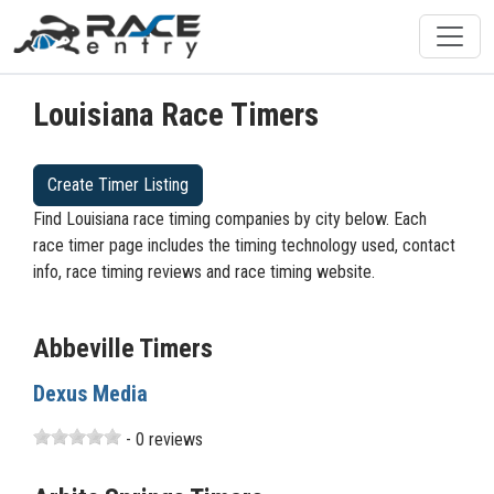
Louisiana Race Timers
Create Timer Listing
Find Louisiana race timing companies by city below. Each
race timer page includes the timing technology used, contact
info, race timing reviews and race timing website.
Abbeville Timers
Dexus Media
- 0 reviews