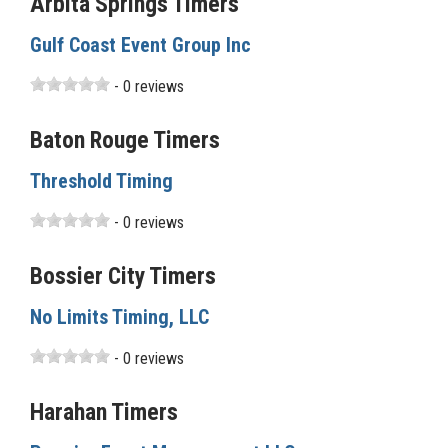
Arbita Springs Timers
Gulf Coast Event Group Inc
- 0 reviews
Baton Rouge Timers
Threshold Timing
- 0 reviews
Bossier City Timers
No Limits Timing, LLC
- 0 reviews
Harahan Timers