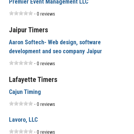
Premier Event Management LLC
- 0 reviews
Jaipur Timers
Aaron Softech- Web design, software
development and seo company Jaipur
- 0 reviews
Lafayette Timers
Cajun Timing
- 0 reviews
Lavoro, LLC
- 0 reviews