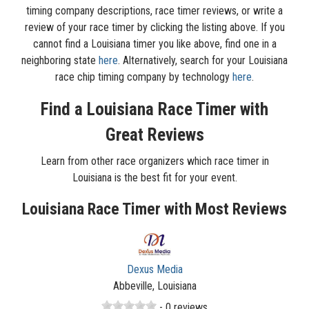
timing company descriptions, race timer reviews, or write a
review of your race timer by clicking the listing above. If you
cannot find a Louisiana timer you like above, find one in a
neighboring state
here
. Alternatively, search for your Louisiana
race chip timing company by technology
here
.
Find a Louisiana Race Timer with
Great Reviews
Learn from other race organizers which race timer in
Louisiana is the best fit for your event.
Louisiana Race Timer with Most Reviews
Dexus Media
Abbeville, Louisiana
- 0 reviews