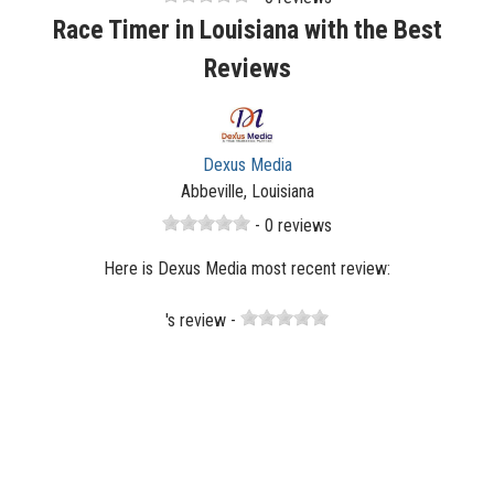
Race Timer in Louisiana with the Best
Reviews
Dexus Media
Abbeville, Louisiana
- 0 reviews
Here is Dexus Media most recent review:
's review -