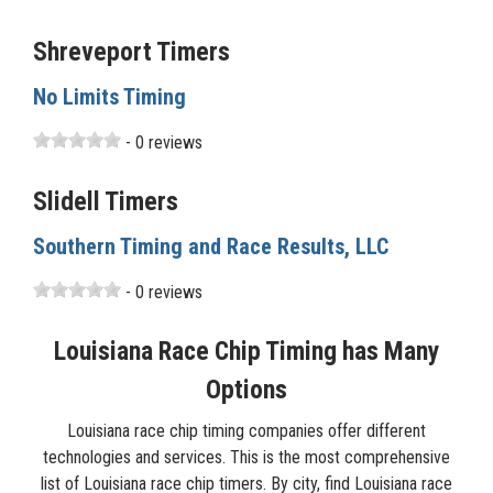
Shreveport Timers
No Limits Timing
- 0 reviews
Slidell Timers
Southern Timing and Race Results, LLC
- 0 reviews
Louisiana Race Chip Timing has Many
Options
Louisiana race chip timing companies offer different
technologies and services. This is the most comprehensive
list of Louisiana race chip timers. By city, find Louisiana race