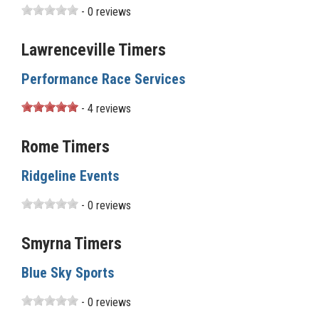
- 0 reviews
Lawrenceville Timers
Performance Race Services
- 4 reviews
Rome Timers
Ridgeline Events
- 0 reviews
Smyrna Timers
Blue Sky Sports
- 0 reviews