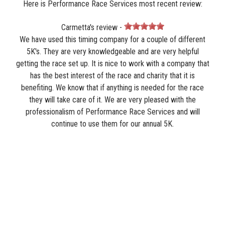
Here is Performance Race Services most recent review:
Carmetta's review -
We have used this timing company for a couple of different
5K's. They are very knowledgeable and are very helpful
getting the race set up. It is nice to work with a company that
has the best interest of the race and charity that it is
benefiting. We know that if anything is needed for the race
they will take care of it. We are very pleased with the
professionalism of Performance Race Services and will
continue to use them for our annual 5K.