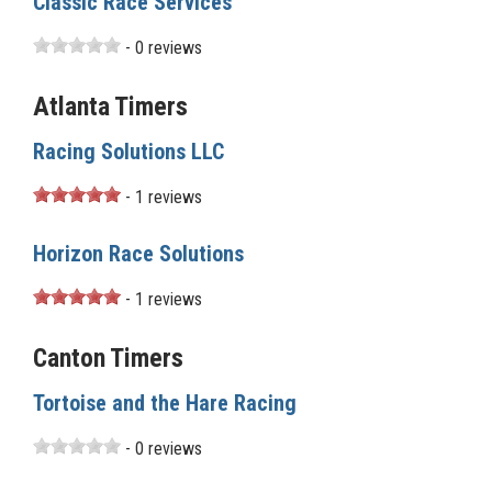
Classic Race Services
- 0 reviews
Atlanta Timers
Racing Solutions LLC
- 1 reviews
Horizon Race Solutions
- 1 reviews
Canton Timers
Tortoise and the Hare Racing
- 0 reviews