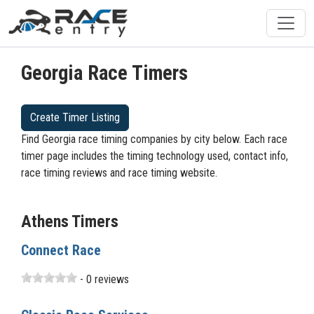
Georgia Race Timers
Create Timer Listing
Find Georgia race timing companies by city below. Each race
timer page includes the timing technology used, contact info,
race timing reviews and race timing website.
Athens Timers
Connect Race
- 0 reviews