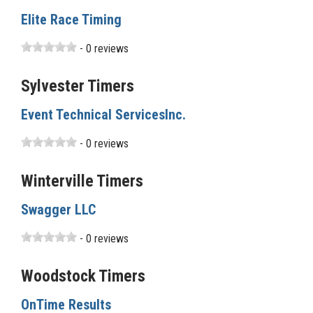
Elite Race Timing
- 0 reviews
Sylvester Timers
Event Technical ServicesInc.
- 0 reviews
Winterville Timers
Swagger LLC
- 0 reviews
Woodstock Timers
OnTime Results