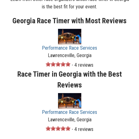
is the best fit for your event.
Georgia Race Timer with Most Reviews
Performance Race Services
Lawrenceville, Georgia
- 4 reviews
Race Timer in Georgia with the Best
Reviews
Performance Race Services
Lawrenceville, Georgia
- 4 reviews