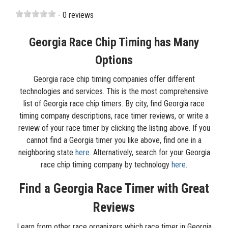
- 0 reviews
Georgia Race Chip Timing has Many
Options
Georgia race chip timing companies offer different
technologies and services. This is the most comprehensive
list of Georgia race chip timers. By city, find Georgia race
timing company descriptions, race timer reviews, or write a
review of your race timer by clicking the listing above. If you
cannot find a Georgia timer you like above, find one in a
neighboring state
here
. Alternatively, search for your Georgia
race chip timing company by technology
here
.
Find a Georgia Race Timer with Great
Reviews
Learn from other race organizers which race timer in Georgia