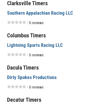
Clarksville Timers
Southern Appalachian Racing LLC
- 0 reviews
Columbus Timers
Lightning Sports Racing LLC
- 0 reviews
Dacula Timers
Dirty Spokes Productions
- 0 reviews
Decatur Timers