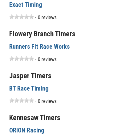
Exact Timing
- 0 reviews
Flowery Branch Timers
Runners Fit Race Works
- 0 reviews
Jasper Timers
BT Race Timing
- 0 reviews
Kennesaw Timers
ORION Racing