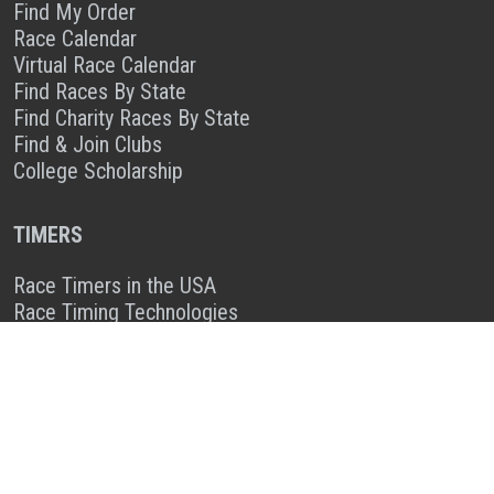
Find My Order
Race Calendar
Virtual Race Calendar
Find Races By State
Find Charity Races By State
Find & Join Clubs
College Scholarship
TIMERS
Race Timers in the USA
Race Timing Technologies
Live Race Results
TIMER & SPONSOR ENGAGEMENT
Sponsor a Race
Race Entry Timer Program