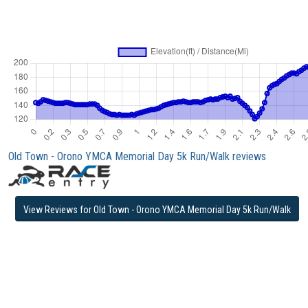
Old Town - Orono YMCA Memorial Day 5k Run/Walk reviews
View Reviews for Old Town - Orono YMCA Memorial Day 5k Run/Walk