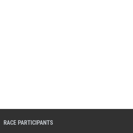
RACE PARTICIPANTS