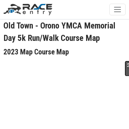
Old Town - Orono YMCA Memorial
Day 5k Run/Walk Course Map
2023 Map Course Map