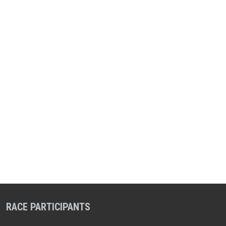
RACE PARTICIPANTS