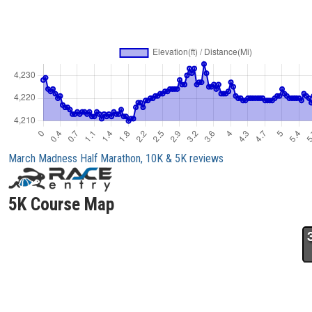
March Madness Half Marathon, 10K & 5K reviews
5K Course Map