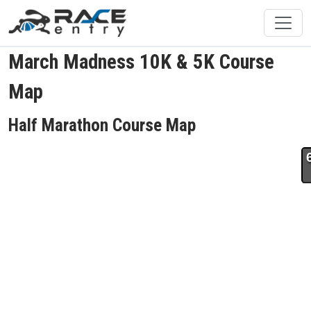
March Madness 10K & 5K Course
Map
Half Marathon Course Map