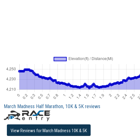
March Madness Half Marathon, 10K & 5K reviews
View Reviews for March Madness 10K & 5K