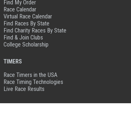
Find My Order
Race Calendar
Virtual Race Calendar
Find Races By State
Find Charity Races By State
Find & Join Clubs
College Scholarship
TIMERS
Race Timers in the USA
Race Timing Technologies
Live Race Results
TIMER & SPONSOR ENGAGEMENT
Sponsor a Race
Race Entry Timer Program