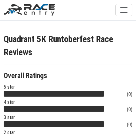
Quadrant 5K Runtoberfest Race
Reviews
Overall Ratings
5 star
(0)
4 star
(0)
3 star
(0)
2 star