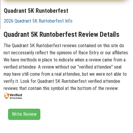
Quadrant 5K Runtoberfest
2026 Quadrant 5K Runtoberfest Info
Quadrant 5K Runtoberfest Review Details
The Quadrant 5K Runtoberfest reviews contained on this site do
not neccessarily reflect the opinions of Race Entry or our affiliates.
We have methods in place to indicate when a review came from a
verified attendee. A review without our "verified attendee" seal
may have still come from a real attendee, but we were not able to
verify it. Look for Quadrant 5K Runtoberfest verified attendee
reviews that contain this symbol at the bottom of the review:
Write Review