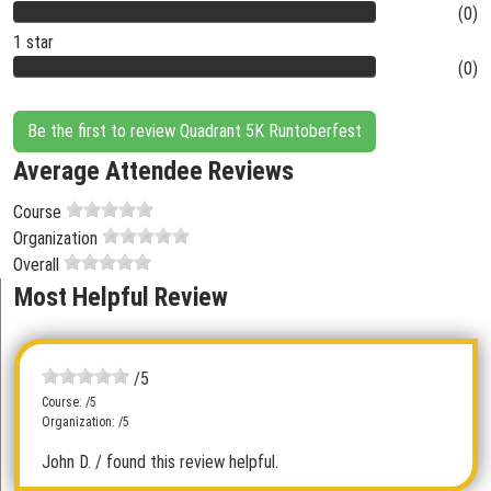
(0)
1 star
(0)
Be the first to review Quadrant 5K Runtoberfest
Average Attendee Reviews
Course
Organization
Overall
Most Helpful Review
/5
Course: /5
Organization: /5
John D.
/ found this review helpful.