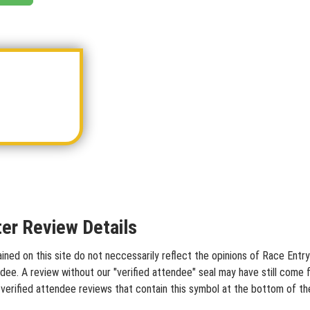
er Review Details
d on this site do not neccessarily reflect the opinions of Race Entry 
dee. A review without our "verified attendee" seal may have still come 
verified attendee reviews that contain this symbol at the bottom of th