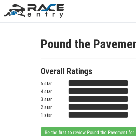
Pound the Pavemen
Overall Ratings
5 star
4 star
3 star
2 star
1 star
Be the first to review Pound the Pavement for