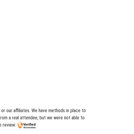
or our affiliates. We have methods in place to
from a real attendee, but we were not able to
e review: