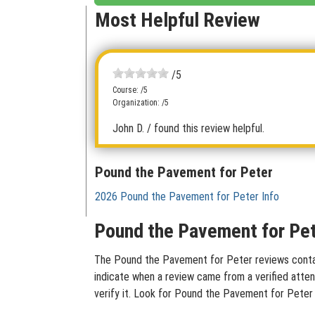
Most Helpful Review
/5
Course: /5
Organization: /5
John D.
/ found this review helpful.
Pound the Pavement for Peter
2026 Pound the Pavement for Peter Info
Pound the Pavement for Pet
The Pound the Pavement for Peter reviews containe
indicate when a review came from a verified atten
verify it. Look for Pound the Pavement for Peter 