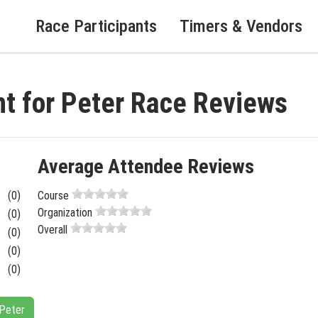
Race Participants
Timers & Vendors
t for Peter Race Reviews
Average Attendee Reviews
(0)
Course
Organization
(0)
Overall
(0)
(0)
(0)
 Peter