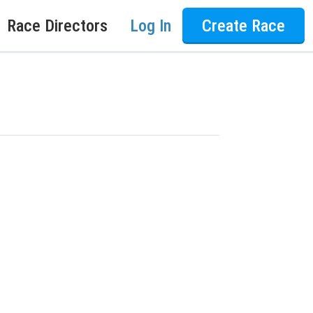
Race Directors
Log In
Create Race