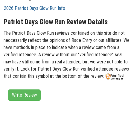
2026 Patriot Days Glow Run Info
Patriot Days Glow Run Review Details
The Patriot Days Glow Run reviews contained on this site do not
neccessarily reflect the opinions of Race Entry or our affiliates. We
have methods in place to indicate when a review came from a
verified attendee. A review without our "verified attendee" seal
may have still come from a real attendee, but we were not able to
verify it. Look for Patriot Days Glow Run verified attendee reviews
that contain this symbol at the bottom of the review:
Write Review