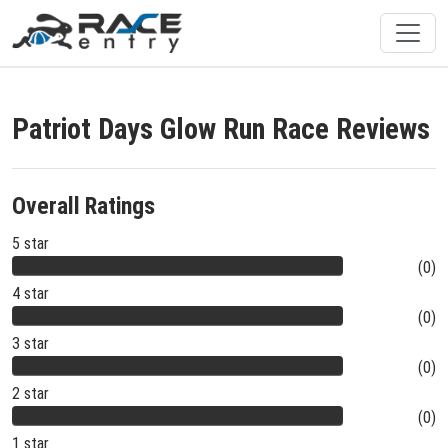
Patriot Days Glow Run Race Reviews
Overall Ratings
5 star
(0)
4 star
(0)
3 star
(0)
2 star
(0)
1 star