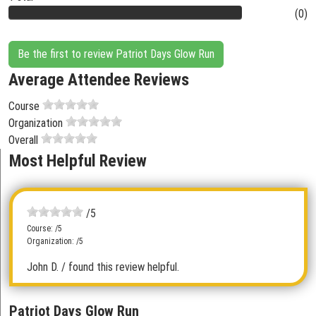
(0)
Be the first to review Patriot Days Glow Run
Average Attendee Reviews
Course
Organization
Overall
Most Helpful Review
/5
Course: /5
Organization: /5
John D.
/ found this review helpful.
Patriot Days Glow Run