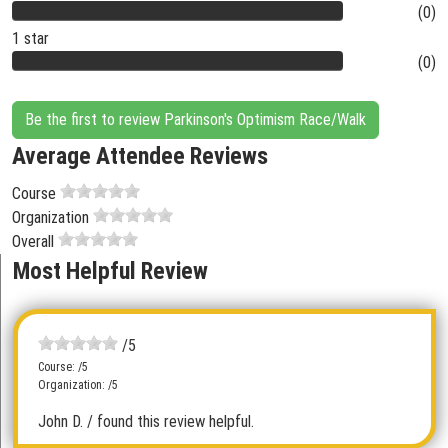
(0)
1 star
(0)
Be the first to review Parkinson's Optimism Race/Walk
Average Attendee Reviews
Course
Organization
Overall
Most Helpful Review
/5
Course: /5
Organization: /5
John D.
/ found this review helpful.