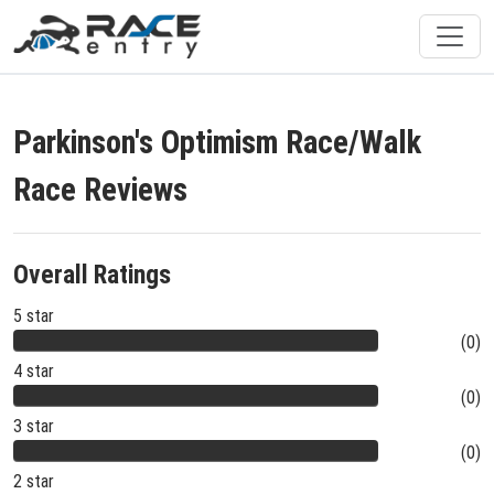
Parkinson's Optimism Race/Walk
Race Reviews
Overall Ratings
5 star
(0)
4 star
(0)
3 star
(0)
2 star