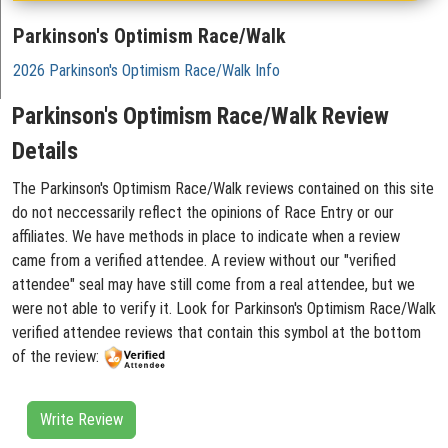
Parkinson's Optimism Race/Walk
2026 Parkinson's Optimism Race/Walk Info
Parkinson's Optimism Race/Walk Review
Details
The Parkinson's Optimism Race/Walk reviews contained on this site
do not neccessarily reflect the opinions of Race Entry or our
affiliates. We have methods in place to indicate when a review
came from a verified attendee. A review without our "verified
attendee" seal may have still come from a real attendee, but we
were not able to verify it. Look for Parkinson's Optimism Race/Walk
verified attendee reviews that contain this symbol at the bottom
of the review:
Write Review