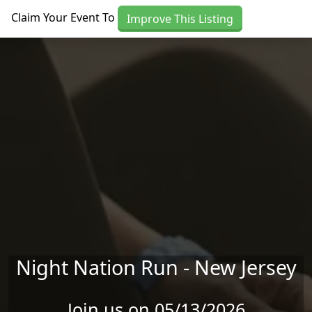
Skip to main content
Claim Your Event To
Improve This Listing
Night Nation Run - New Jersey
Join us on 05/13/2026