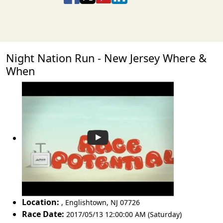
Night Nation Run - New Jersey Where &
When
Location:
,
Englishtown
,
NJ 07726
Race Date:
2017/05/13 12:00:00 AM (Saturday)