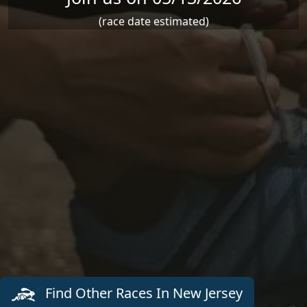
(race date estimated)
Find Other Races In New Jersey