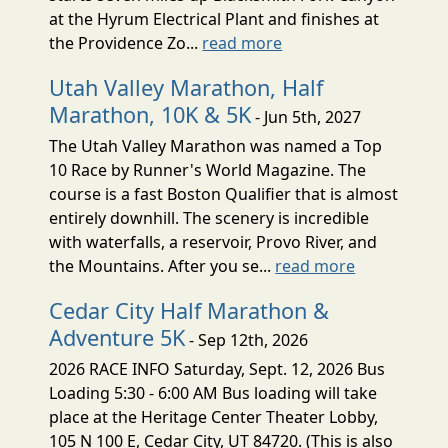
at the Hyrum Electrical Plant and finishes at
the Providence Zo...
read more
Utah Valley Marathon, Half
Marathon, 10K & 5K
- Jun 5th, 2027
The Utah Valley Marathon was named a Top
10 Race by Runner's World Magazine. The
course is a fast Boston Qualifier that is almost
entirely downhill. The scenery is incredible
with waterfalls, a reservoir, Provo River, and
the Mountains. After you se...
read more
Cedar City Half Marathon &
Adventure 5K
- Sep 12th, 2026
2026 RACE INFO Saturday, Sept. 12, 2026 Bus
Loading 5:30 - 6:00 AM Bus loading will take
place at the Heritage Center Theater Lobby,
105 N 100 E, Cedar City, UT 84720. (This is also