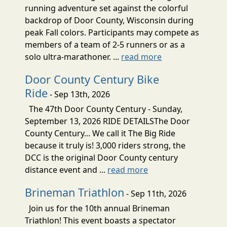
running adventure set against the colorful
backdrop of Door County, Wisconsin during
peak Fall colors. Participants may compete as
members of a team of 2-5 runners or as a
solo ultra-marathoner. ...
read more
Door County Century Bike
Ride
- Sep 13th, 2026
The 47th Door County Century - Sunday,
September 13, 2026 RIDE DETAILSThe Door
County Century... We call it The Big Ride
because it truly is! 3,000 riders strong, the
DCC is the original Door County century
distance event and ...
read more
Brineman Triathlon
- Sep 11th, 2026
Join us for the 10th annual Brineman
Triathlon! This event boasts a spectator