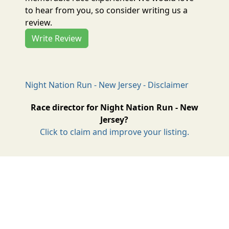
to hear from you, so consider writing us a
review.
Write Review
Night Nation Run - New Jersey - Disclaimer
Race director for Night Nation Run - New
Jersey?
Click to claim and improve your listing.