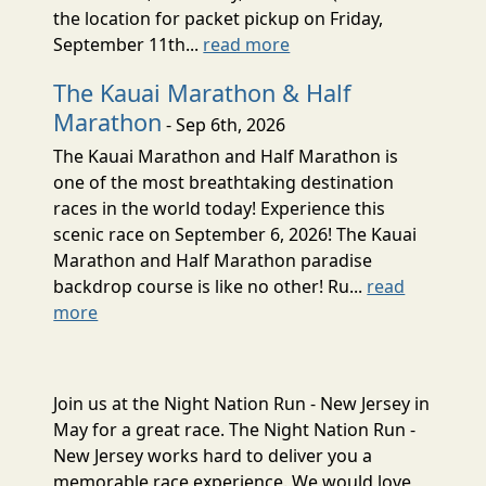
the location for packet pickup on Friday,
September 11th...
read more
The Kauai Marathon & Half
Marathon
- Sep 6th, 2026
The Kauai Marathon and Half Marathon is
one of the most breathtaking destination
races in the world today! Experience this
scenic race on September 6, 2026! The Kauai
Marathon and Half Marathon paradise
backdrop course is like no other! Ru...
read
more
Join us at the Night Nation Run - New Jersey in
May for a great race. The Night Nation Run -
New Jersey works hard to deliver you a
memorable race experience. We would love