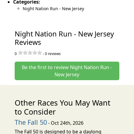
Categories:
Night Nation Run - New Jersey
Night Nation Run - New Jersey
Reviews
0
-
0
reviews
Be the first to review Night Nation Run -
New Jersey
Other Races You May Want
to Consider
The Fall 50
- Oct 24th, 2026
The Fall 50 is designed to be a daylong