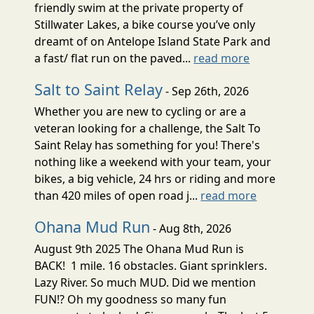
friendly swim at the private property of
Stillwater Lakes, a bike course you’ve only
dreamt of on Antelope Island State Park and
a fast/ flat run on the paved...
read more
Salt to Saint Relay
- Sep 26th, 2026
Whether you are new to cycling or are a
veteran looking for a challenge, the Salt To
Saint Relay has something for you! There's
nothing like a weekend with your team, your
bikes, a big vehicle, 24 hrs or riding and more
than 420 miles of open road j...
read more
Ohana Mud Run
- Aug 8th, 2026
August 9th 2025 The Ohana Mud Run is
BACK! 1 mile. 16 obstacles. Giant sprinklers.
Lazy River. So much MUD. Did we mention
FUN!? Oh my goodness so many fun