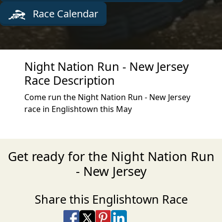
Race Calendar
Night Nation Run - New Jersey
Race Description
Come run the Night Nation Run - New Jersey
race in Englishtown this May
Get ready for the Night Nation Run
- New Jersey
Share this Englishtown Race
Share on Facebook
Share on X
Share on Pinterest
Share on LinkedIn
Share via Email
Share via SMS Te