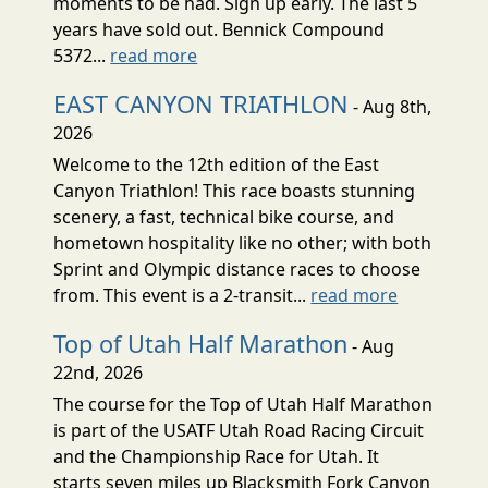
moments to be had. Sign up early. The last 5
years have sold out. Bennick Compound
5372...
read more
EAST CANYON TRIATHLON
- Aug 8th,
2026
Welcome to the 12th edition of the East
Canyon Triathlon! This race boasts stunning
scenery, a fast, technical bike course, and
hometown hospitality like no other; with both
Sprint and Olympic distance races to choose
from. This event is a 2-transit...
read more
Top of Utah Half Marathon
- Aug
22nd, 2026
The course for the Top of Utah Half Marathon
is part of the USATF Utah Road Racing Circuit
and the Championship Race for Utah. It
starts seven miles up Blacksmith Fork Canyon