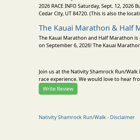
2026 RACE INFO Saturday, Sept. 12, 2026 Bu
Cedar City, UT 84720. (This is also the loca
The Kauai Marathon & Half 
The Kauai Marathon and Half Marathon is o
on September 6, 2026! The Kauai Marathon 
Join us at the Nativity Shamrock Run/Walk
race experience. We would love to hear fro
Write Review
Nativity Shamrock Run/Walk - Disclaimer