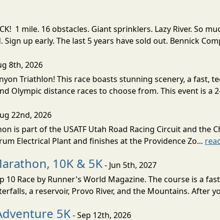
! 1 mile. 16 obstacles. Giant sprinklers. Lazy River. So
ign up early. The last 5 years have sold out. Bennick Co
ug 8th, 2026
nyon Triathlon! This race boasts stunning scenery, a fast, 
and Olympic distance races to choose from. This event is a 2-
Aug 22nd, 2026
on is part of the USATF Utah Road Racing Circuit and the C
um Electrical Plant and finishes at the Providence Zo...
rea
Marathon, 10K & 5K
- Jun 5th, 2027
10 Race by Runner's World Magazine. The course is a fast B
erfalls, a reservoir, Provo River, and the Mountains. After yo
Adventure 5K
- Sep 12th, 2026