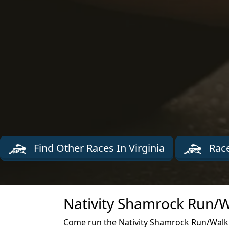
Find Other Races In Virginia
Race
Nativity Shamrock Run/W
Come run the Nativity Shamrock Run/Walk r