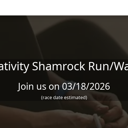
ativity Shamrock Run/Wa
Join us on 03/18/2026
(race date estimated)