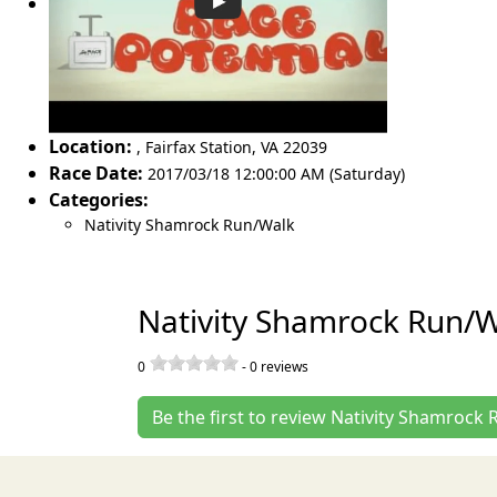
Location:
,
Fairfax Station
,
VA 22039
Race Date:
2017/03/18 12:00:00 AM (Saturday)
Categories:
Nativity Shamrock Run/Walk
Nativity Shamrock Run/W
0
-
0
reviews
Be the first to review Nativity Shamrock