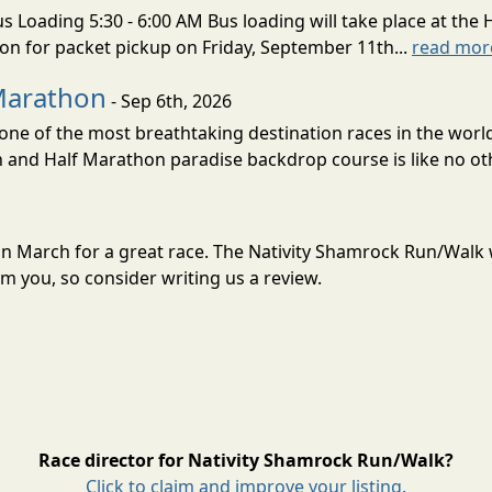
s Loading 5:30 - 6:00 AM Bus loading will take place at the 
tion for packet pickup on Friday, September 11th...
read mor
Marathon
- Sep 6th, 2026
ne of the most breathtaking destination races in the world 
and Half Marathon paradise backdrop course is like no oth
 in March for a great race. The Nativity Shamrock Run/Walk
m you, so consider writing us a review.
Race director for Nativity Shamrock Run/Walk?
Click to claim and improve your listing.