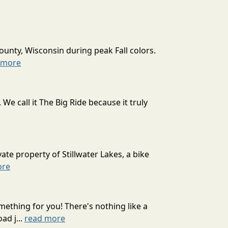
ounty, Wisconsin during peak Fall colors.
 more
 call it The Big Ride because it truly
ate property of Stillwater Lakes, a bike
ore
mething for you! There's nothing like a
ad j...
read more