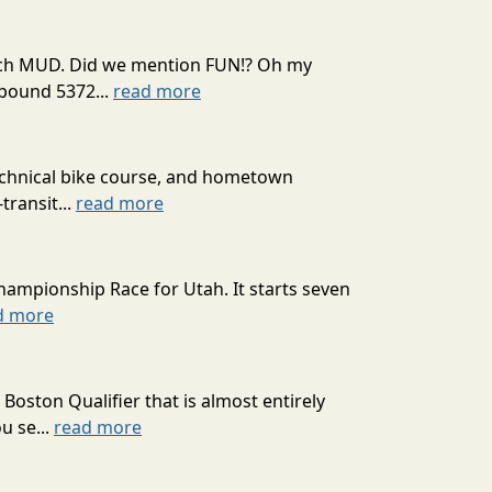
 much MUD. Did we mention FUN!? Oh my
mpound 5372...
read more
technical bike course, and hometown
transit...
read more
hampionship Race for Utah. It starts seven
d more
oston Qualifier that is almost entirely
u se...
read more