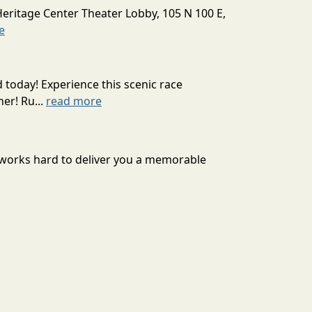
Heritage Center Theater Lobby, 105 N 100 E,
e
today! Experience this scenic race
er! Ru...
read more
 works hard to deliver you a memorable