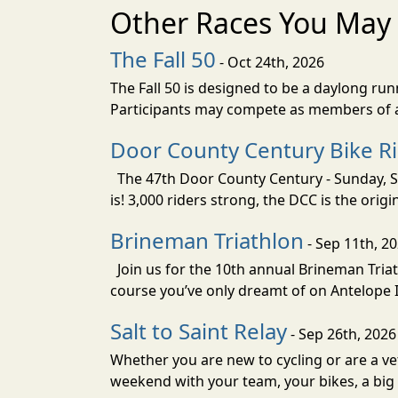
Other Races You May 
The Fall 50
- Oct 24th, 2026
The Fall 50 is designed to be a daylong ru
Participants may compete as members of a 
Door County Century Bike R
The 47th Door County Century - Sunday, Se
is! 3,000 riders strong, the DCC is the orig
Brineman Triathlon
- Sep 11th, 2
Join us for the 10th annual Brineman Triath
course you’ve only dreamt of on Antelope Is
Salt to Saint Relay
- Sep 26th, 2026
Whether you are new to cycling or are a vet
weekend with your team, your bikes, a big v