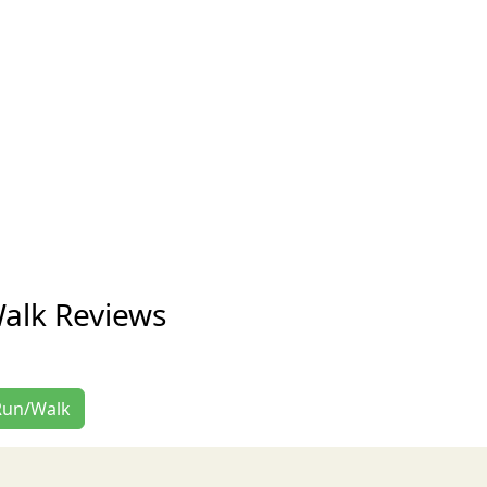
alk Reviews
 Run/Walk