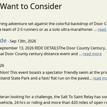
Want to Consider
nning adventure set against the colorful backdrop of Door C
team of 2-5 runners or as a solo ultra-marathoner. ...
read
ide
- Sep 13th, 2026
ptember 13, 2026 RIDE DETAILSThe Door County Century... We
inal Door County century distance event and ...
read more
026
lon! This event boasts a spectator friendly swim at the priv
land State Park and a fast/ flat run on the paved...
read m
eran looking for a challenge, the Salt To Saint Relay has so
ehicle, 24 hrs or riding and more than 420 miles of open ro