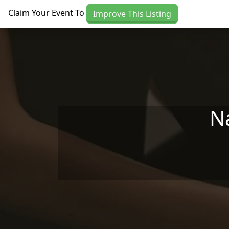
Skip to main content
Claim Your Event To
Improve This Listing
N