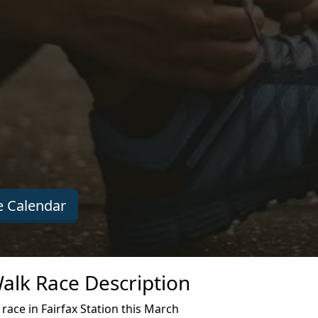
 Calendar
alk Race Description
ace in Fairfax Station this March