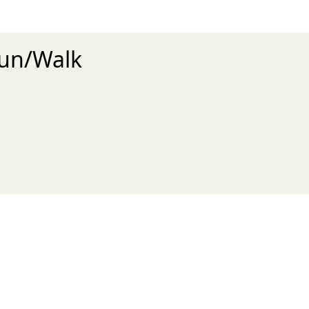
Run/Walk
xt