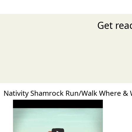
Get rea
Nativity Shamrock Run/Walk Where &