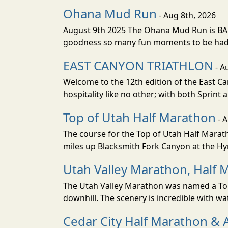
Ohana Mud Run
- Aug 8th, 2026
August 9th 2025 The Ohana Mud Run is BACK
goodness so many fun moments to be had. S
EAST CANYON TRIATHLON
- A
Welcome to the 12th edition of the East Ca
hospitality like no other; with both Sprint 
Top of Utah Half Marathon
- 
The course for the Top of Utah Half Marath
miles up Blacksmith Fork Canyon at the Hyr
Utah Valley Marathon, Half 
The Utah Valley Marathon was named a Top 
downhill. The scenery is incredible with wat
Cedar City Half Marathon & 