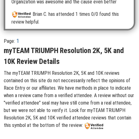
Organization was awesome and the cause even better
Brian C.
has attended 1 times
0/0 found this
review helpful.
1
Page:
myTEAM TRIUMPH Resolution 2K, 5K and
10K Review Details
The myTEAM TRIUMPH Resolution 2K, 5K and 10K reviews
contained on this site do not neccessarily reflect the opinions of
Race Entry or our affiliates. We have methods in place to indicate
when a review came from a verified attendee. A review without our
"verified attendee" seal may have still come from a real attendee,
but we were not able to verify it. Look for myTEAM TRIUMPH
Resolution 2K, 5K and 10K verified attendee reviews that contain
this symbol at the bottom of the review: