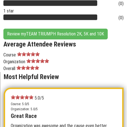
(0)
1 star
(0)
Review myTEAM TRIUMPH Resolution 2K, 5K and 10K
Average Attendee Reviews
Course
Organization
Overall
Most Helpful Review
5.0/5
Course: 5.0/5
Organization: 5.0/5
Great Race
Organization was awesome and the cause even better