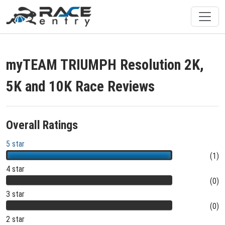
myTEAM TRIUMPH Resolution 2K,
5K and 10K Race Reviews
Overall Ratings
5 star
(1)
4 star
(0)
3 star
(0)
2 star