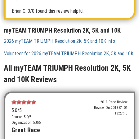
Brian C.
0/0 found this review helpful.
myTEAM TRIUMPH Resolution 2K, 5K and 10K
2026 myTEAM TRIUMPH Resolution 2K, 5K and 10K Info
Volunteer for 2026 myTEAM TRIUMPH Resolution 2K, 5K and 10K
All myTEAM TRIUMPH Resolution 2K, 5K
and 10K Reviews
2018 Race Review
Review On:
2018-01-01
5.0
/5
13:27:15
Course: 5.0/5
Organization: 5.0/5
Great Race