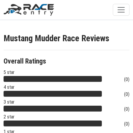
Mustang Mudder Race Reviews
Overall Ratings
5 star
(0)
4 star
(0)
3 star
(0)
2 star
(0)
1 star