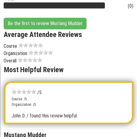
(0)
Be the first to review Mustang Mudder
Average Attendee Reviews
Course
Organization
Overall
Most Helpful Review
/5
Course: /5
Organization: /5
John D.
/ found this review helpful.
Mustang Mudder