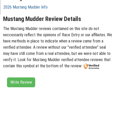
2026 Mustang Mudder Info
Mustang Mudder Review Details
The Mustang Mudder reviews contained on this site do not
neccessarily reflect the opinions of Race Entry or our affiliates. We
have methods in place to indicate when a review came from a
verified attendee. A review without our "verified attendee" seal
may have still come from a real attendee, but we were not able to
verify it. Look for Mustang Mudder verified attendee reviews that
contain this symbol at the bottom of the review:
Write Review