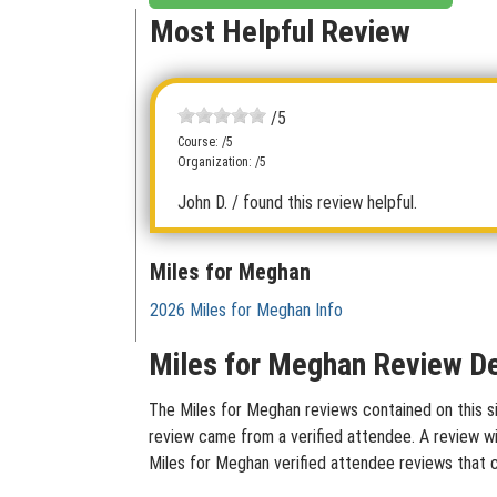
Most Helpful Review
/5
Course: /5
Organization: /5
John D.
/ found this review helpful.
Miles for Meghan
2026 Miles for Meghan Info
Miles for Meghan Review De
The Miles for Meghan reviews contained on this si
review came from a verified attendee. A review wit
Miles for Meghan verified attendee reviews that 