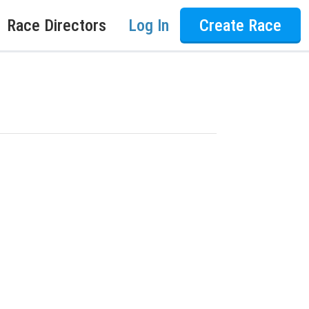
Race Directors
Log In
Create Race