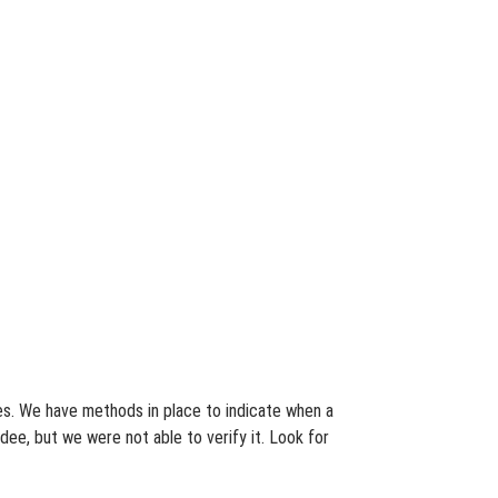
tes. We have methods in place to indicate when a
dee, but we were not able to verify it. Look for