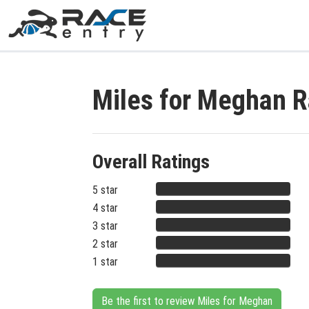
Miles for Meghan 
Overall Ratings
5 star
4 star
3 star
2 star
1 star
Be the first to review Miles for Meghan