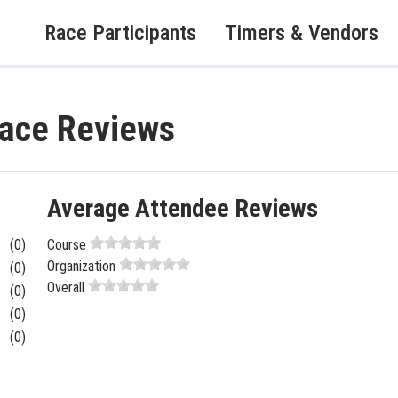
Race Participants
Timers & Vendors
Race Reviews
Average Attendee Reviews
(0)
Course
Organization
(0)
Overall
(0)
(0)
(0)