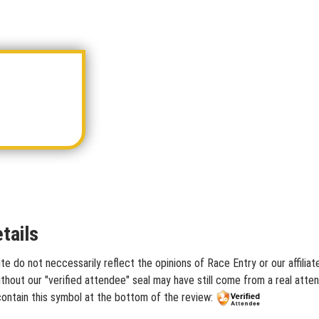
tails
te do not neccessarily reflect the opinions of Race Entry or our affilia
hout our "verified attendee" seal may have still come from a real atten
contain this symbol at the bottom of the review: