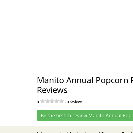
Manito Annual Popcorn Fe
Reviews
0
-
0
reviews
Be the first to review Manito Annual Popc