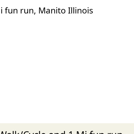
fun run, Manito Illinois