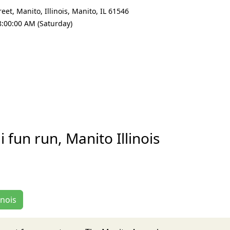
et, Manito, Illinois
,
Manito
,
IL 61546
8:00:00 AM (Saturday)
fun run, Manito Illinois
inois