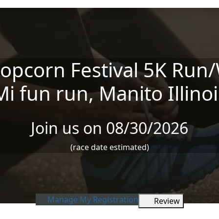
opcorn Festival 5K Run/
Mi fun run, Manito Illinoi
Join us on 08/30/2026
(race date estimated)
Manage My Registration
Review