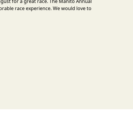
ugust for a great race. The Manito Annual
orable race experience. We would love to