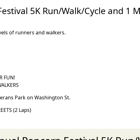
stival 5K Run/Walk/Cycle and 1 Mi 
levels of runners and walkers.
R FUN!
 WALKERS
terans Park on Washington St.
EETS (2 Laps)