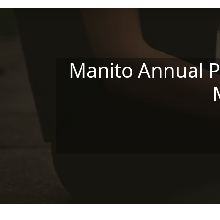
Skip to main content
Manito Annual P