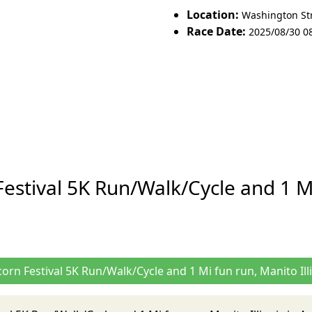
Location:
Washington Stre
Race Date:
2025/08/30 0
stival 5K Run/Walk/Cycle and 1 Mi 
orn Festival 5K Run/Walk/Cycle and 1 Mi fun run, Manito Ill