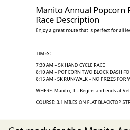
Manito Annual Popcorn Fe
Race Description
Enjoy a great route that is perfect for all 
TIMES:
7:30 AM – 5K HAND CYCLE RACE
8:10 AM – POPCORN TWO BLOCK DASH FO
8:15 AM - 5K RUN/WALK – NO PRIZES FOR
WHERE: Manito, IL - Begins and ends at Ve
COURSE: 3.1 MILES ON FLAT BLACKTOP STR