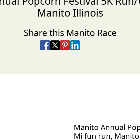
nual Popcorn Festival 5K Run/
Manito Illinois
Share this Manito Race
Share on Facebook
Share on X
Share on Pinterest
Share on LinkedIn
Share via Email
Share via SMS Te
Manito Annual Pop
Mi fun run, Manito