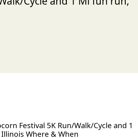
Walk/Cycle and 1 Mi fun run,
xt
corn Festival 5K Run/Walk/Cycle and 1
 Illinois Where & When