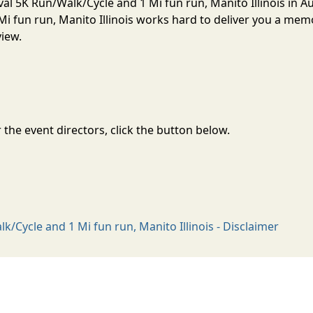
val 5K Run/Walk/Cycle and 1 Mi fun run, Manito Illinois in A
i fun run, Manito Illinois works hard to deliver you a mem
view.
the event directors, click the button below.
/Cycle and 1 Mi fun run, Manito Illinois - Disclaimer