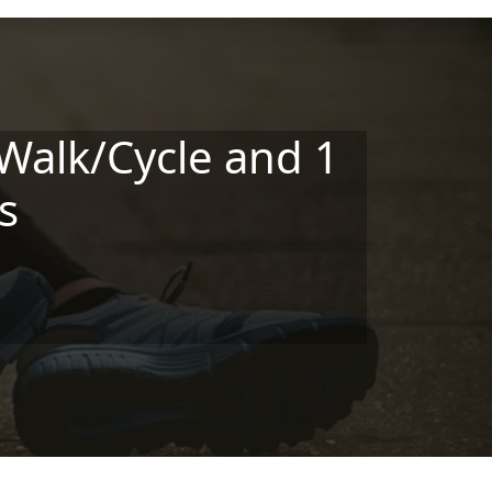
Walk/Cycle and 1
s