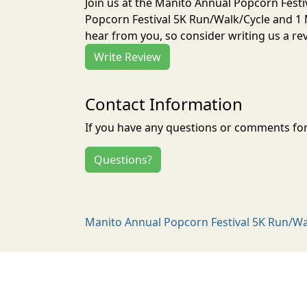
Join us at the Manito Annual Popcorn Festi
Popcorn Festival 5K Run/Walk/Cycle and 1 M
hear from you, so consider writing us a re
Write Review
Contact Information
If you have any questions or comments for 
Questions?
Manito Annual Popcorn Festival 5K Run/Walk