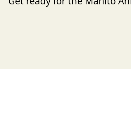
Get ready for the Manito An