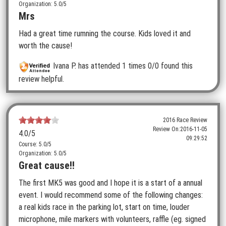
Organization: 5.0/5
Mrs
Had a great time rumning the course. Kids loved it and
worth the cause!
Ivana P.
has attended 1 times
0/0 found this
review helpful.
2016 Race Review
Review On:
2016-11-05
4.0
/5
09:29:52
Course: 5.0/5
Organization: 5.0/5
Great cause!!
The first MK5 was good and I hope it is a start of a annual
event. I would recommend some of the following changes:
a real kids race in the parking lot, start on time, louder
microphone, mile markers with volunteers, raffle (eg. signed