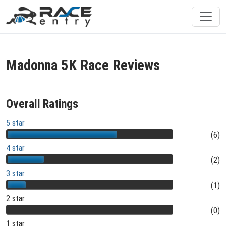
Madonna 5K Race Reviews
Overall Ratings
5 star
(6)
4 star
(2)
3 star
(1)
2 star
(0)
1 star