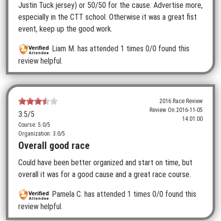
Justin Tuck jersey) or 50/50 for the cause. Advertise more,
especially in the CTT school. Otherwise it was a great fist
event, keep up the good work.
Liam M.
has attended 1 times
0/0 found this
review helpful.
2016 Race Review
Review On:
2016-11-05
3.5
/5
14:01:00
Course: 5.0/5
Organization: 3.0/5
Overall good race
Could have been better organized and start on time, but
overall it was for a good cause and a great race course.
Pamela C.
has attended 1 times
0/0 found this
review helpful.