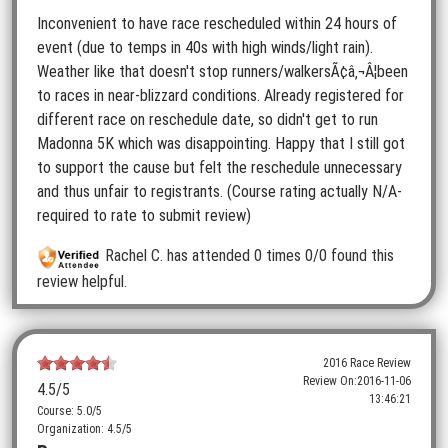
Inconvenient to have race rescheduled within 24 hours of
event (due to temps in 40s with high winds/light rain).
Weather like that doesn't stop runners/walkersÃ¢â‚¬Â¦been
to races in near-blizzard conditions. Already registered for
different race on reschedule date, so didn't get to run
Madonna 5K which was disappointing. Happy that I still got
to support the cause but felt the reschedule unnecessary
and thus unfair to registrants. (Course rating actually N/A-
required to rate to submit review)
Rachel C.
has attended 0 times
0/0 found this
review helpful.
2016 Race Review
Review On:
2016-11-06
4.5
/5
13:46:21
Course: 5.0/5
Organization: 4.5/5