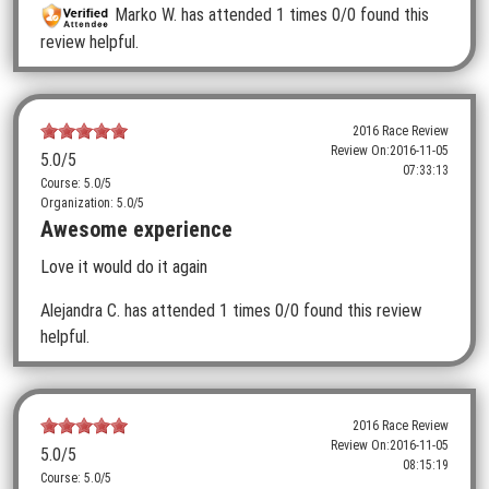
Marko W.
has attended 1 times
0/0 found this
review helpful.
2016 Race Review
Review On:
2016-11-05
5.0
/5
07:33:13
Course: 5.0/5
Organization: 5.0/5
Awesome experience
Love it would do it again
Alejandra C.
has attended 1 times
0/0 found this review
helpful.
2016 Race Review
Review On:
2016-11-05
5.0
/5
08:15:19
Course: 5.0/5