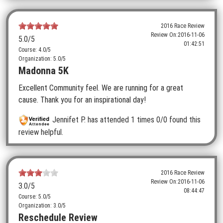
2016 Race Review
Review On:
2016-11-06
5.0
/5
01:42:51
Course: 4.0/5
Organization: 5.0/5
Madonna 5K
Excellent Community feel. We are running for a great
cause. Thank you for an inspirational day!
Jennifet P.
has attended 1 times
0/0 found this
review helpful.
2016 Race Review
Review On:
2016-11-06
3.0
/5
08:44:47
Course: 5.0/5
Organization: 3.0/5
Reschedule Review