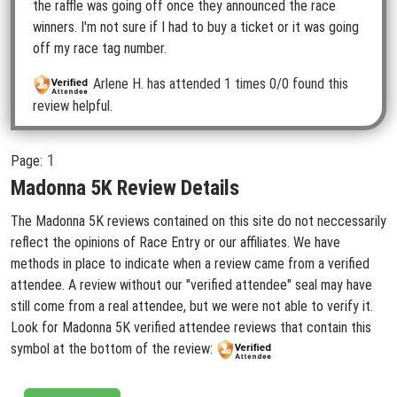
the raffle was going off once they announced the race
winners. I'm not sure if I had to buy a ticket or it was going
off my race tag number.
Arlene H.
has attended 1 times
0/0 found this
review helpful.
1
Page:
Madonna 5K Review Details
The Madonna 5K reviews contained on this site do not neccessarily
reflect the opinions of Race Entry or our affiliates. We have
methods in place to indicate when a review came from a verified
attendee. A review without our "verified attendee" seal may have
still come from a real attendee, but we were not able to verify it.
Look for Madonna 5K verified attendee reviews that contain this
symbol at the bottom of the review: