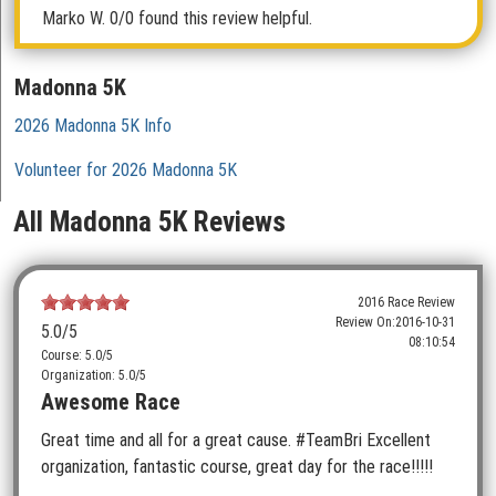
Marko W.
0/0 found this review helpful.
Madonna 5K
2026 Madonna 5K Info
Volunteer for 2026 Madonna 5K
All Madonna 5K Reviews
2016 Race Review
Review On:
2016-10-31
5.0
/5
08:10:54
Course: 5.0/5
Organization: 5.0/5
Awesome Race
Great time and all for a great cause. #TeamBri Excellent
organization, fantastic course, great day for the race!!!!!