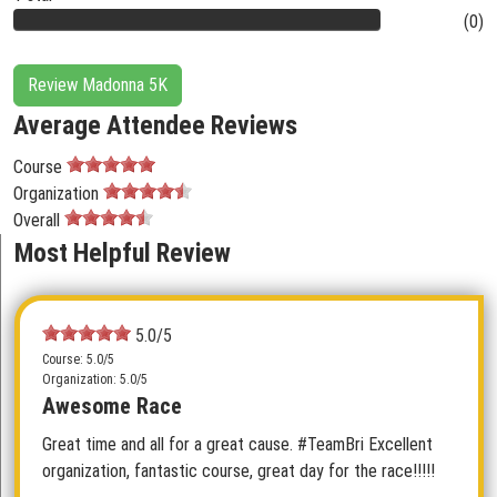
(0)
Review Madonna 5K
Average Attendee Reviews
Course
Organization
Overall
Most Helpful Review
5.0/5
Course: 5.0/5
Organization: 5.0/5
Awesome Race
Great time and all for a great cause. #TeamBri Excellent
organization, fantastic course, great day for the race!!!!!