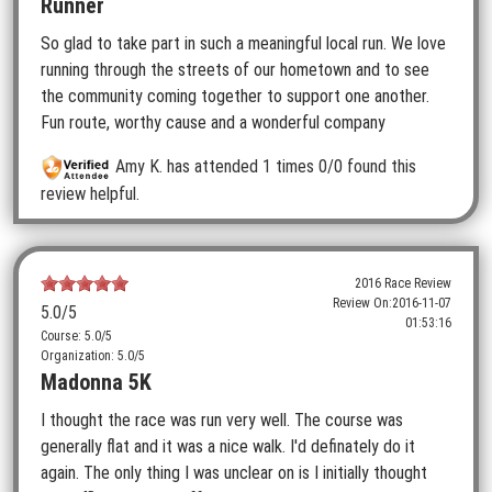
Runner
So glad to take part in such a meaningful local run. We love
running through the streets of our hometown and to see
the community coming together to support one another.
Fun route, worthy cause and a wonderful company
Amy K.
has attended 1 times
0/0 found this
review helpful.
2016 Race Review
Review On:
2016-11-07
5.0
/5
01:53:16
Course: 5.0/5
Organization: 5.0/5
Madonna 5K
I thought the race was run very well. The course was
generally flat and it was a nice walk. I'd definately do it
again. The only thing I was unclear on is I initially thought