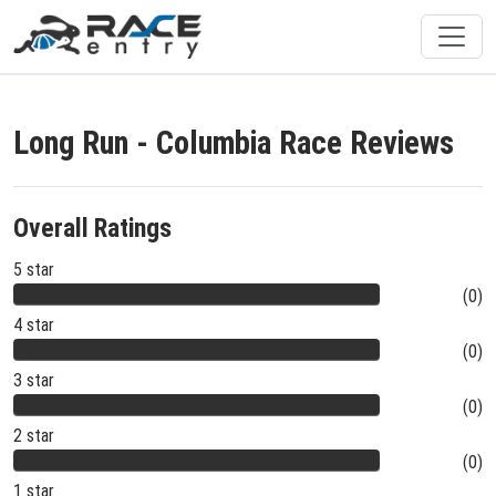
Long Run - Columbia Race Reviews
Overall Ratings
5 star
(0)
4 star
(0)
3 star
(0)
2 star
(0)
1 star