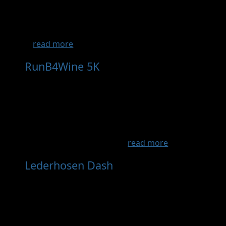
beautiful trail run south of the river located
right off Hwy I35 in Lakeville. Meant to inspire
new and experienced trail runners that
...
read more
RunB4Wine 5K
- Sep 27th, 2026
Run/jog/walk/stroller a beautiful family & dog
friendly 5K through Round Lake Vineyards &
Winery! Afterwards enjoy a FREE glass of
award-winning wine (21+ yrs), relax on the
shores of Round Lake, and enjoy something
from the winery's delicio...
read more
Lederhosen Dash
- Oct 3rd, 2026
Lace up and join us for the New Ulm
WELLness Collective’s 2nd annual 5K Fun Run.
Held the first weekend of October during the
Oktoberfest celebration in New Ulm, MN, this