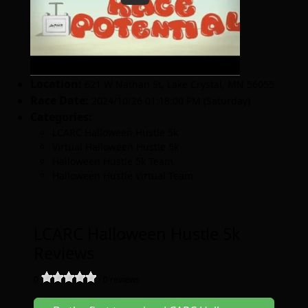
Location:
621 W Nathan St
,
Lake Crystal
,
MN 56055
Race Date:
2024/10/26 01:18:00 PM (Saturday)
Categories:
LCARC Halloween Hustle 5k
Virtual Halloween Hustle 5k
Halloween Hustle 5k Team
Halloween Hustle Virtual Team
LCARC Halloween Hustle 5k
Reviews
0
-
0
reviews