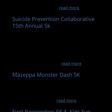
exciting, family-friendly event is the perfect
way to kick off a fun-fil...
read more
Suicide Prevention Collaborative
15th Annual 5k
- Sep 19th, 2026
Enjoy a lovely Saturday morning walk, run, or
jog at Colby Lake Park in Woodbury. Our 15th
Annual Suicide Prevention Collaborative 5k
will be held on Saturday, September 19, 2026
at 9:30am, with a free Resource Fair starting
at 8:30am. The Suicide P...
read more
Mazeppa Monster Dash 5K
- Oct
11th, 2026
This 5k event is a fundraiser for the Mazeppa
Trail in town!! It will also benefit the safe route
for schools initiative. ...
read more
First Responders 5K & Kids Fun