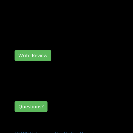
Join us at the LCARC Halloween Hustle 5k in
October for a great race. The LCARC
Halloween Hustle 5k works hard to deliver
you a memorable race experience. We would
love to hear from you, so consider writing us
a review.
Write Review
Contact Information
If you have any questions or comments for
the event directors, click the button below.
Questions?