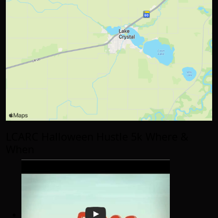
LCARC Halloween Hustle 5k Where &
When