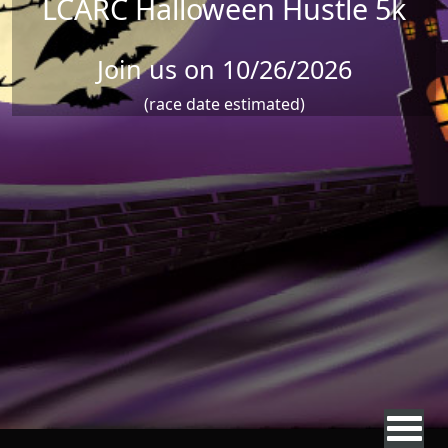
LCARC Halloween Hustle 5k
Join us on 10/26/2026
(race date estimated)