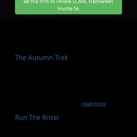
Be the first to review LCARC Halloween
Hustle 5k
Other Races You May Want
to Consider
The Autumn Trek
- Sep 13th, 2026
Come experience some of the most scenic
countryside in western Wisconsin. We start
and end at The Garage Bikes + Brews in River
Falls, WI. Choose between 4 ride loops which
will take you along quiet country roads
through some of the most...
read more
Run The Ritter
- Nov 14th, 2026
Trail run 5 mile loop with a 3 mile and 10 mile
option and added Canicross division. This is a