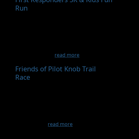
Run
- Sep 12th, 2026
Join us for our First Responders 5K & Kids Fun
Run! Whether you're chasing a personal best
or simply enjoying a walk with family and
friends, everyone is invited to be part of this
exciting community event. Your participation
helps strength...
read more
Friends of Pilot Knob Trail
Race
- Sep 12th, 2026
Race Information Race begins at 8:00 am on
Sept 13, 2025 at Pilot Knob State Park Stone
Shelter. Registration at the Stone Shelter
begins at 7:30 am. Refreshments served after
the race. Award Divisions 5K /10K Overall
male and fe...
read more