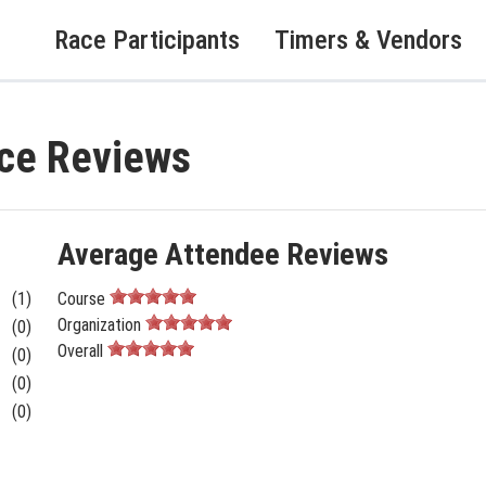
Race Participants
Timers & Vendors
ace Reviews
Average Attendee Reviews
(1)
Course
Organization
(0)
Overall
(0)
(0)
(0)