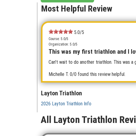
Most Helpful Review
5.0/5
Course: 5.0/5
Organization: 5.0/5
This was my first triathlon and I lo
Can't wait to do another triathlon. This was a 
Michelle T.
0/0 found this review helpful.
Layton Triathlon
2026 Layton Triathlon Info
All Layton Triathlon Rev