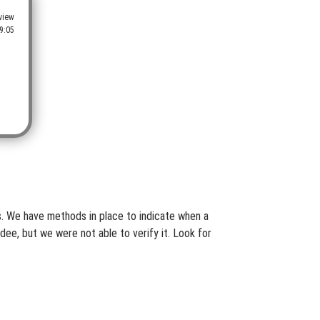
view
9:05
es. We have methods in place to indicate when a
dee, but we were not able to verify it. Look for