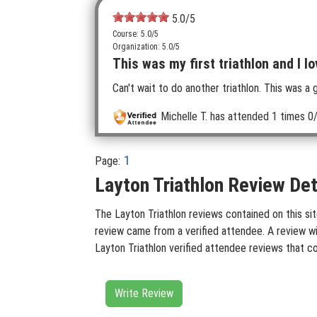
5.0
/5
Course: 5.0/5
Organization: 5.0/5
This was my first triathlon and I lo
Can't wait to do another triathlon. This was a 
Michelle T.
has attended 1 times
0/
1
Page:
Layton Triathlon Review Det
The Layton Triathlon reviews contained on this sit
review came from a verified attendee. A review wit
Layton Triathlon verified attendee reviews that c
Write Review