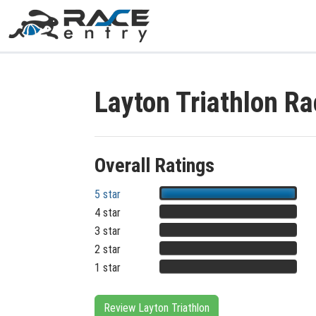
Layton Triathlon R
Overall Ratings
5 star
4 star
3 star
2 star
1 star
Review Layton Triathlon