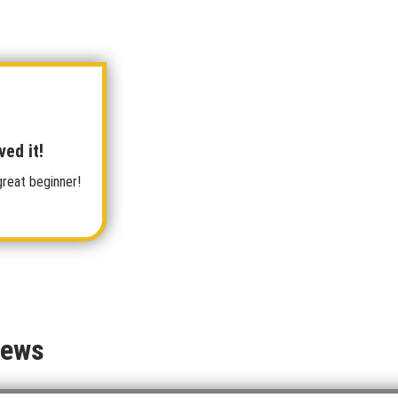
ved it!
great beginner!
iews