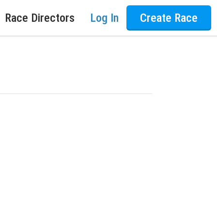
Race Directors
Log In
Create Race