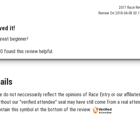
2017 Race Re
Review On:
2018-04-08 02:1
ved it!
great beginner!
0 found this review helpful.
ails
e do not neccessarily reflect the opinions of Race Entry or our affiliat
hout our "verified attendee" seal may have still come from a real atten
ontain this symbol at the bottom of the review: