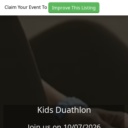
Skip to main content
Claim Your Event To
Improve This Listing
Kids Duathlon
Join us on 10/07/2026