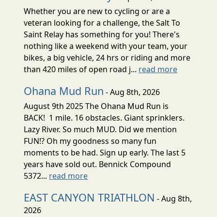
Whether you are new to cycling or are a
veteran looking for a challenge, the Salt To
Saint Relay has something for you! There's
nothing like a weekend with your team, your
bikes, a big vehicle, 24 hrs or riding and more
than 420 miles of open road j...
read more
Ohana Mud Run
- Aug 8th, 2026
August 9th 2025 The Ohana Mud Run is
BACK! 1 mile. 16 obstacles. Giant sprinklers.
Lazy River. So much MUD. Did we mention
FUN!? Oh my goodness so many fun
moments to be had. Sign up early. The last 5
years have sold out. Bennick Compound
5372...
read more
EAST CANYON TRIATHLON
- Aug 8th,
2026