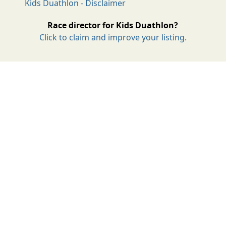
Kids Duathlon - Disclaimer
Race director for Kids Duathlon?
Click to claim and improve your listing.