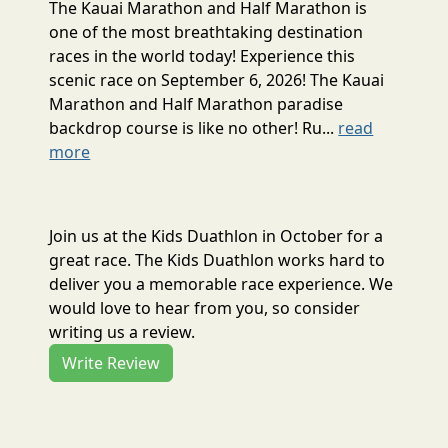
The Kauai Marathon and Half Marathon is
one of the most breathtaking destination
races in the world today! Experience this
scenic race on September 6, 2026! The Kauai
Marathon and Half Marathon paradise
backdrop course is like no other! Ru...
read
more
Join us at the Kids Duathlon in October for a
great race. The Kids Duathlon works hard to
deliver you a memorable race experience. We
would love to hear from you, so consider
writing us a review.
Write Review