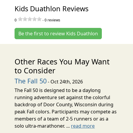
Kids Duathlon Reviews
0
-
0
reviews
Be the first to review Kids Duathlon
Other Races You May Want
to Consider
The Fall 50
- Oct 24th, 2026
The Fall 50 is designed to be a daylong
running adventure set against the colorful
backdrop of Door County, Wisconsin during
peak Fall colors. Participants may compete as
members of a team of 2-5 runners or as a
solo ultra-marathoner. ...
read more