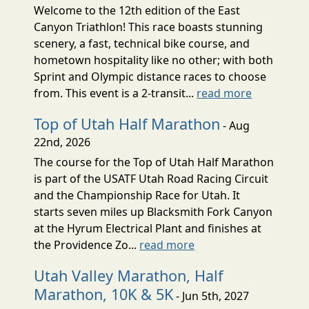
Welcome to the 12th edition of the East
Canyon Triathlon! This race boasts stunning
scenery, a fast, technical bike course, and
hometown hospitality like no other; with both
Sprint and Olympic distance races to choose
from. This event is a 2-transit...
read more
Top of Utah Half Marathon
- Aug
22nd, 2026
The course for the Top of Utah Half Marathon
is part of the USATF Utah Road Racing Circuit
and the Championship Race for Utah. It
starts seven miles up Blacksmith Fork Canyon
at the Hyrum Electrical Plant and finishes at
the Providence Zo...
read more
Utah Valley Marathon, Half
Marathon, 10K & 5K
- Jun 5th, 2027