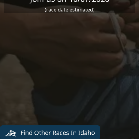
(race date estimated)
Find Other Races In Idaho