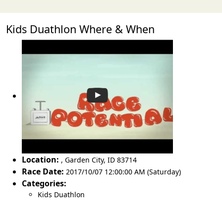
Kids Duathlon Where & When
Location:
,
Garden City
,
ID 83714
Race Date:
2017/10/07 12:00:00 AM (Saturday)
Categories:
Kids Duathlon