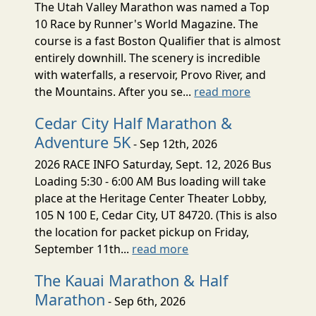
The Utah Valley Marathon was named a Top
10 Race by Runner's World Magazine. The
course is a fast Boston Qualifier that is almost
entirely downhill. The scenery is incredible
with waterfalls, a reservoir, Provo River, and
the Mountains. After you se...
read more
Cedar City Half Marathon &
Adventure 5K
- Sep 12th, 2026
2026 RACE INFO Saturday, Sept. 12, 2026 Bus
Loading 5:30 - 6:00 AM Bus loading will take
place at the Heritage Center Theater Lobby,
105 N 100 E, Cedar City, UT 84720. (This is also
the location for packet pickup on Friday,
September 11th...
read more
The Kauai Marathon & Half
Marathon
- Sep 6th, 2026