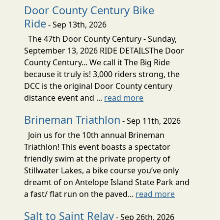
Door County Century Bike
Ride
- Sep 13th, 2026
The 47th Door County Century - Sunday,
September 13, 2026 RIDE DETAILSThe Door
County Century... We call it The Big Ride
because it truly is! 3,000 riders strong, the
DCC is the original Door County century
distance event and ...
read more
Brineman Triathlon
- Sep 11th, 2026
Join us for the 10th annual Brineman
Triathlon! This event boasts a spectator
friendly swim at the private property of
Stillwater Lakes, a bike course you’ve only
dreamt of on Antelope Island State Park and
a fast/ flat run on the paved...
read more
Salt to Saint Relay
- Sep 26th, 2026