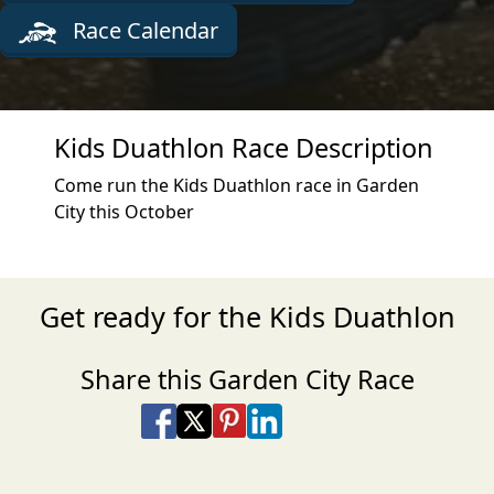
Race Calendar
Kids Duathlon Race Description
Come run the Kids Duathlon race in Garden
City this October
Get ready for the Kids Duathlon
Share this Garden City Race
Share on Facebook
Share on X
Share on Pinterest
Share on LinkedIn
Share via Email
Share via SMS Te