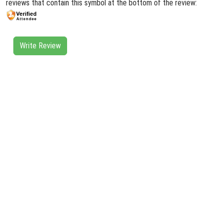
reviews that contain this symbol at the bottom of the review:
Write Review