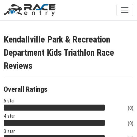
Kendallville Park & Recreation
Department Kids Triathlon Race
Reviews
Overall Ratings
5 star
(0)
4 star
(0)
3 star