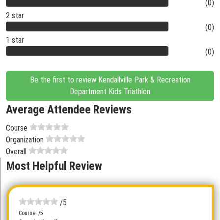
(0)
2 star
(0)
1 star
(0)
Be the first to review Kendallville Park & Recreation
Department Kids Triathlon
Average Attendee Reviews
Course
Organization
Overall
Most Helpful Review
/5
Course: /5