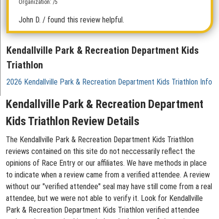
Organization: /5
John D.
/ found this review helpful.
Kendallville Park & Recreation Department Kids
Triathlon
2026 Kendallville Park & Recreation Department Kids Triathlon Info
Kendallville Park & Recreation Department
Kids Triathlon Review Details
The Kendallville Park & Recreation Department Kids Triathlon
reviews contained on this site do not neccessarily reflect the
opinions of Race Entry or our affiliates. We have methods in place
to indicate when a review came from a verified attendee. A review
without our "verified attendee" seal may have still come from a real
attendee, but we were not able to verify it. Look for Kendallville
Park & Recreation Department Kids Triathlon verified attendee