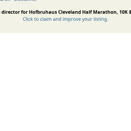
 director for Hofbruhaus Cleveland Half Marathon, 10K 
Click to claim and improve your listing.