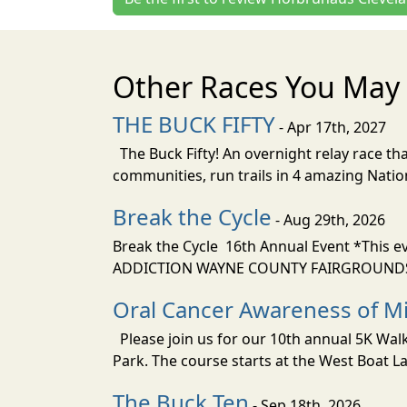
Other Races You May 
THE BUCK FIFTY
- Apr 17th, 2027
The Buck Fifty! An overnight relay race tha
communities, run trails in 4 amazing Nati
Break the Cycle
- Aug 29th, 2026
Break the Cycle 16th Annual Event *This e
ADDICTION WAYNE COUNTY FAIRGROUNDS i
Oral Cancer Awareness of Mi
Please join us for our 10th annual 5K Wa
Park. The course starts at the West Boat La
The Buck Ten
- Sep 18th, 2026