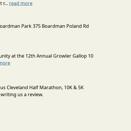
 r...
read more
Boardman Park 375 Boardman Poland Rd
unity at the 12th Annual Growler Gallop 10
more
aus Cleveland Half Marathon, 10K & 5K
writing us a review.