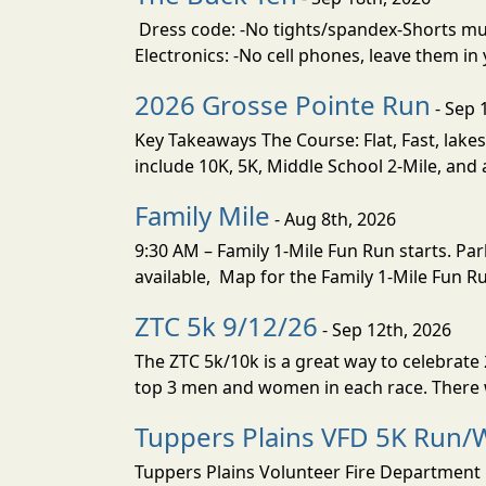
Dress code: -No tights/spandex-Shorts must
Electronics: -No cell phones, leave them in
2026 Grosse Pointe Run
- Sep 
Key Takeaways The Course: Flat, Fast, lakes
include 10K, 5K, Middle School 2-Mile, and a
Family Mile
- Aug 8th, 2026
9:30 AM – Family 1-Mile Fun Run starts. Park
available, Map for the Family 1-Mile Fun Run
ZTC 5k 9/12/26
- Sep 12th, 2026
The ZTC 5k/10k is a great way to celebrat
top 3 men and women in each race. There wi
Tuppers Plains VFD 5K Run/W
Tuppers Plains Volunteer Fire Department i