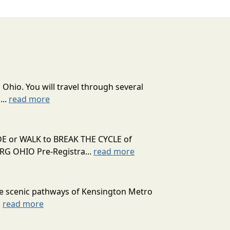
 Ohio. You will travel through several
...
read more
RIDE or WALK to BREAK THE CYCLE of
 OHIO Pre-Registra...
read more
he scenic pathways of Kensington Metro
.
read more