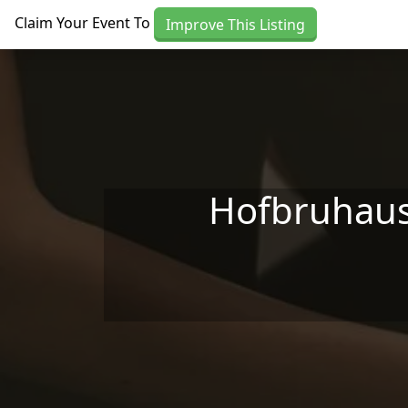
Skip to main content
Claim Your Event To
Improve This Listing
Hofbruhaus