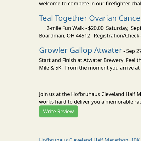
welcome to compete in our firefighter challe
Teal Together Ovarian Canc
2-mile Fun Walk - $20.00 Saturday, Sep
Boardman, OH 44512 Registration/Check-In
Growler Gallop Atwater
- Sep 2
Start and Finish at Atwater Brewery! Feel
Mile & 5K! From the moment you arrive at 
Join us at the Hofbruhaus Cleveland Half 
works hard to deliver you a memorable rac
Write Review
Hofbruhaus Cleveland Half Marathon, 10K 