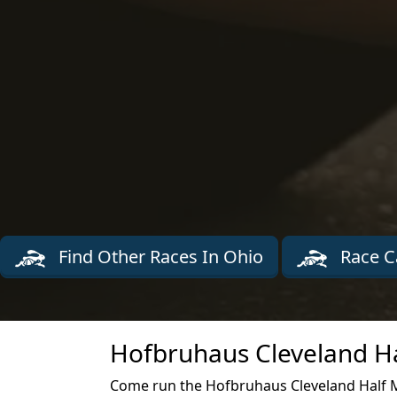
Find Other Races In Ohio
Race C
Hofbruhaus Cleveland Ha
Come run the Hofbruhaus Cleveland Half M