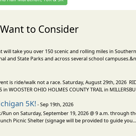
Want to Consider
t will take you over 150 scenic and rolling miles in Southern
onal and State Parks and across several school campuses.&n
vent is ride/walk not a race. Saturday, August 29th, 2026 
n WOOSTER OHIO HOLMES COUNTY TRAIL in MILLERSBURG
chigan 5K!
- Sep 19th, 2026
lk/Run on Saturday, September 19, 2026 @ 9 a.m. through t
unch Picnic Shelter (signage will be provided to guide you..