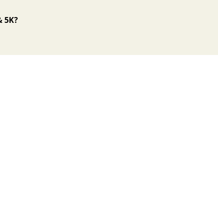
& 5K?