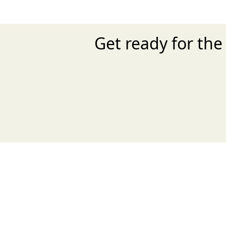
Get ready for th