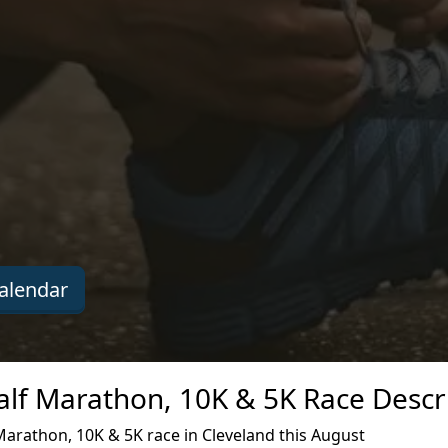
alendar
lf Marathon, 10K & 5K Race Descr
arathon, 10K & 5K race in Cleveland this August