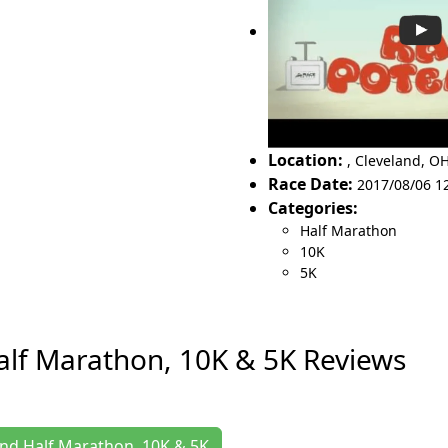
Location:
,
Cleveland
,
OH
Race Date:
2017/08/06 1
Categories:
Half Marathon
10K
5K
lf Marathon, 10K & 5K Reviews
and Half Marathon, 10K & 5K