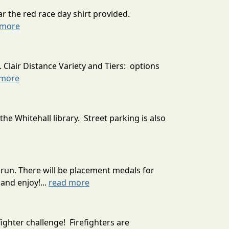
r the red race day shirt provided.
 more
 Clair Distance Variety and Tiers: options
 more
the Whitehall library. Street parking is also
run. There will be placement medals for
and enjoy!...
read more
ighter challenge! Firefighters are