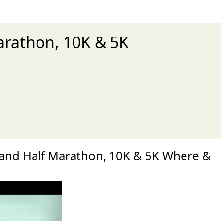
arathon, 10K & 5K
xt
and Half Marathon, 10K & 5K Where &