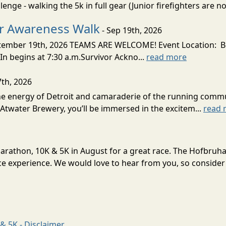
nge - walking the 5k in full gear (Junior firefighters are not
er Awareness Walk
- Sep 19th, 2026
tember 19th, 2026 TEAMS ARE WELCOME! Event Location: 
 begins at 7:30 a.m.Survivor Ackno...
read more
7th, 2026
 the energy of Detroit and camaraderie of the running comm
Atwater Brewery, you’ll be immersed in the excitem...
read 
Marathon, 10K & 5K in August for a great race. The Hofbruh
e experience. We would love to hear from you, so consider 
& 5K - Disclaimer