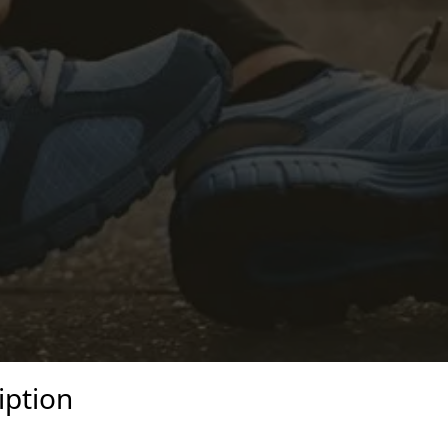
iption