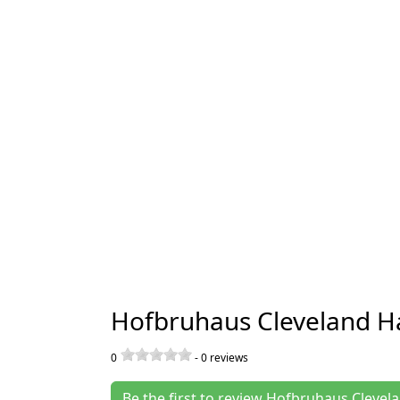
Hofbruhaus Cleveland Ha
0
-
0
reviews
Be the first to review Hofbruhaus Clevel