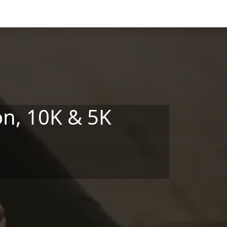
n, 10K & 5K