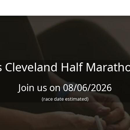
 Cleveland Half Maratho
Join us on 08/06/2026
(race date estimated)