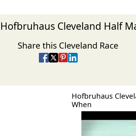
e Hofbruhaus Cleveland Half M
Share this Cleveland Race
Share on Facebook
Share on X
Share on Pinterest
Share on LinkedIn
Share via Email
Share via SMS Te
Hofbruhaus Clevel
When