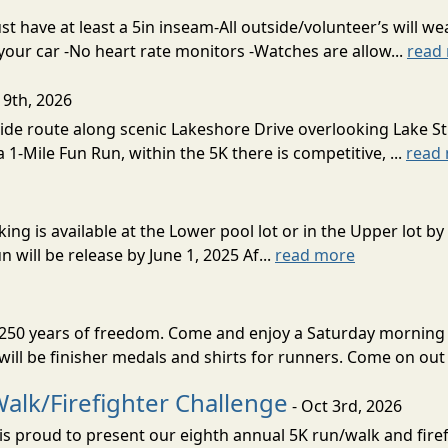
 have at least a 5in inseam-All outside/volunteer’s will wea
 your car -No heart rate monitors -Watches are allow...
read
19th, 2026
ide route along scenic Lakeshore Drive overlooking Lake St.
 1-Mile Fun Run, within the 5K there is competitive, ...
read
ing is available at the Lower pool lot or in the Upper lot by 
 will be release by June 1, 2025 Af...
read more
e 250 years of freedom. Come and enjoy a Saturday morning 
ll be finisher medals and shirts for runners. Come on out 
alk/Firefighter Challenge
- Oct 3rd, 2026
s proud to present our eighth annual 5K run/walk and firef