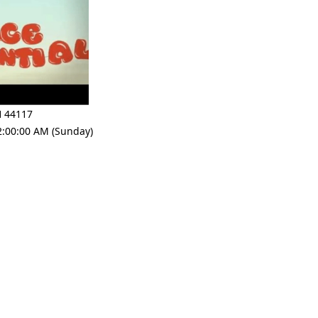
 44117
2:00:00 AM (Sunday)