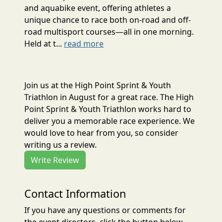
and aquabike event, offering athletes a
unique chance to race both on-road and off-
road multisport courses—all in one morning.
Held at t...
read more
Join us at the High Point Sprint & Youth
Triathlon in August for a great race. The High
Point Sprint & Youth Triathlon works hard to
deliver you a memorable race experience. We
would love to hear from you, so consider
writing us a review.
Write Review
Contact Information
If you have any questions or comments for
the event directors, click the button below.