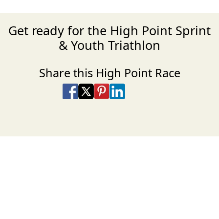
Get ready for the High Point Sprint
& Youth Triathlon
Share this High Point Race
Share on Facebook
Share on X
Share on Pinterest
Share on LinkedIn
Share via Email
Share via SMS Te