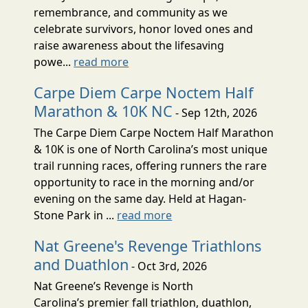
remembrance, and community as we
celebrate survivors, honor loved ones and
raise awareness about the lifesaving
powe...
read more
Carpe Diem Carpe Noctem Half
Marathon & 10K NC
- Sep 12th, 2026
The Carpe Diem Carpe Noctem Half Marathon
& 10K is one of North Carolina’s most unique
trail running races, offering runners the rare
opportunity to race in the morning and/or
evening on the same day. Held at Hagan-
Stone Park in ...
read more
Nat Greene's Revenge Triathlons
and Duathlon
- Oct 3rd, 2026
Nat Greene’s Revenge is North
Carolina’s premier fall triathlon, duathlon,