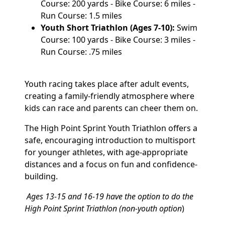
Course: 200 yards - Bike Course: 6 miles -
Run Course: 1.5 miles
Youth Short Triathlon (Ages 7-10):
Swim
Course: 100 yards - Bike Course: 3 miles -
Run Course: .75 miles
Youth racing takes place after adult events,
creating a family-friendly atmosphere where
kids can race and parents can cheer them on.
The High Point Sprint Youth Triathlon offers a
safe, encouraging introduction to multisport
for younger athletes, with age-appropriate
distances and a focus on fun and confidence-
building.
Ages 13-15 and 16-19 have the option to do the
High Point Sprint Triathlon (non-youth option
)