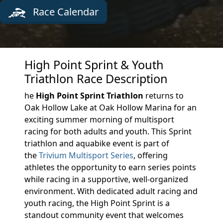
Race Calendar
High Point Sprint & Youth
Triathlon Race Description
he
High Point Sprint Triathlon
returns to
Oak Hollow Lake at Oak Hollow Marina for an
exciting summer morning of multisport
racing for both adults and youth. This Sprint
triathlon and aquabike event is part of
the
Trivium Multisport Series
, offering
athletes the opportunity to earn series points
while racing in a supportive, well-organized
environment. With dedicated adult racing and
youth racing, the High Point Sprint is a
standout community event that welcomes