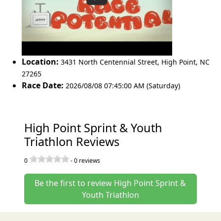
Location:
3431 North Centennial Street
,
High Point
,
NC
27265
Race Date:
2026/08/08 07:45:00 AM (Saturday)
High Point Sprint & Youth
Triathlon Reviews
0
-
0
reviews
Be the first to review High Point Sprint &
Youth Triathlon