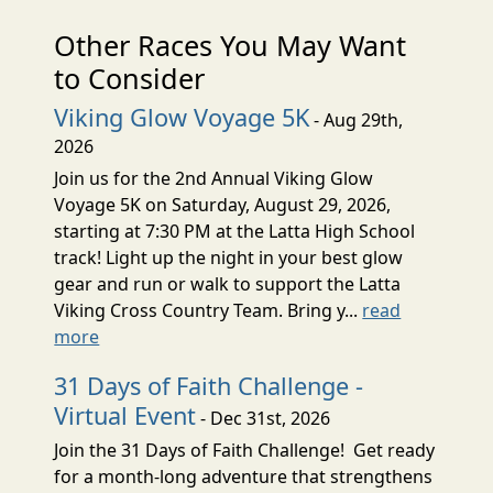
Other Races You May Want
to Consider
Viking Glow Voyage 5K
- Aug 29th,
2026
Join us for the 2nd Annual Viking Glow
Voyage 5K on Saturday, August 29, 2026,
starting at 7:30 PM at the Latta High School
track! Light up the night in your best glow
gear and run or walk to support the Latta
Viking Cross Country Team. Bring y...
read
more
31 Days of Faith Challenge -
Virtual Event
- Dec 31st, 2026
Join the 31 Days of Faith Challenge! Get ready
for a month-long adventure that strengthens