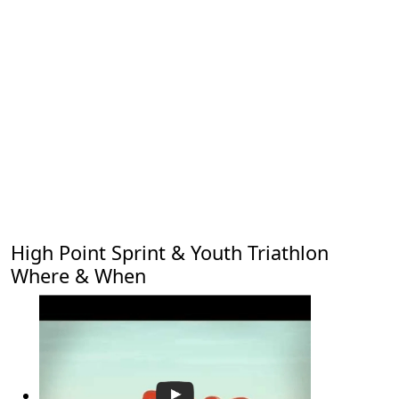
High Point Sprint & Youth Triathlon
Where & When