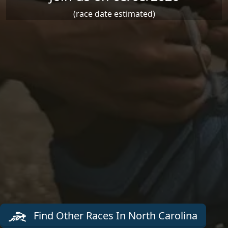
(race date estimated)
Find Other Races In North Carolina