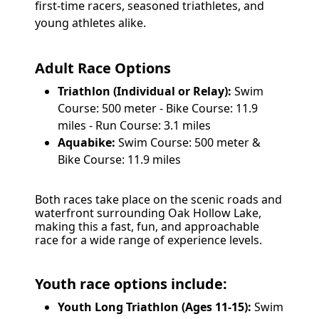
first-time racers, seasoned triathletes, and
young athletes alike.
Adult Race Options
Triathlon (Individual or Relay):
Swim
Course: 500 meter - Bike Course: 11.9
miles - Run Course: 3.1 miles
Aquabike:
Swim Course: 500 meter &
Bike Course: 11.9 miles
Both races take place on the scenic roads and
waterfront surrounding Oak Hollow Lake,
making this a fast, fun, and approachable
race for a wide range of experience levels.
Youth race options include:
Youth Long Triathlon (Ages 11-15):
Swim