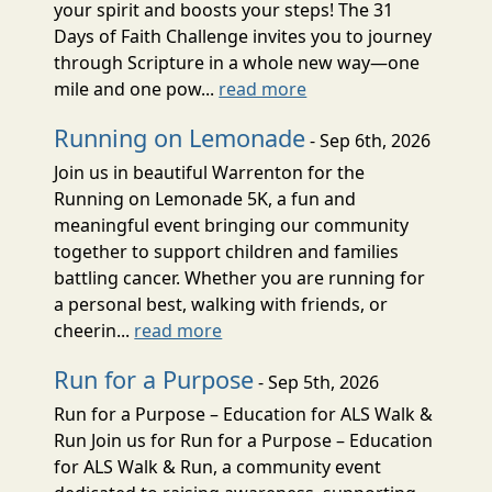
your spirit and boosts your steps! The 31
Days of Faith Challenge invites you to journey
through Scripture in a whole new way—one
mile and one pow...
read more
Running on Lemonade
- Sep 6th, 2026
Join us in beautiful Warrenton for the
Running on Lemonade 5K, a fun and
meaningful event bringing our community
together to support children and families
battling cancer. Whether you are running for
a personal best, walking with friends, or
cheerin...
read more
Run for a Purpose
- Sep 5th, 2026
Run for a Purpose – Education for ALS Walk &
Run Join us for Run for a Purpose – Education
for ALS Walk & Run, a community event