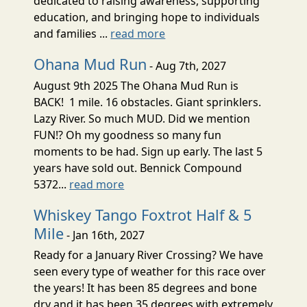
dedicated to raising awareness, supporting
education, and bringing hope to individuals
and families ...
read more
Ohana Mud Run
- Aug 7th, 2027
August 9th 2025 The Ohana Mud Run is
BACK! 1 mile. 16 obstacles. Giant sprinklers.
Lazy River. So much MUD. Did we mention
FUN!? Oh my goodness so many fun
moments to be had. Sign up early. The last 5
years have sold out. Bennick Compound
5372...
read more
Whiskey Tango Foxtrot Half & 5
Mile
- Jan 16th, 2027
Ready for a January River Crossing? We have
seen every type of weather for this race over
the years! It has been 85 degrees and bone
dry and it has been 35 degrees with extremely