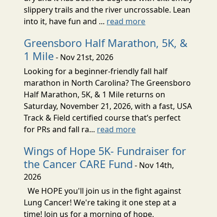
slippery trails and the river uncrossable. Lean
into it, have fun and ...
read more
Greensboro Half Marathon, 5K, &
1 Mile
- Nov 21st, 2026
Looking for a beginner-friendly fall half
marathon in North Carolina? The Greensboro
Half Marathon, 5K, & 1 Mile returns on
Saturday, November 21, 2026, with a fast, USA
Track & Field certified course that’s perfect
for PRs and fall ra...
read more
Wings of Hope 5K- Fundraiser for
the Cancer CARE Fund
- Nov 14th,
2026
We HOPE you'll join us in the fight against
Lung Cancer! We're taking it one step at a
time! Join us for a morning of hope,