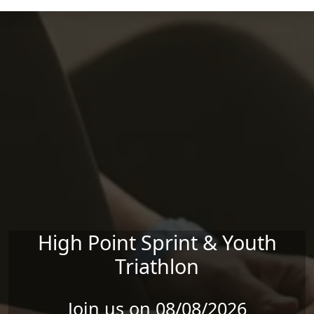
Skip to main content
High Point Sprint & Youth
Triathlon
Join us on 08/08/2026