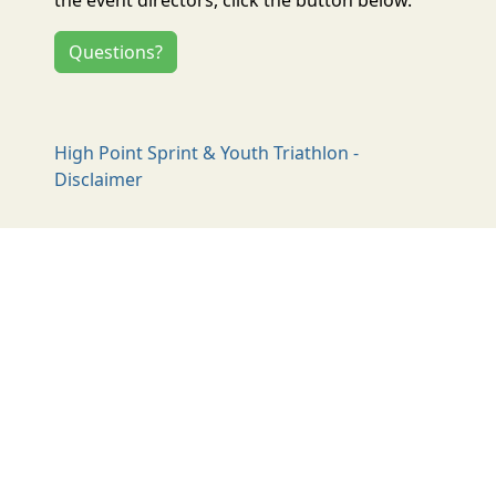
Questions?
High Point Sprint & Youth Triathlon -
Disclaimer