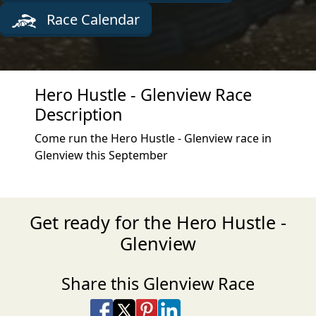
Race Calendar
Hero Hustle - Glenview Race
Description
Come run the Hero Hustle - Glenview race in
Glenview this September
Get ready for the Hero Hustle -
Glenview
Share this Glenview Race
Share on Facebook
Share on X
Share on Pinterest
Share on LinkedIn
Share via Email
Share via SMS Te