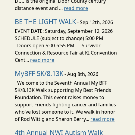
DCC is the original Door County century
distance event and ...
read more
BE THE LIGHT WALK
- Sep 12th, 2026
EVENT DATE: Saturday, September 12, 2026
SCHEDULE (subject to change) 5:00 PM
Doors open 5:00-6:55 PM Survivor
Connection & Resource Fair at KI Convention
Cent...
read more
MyBFF 5K/8.13K
- Aug 8th, 2026
Welcome to the Seventh Annual My BFF
5K/8.13K Walk supporting My Best Friends
Foundation. This event raises money to
support Friends fighting cancer and families
who’ve lost someone to it. We walk in honor
of Rod Wittig and Sharon Berry...
read more
4th Annual NWI Autism Walk