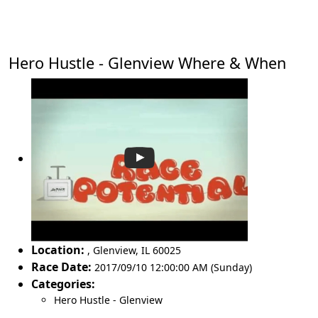
Hero Hustle - Glenview Where & When
Location:
,
Glenview
,
IL 60025
Race Date:
2017/09/10 12:00:00 AM (Sunday)
Categories:
Hero Hustle - Glenview