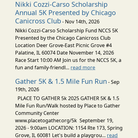
Nikki Cozzi-Carso Scholarship
Annual 5K Presented by Chicago
Canicross Club
- Nov 14th, 2026
Nikki Cozzi-Carso Scholarship Fund NCCS 5K
Presented by the Chicago Canicross Club
Location Deer Grove-East Picnic Grove #4
Palatine, IL 60074 Date November 14, 2026
Race Start 10:00 AM Join us for the NCCS 5K, a
fun and family-friendl...
read more
Gather 5K & 1.5 Mile Fun Run
- Sep
19th, 2026
PLACE TO GATHER 5k 2025 GATHER 5K & 1.5
Mile Fun Run/Walk hosted by Place to Gather
Community Center
www.placetogather.org/5k September 19,
2026 - 9:00am LOCATION: 1154 Rte 173, Spring
Grove, IL 60081 Let's build a playgrou...
read