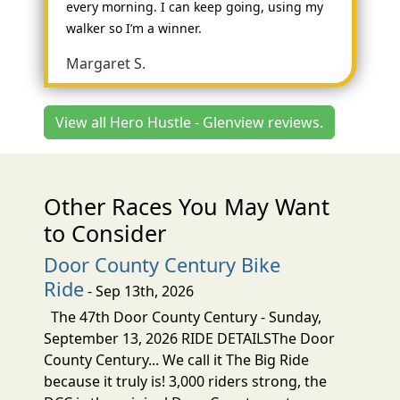
every morning. I can keep going, using my
walker so I’m a winner.
Margaret S.
View all Hero Hustle - Glenview reviews.
Other Races You May Want
to Consider
Door County Century Bike
Ride
- Sep 13th, 2026
The 47th Door County Century - Sunday,
September 13, 2026 RIDE DETAILSThe Door
County Century... We call it The Big Ride
because it truly is! 3,000 riders strong, the