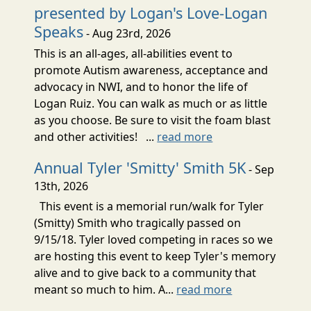
presented by Logan's Love-Logan
Speaks
- Aug 23rd, 2026
This is an all-ages, all-abilities event to
promote Autism awareness, acceptance and
advocacy in NWI, and to honor the life of
Logan Ruiz. You can walk as much or as little
as you choose. Be sure to visit the foam blast
and other activities! ...
read more
Annual Tyler 'Smitty' Smith 5K
- Sep
13th, 2026
This event is a memorial run/walk for Tyler
(Smitty) Smith who tragically passed on
9/15/18. Tyler loved competing in races so we
are hosting this event to keep Tyler's memory
alive and to give back to a community that
meant so much to him. A...
read more