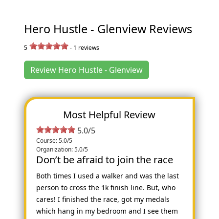
Hero Hustle - Glenview Reviews
5
-
1
reviews
Review Hero Hustle - Glenview
Most Helpful Review
5.0/5
Course: 5.0/5
Organization: 5.0/5
Don’t be afraid to join the race
Both times I used a walker and was the last
person to cross the 1k finish line. But, who
cares! I finished the race, got my medals
which hang in my bedroom and I see them