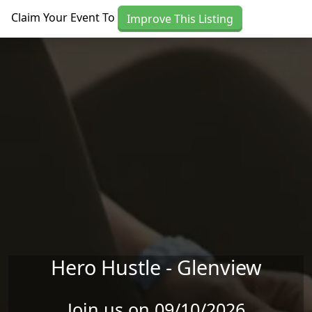
Skip to main content
Claim Your Event To
Improve This Listing
Hero Hustle - Glenview
Join us on 09/10/2026