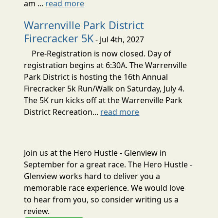
am ...
read more
Warrenville Park District
Firecracker 5K
- Jul 4th, 2027
Pre-Registration is now closed. Day of
registration begins at 6:30A. The Warrenville
Park District is hosting the 16th Annual
Firecracker 5k Run/Walk on Saturday, July 4.
The 5K run kicks off at the Warrenville Park
District Recreation...
read more
Join us at the Hero Hustle - Glenview in
September for a great race. The Hero Hustle -
Glenview works hard to deliver you a
memorable race experience. We would love
to hear from you, so consider writing us a
review.