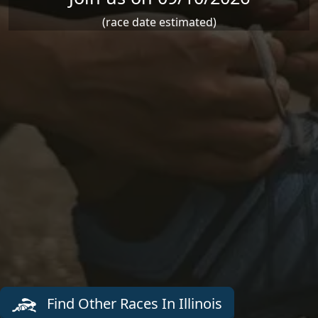
(race date estimated)
Find Other Races In Illinois