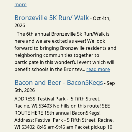
more
Bronzeville 5K Run/ Walk
- Oct 4th,
2026
The 6th annual Bronzeville 5k Run/Walk is
here and we are excited as ever! We look
forward to bringing Bronzeville residents and
neighboring communities together to
participate in this wonderful event which will
benefit schools in the Bronzev...
read more
Bacon and Beer - Bacon5Kegs
- Sep
5th, 2026
ADDRESS: Festival Park - 5 Fifth Street,
Racine, WI 53403 No hills on this route! SEE
ROUTE HERE 15th annual Bacon5Kegs!
Address: Festival Park - 5 Fifth Street, Racine,
WI 53402 8:45 am-9:45 am Packet pickup 10