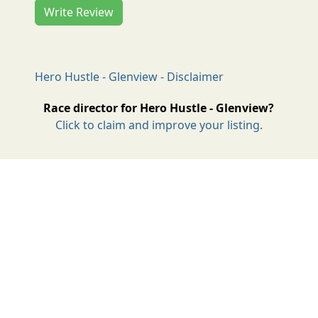
Write Review
Hero Hustle - Glenview - Disclaimer
Race director for Hero Hustle - Glenview?
Click to claim and improve your listing.