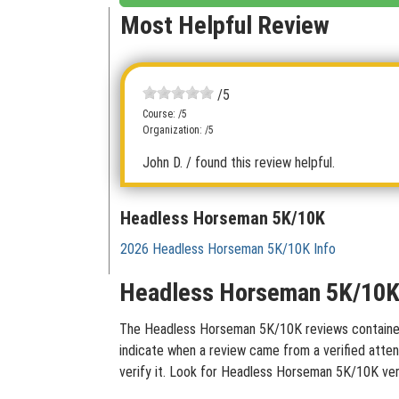
Most Helpful Review
/5
Course: /5
Organization: /5
John D.
/ found this review helpful.
Headless Horseman 5K/10K
2026 Headless Horseman 5K/10K Info
Headless Horseman 5K/10K 
The Headless Horseman 5K/10K reviews contained on
indicate when a review came from a verified atten
verify it. Look for Headless Horseman 5K/10K ver