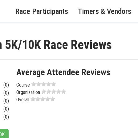
Race Participants
Timers & Vendors
 5K/10K Race Reviews
Average Attendee Reviews
(0)
Course
Organization
(0)
Overall
(0)
(0)
(0)
10K