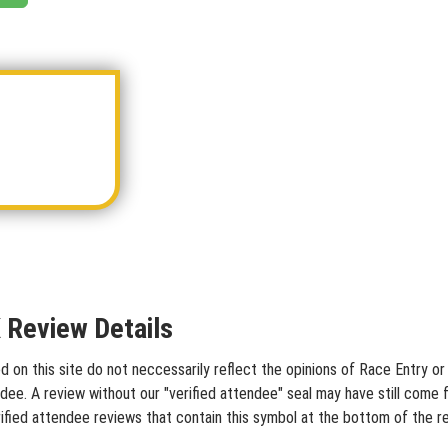
Review Details
 this site do not neccessarily reflect the opinions of Race Entry or o
dee. A review without our "verified attendee" seal may have still come 
ified attendee reviews that contain this symbol at the bottom of the r