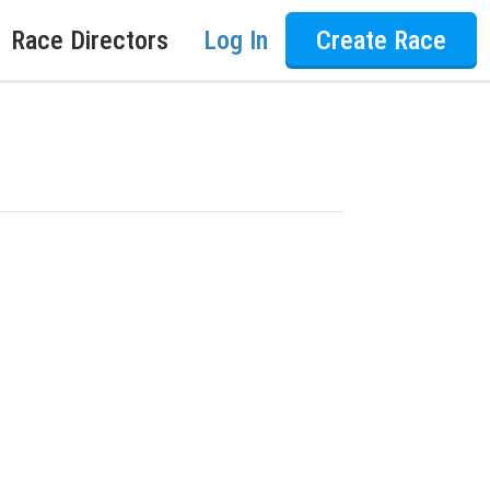
Race Directors
Log In
Create Race