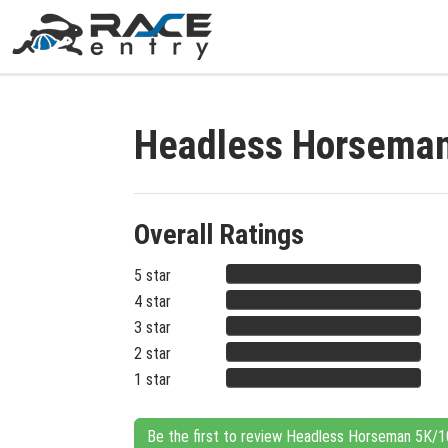
Headless Horseman
Overall Ratings
5 star
4 star
3 star
2 star
1 star
Be the first to review Headless Horseman 5K/