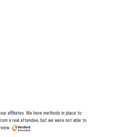
ur affiliates. We have methods in place to
from a real attendee, but we were not able to
eview: