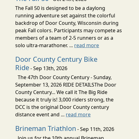
The Fall 50 is designed to be a daylong
running adventure set against the colorful
backdrop of Door County, Wisconsin during
peak Fall colors. Participants may compete as
members of a team of 2-5 runners or as a
solo ultra-marathoner. ...
read more
Door County Century Bike
Ride
- Sep 13th, 2026
The 47th Door County Century - Sunday,
September 13, 2026 RIDE DETAILSThe Door
County Century... We call it The Big Ride
because it truly is! 3,000 riders strong, the
DCC is the original Door County century
distance event and ...
read more
Brineman Triathlon
- Sep 11th, 2026
Join us for the 10th annual Brineman