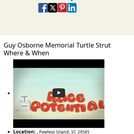
Share on Facebook
Share on X
Share on Pinterest
Share on LinkedIn
Share via Email
Share via SMS Te
Guy Osborne Memorial Turtle Strut
Where & When
Location:
,
Pawleys Island
,
SC 29585