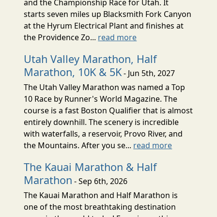
and the Championship Race for Utah. It
starts seven miles up Blacksmith Fork Canyon
at the Hyrum Electrical Plant and finishes at
the Providence Zo...
read more
Utah Valley Marathon, Half
Marathon, 10K & 5K
- Jun 5th, 2027
The Utah Valley Marathon was named a Top
10 Race by Runner's World Magazine. The
course is a fast Boston Qualifier that is almost
entirely downhill. The scenery is incredible
with waterfalls, a reservoir, Provo River, and
the Mountains. After you se...
read more
The Kauai Marathon & Half
Marathon
- Sep 6th, 2026
The Kauai Marathon and Half Marathon is
one of the most breathtaking destination