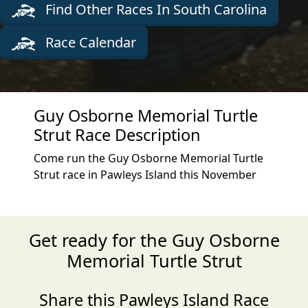
Find Other Races In South Carolina
Race Calendar
Guy Osborne Memorial Turtle
Strut Race Description
Come run the Guy Osborne Memorial Turtle
Strut race in Pawleys Island this November
Get ready for the Guy Osborne
Memorial Turtle Strut
Share this Pawleys Island Race