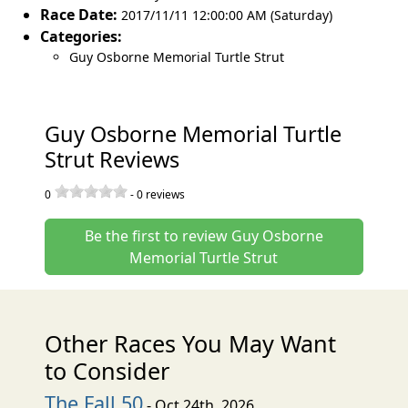
Race Date:
2017/11/11 12:00:00 AM (Saturday)
Categories:
Guy Osborne Memorial Turtle Strut
Guy Osborne Memorial Turtle
Strut Reviews
0
-
0
reviews
Be the first to review Guy Osborne
Memorial Turtle Strut
Other Races You May Want
to Consider
The Fall 50
- Oct 24th, 2026