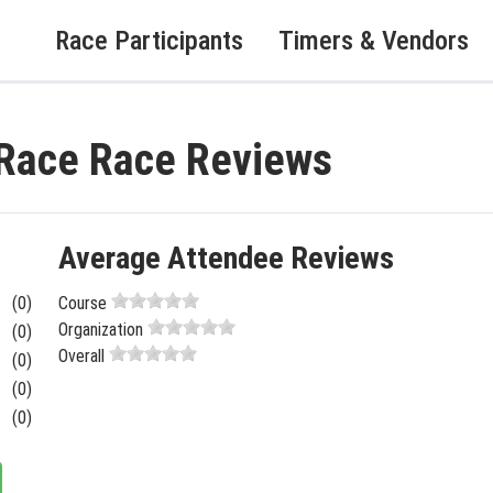
Race Participants
Timers & Vendors
 Race Race Reviews
Average Attendee Reviews
(0)
Course
Organization
(0)
Overall
(0)
(0)
(0)