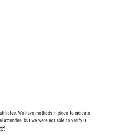
affiliates. We have methods in place to indicate
l attendee, but we were not able to verify it.