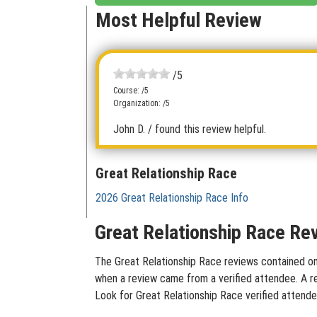
Most Helpful Review
/5
Course: /5
Organization: /5
John D.
/ found this review helpful.
Great Relationship Race
2026 Great Relationship Race Info
Great Relationship Race Rev
The Great Relationship Race reviews contained on t
when a review came from a verified attendee. A rev
Look for Great Relationship Race verified attende