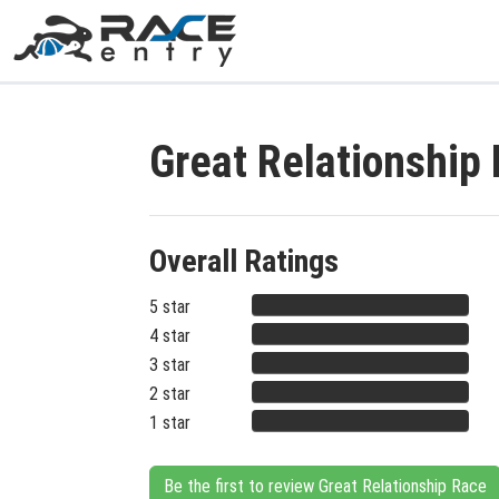
Great Relationship
Overall Ratings
5 star
4 star
3 star
2 star
1 star
Be the first to review Great Relationship Race