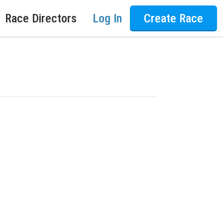
Race Directors
Log In
Create Race