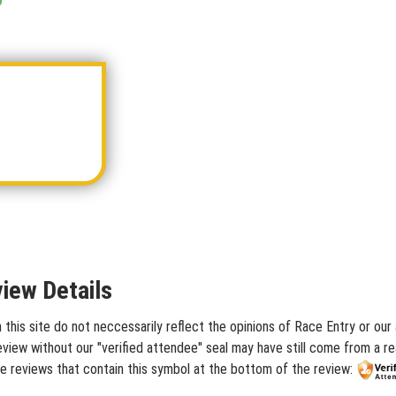
iew Details
his site do not neccessarily reflect the opinions of Race Entry or our 
iew without our "verified attendee" seal may have still come from a rea
e reviews that contain this symbol at the bottom of the review: