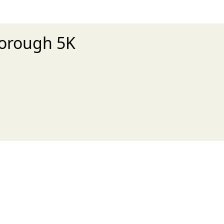
sborough 5K
xt