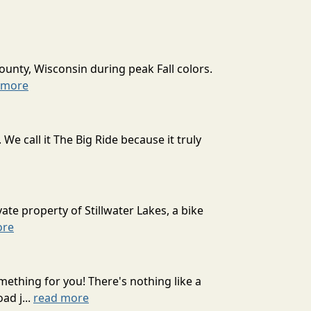
ounty, Wisconsin during peak Fall colors.
 more
 call it The Big Ride because it truly
ate property of Stillwater Lakes, a bike
ore
mething for you! There's nothing like a
ad j...
read more