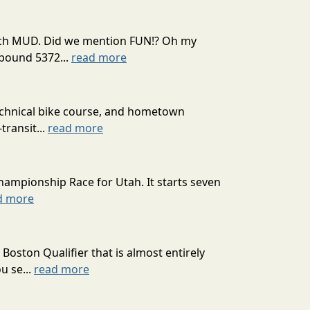
 much MUD. Did we mention FUN!? Oh my
mpound 5372...
read more
technical bike course, and hometown
transit...
read more
hampionship Race for Utah. It starts seven
d more
oston Qualifier that is almost entirely
u se...
read more