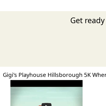
Get ready 
Gigi's Playhouse Hillsborough 5K Wh