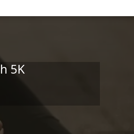
gh 5K