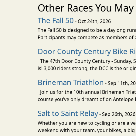
Other Races You May 
The Fall 50
- Oct 24th, 2026
The Fall 50 is designed to be a daylong ru
Participants may compete as members of a 
Door County Century Bike R
The 47th Door County Century - Sunday, Se
is! 3,000 riders strong, the DCC is the orig
Brineman Triathlon
- Sep 11th, 2
Join us for the 10th annual Brineman Triath
course you’ve only dreamt of on Antelope Is
Salt to Saint Relay
- Sep 26th, 2026
Whether you are new to cycling or are a vet
weekend with your team, your bikes, a big v