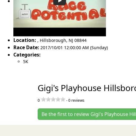
Location:
,
Hillsborough
,
NJ 08844
Race Date:
2017/10/01 12:00:00 AM (Sunday)
Categories:
5K
Gigi's Playhouse Hillsbo
0
-
0
reviews
Be the first to review Gigi's Playhouse H