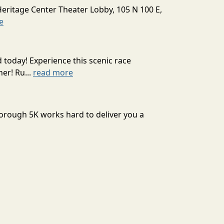
Heritage Center Theater Lobby, 105 N 100 E,
e
today! Experience this scenic race
er! Ru...
read more
sborough 5K works hard to deliver you a