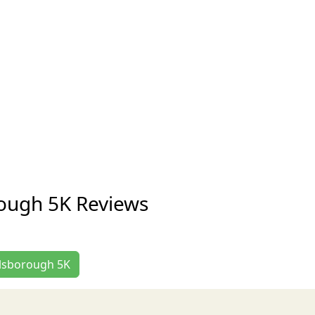
rough 5K Reviews
illsborough 5K