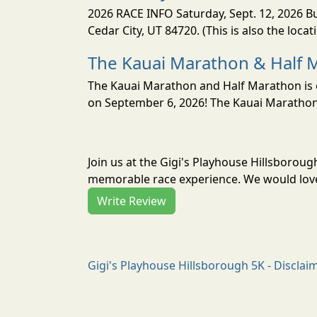
2026 RACE INFO Saturday, Sept. 12, 2026 Bu
Cedar City, UT 84720. (This is also the loca
The Kauai Marathon & Half 
The Kauai Marathon and Half Marathon is o
on September 6, 2026! The Kauai Marathon 
Join us at the Gigi's Playhouse Hillsboroug
memorable race experience. We would love 
Write Review
Gigi's Playhouse Hillsborough 5K - Disclai