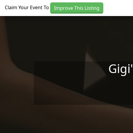
Skip to main content
Claim Your Event To
Improve This Listing
Gigi