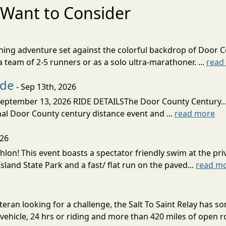
Want to Consider
nning adventure set against the colorful backdrop of Door C
team of 2-5 runners or as a solo ultra-marathoner. ...
read
ide
- Sep 13th, 2026
ptember 13, 2026 RIDE DETAILSThe Door County Century... We
inal Door County century distance event and ...
read more
026
lon! This event boasts a spectator friendly swim at the priv
land State Park and a fast/ flat run on the paved...
read m
eran looking for a challenge, the Salt To Saint Relay has so
ehicle, 24 hrs or riding and more than 420 miles of open ro