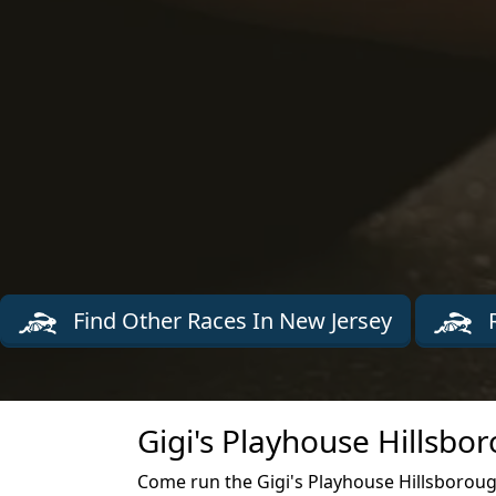
Find Other Races In New Jersey
R
Gigi's Playhouse Hillsbo
Come run the Gigi's Playhouse Hillsboroug