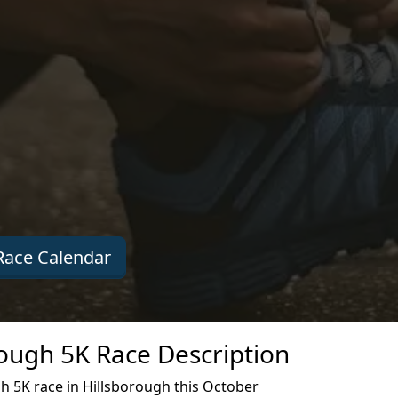
ace Calendar
rough 5K Race Description
h 5K race in Hillsborough this October