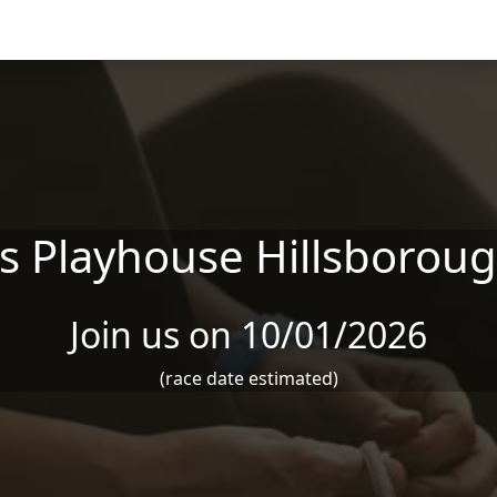
's Playhouse Hillsborou
Join us on 10/01/2026
(race date estimated)