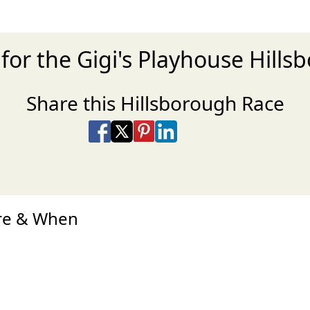
for the Gigi's Playhouse Hill
Share this Hillsborough Race
Share on Facebook
Share on X
Share on Pinterest
Share on LinkedIn
Share via Email
Share via SMS Te
ere & When