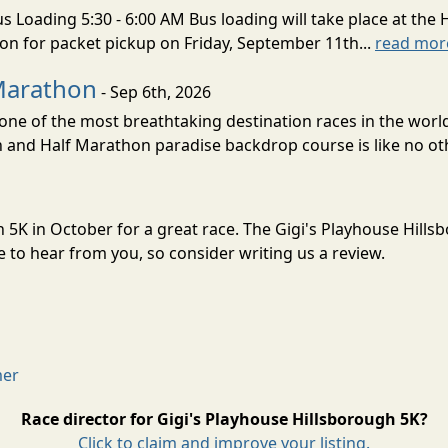
s Loading 5:30 - 6:00 AM Bus loading will take place at the 
tion for packet pickup on Friday, September 11th...
read mor
Marathon
- Sep 6th, 2026
ne of the most breathtaking destination races in the world 
and Half Marathon paradise backdrop course is like no oth
h 5K in October for a great race. The Gigi's Playhouse Hill
to hear from you, so consider writing us a review.
mer
Race director for Gigi's Playhouse Hillsborough 5K?
Click to claim and improve your listing.