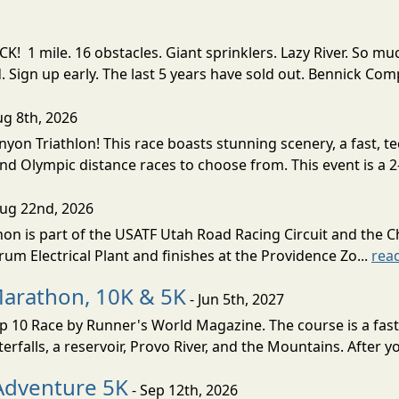
! 1 mile. 16 obstacles. Giant sprinklers. Lazy River. So
ign up early. The last 5 years have sold out. Bennick Co
ug 8th, 2026
nyon Triathlon! This race boasts stunning scenery, a fast, 
and Olympic distance races to choose from. This event is a 2-
Aug 22nd, 2026
on is part of the USATF Utah Road Racing Circuit and the C
um Electrical Plant and finishes at the Providence Zo...
rea
Marathon, 10K & 5K
- Jun 5th, 2027
10 Race by Runner's World Magazine. The course is a fast B
erfalls, a reservoir, Provo River, and the Mountains. After yo
Adventure 5K
- Sep 12th, 2026