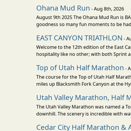
Ohana Mud Run
- Aug 8th, 2026
August 9th 2025 The Ohana Mud Run is BACK
goodness so many fun moments to be had. S
EAST CANYON TRIATHLON
- A
Welcome to the 12th edition of the East Ca
hospitality like no other; with both Sprint 
Top of Utah Half Marathon
- 
The course for the Top of Utah Half Marath
miles up Blacksmith Fork Canyon at the Hyr
Utah Valley Marathon, Half 
The Utah Valley Marathon was named a Top 
downhill. The scenery is incredible with wat
Cedar City Half Marathon & 