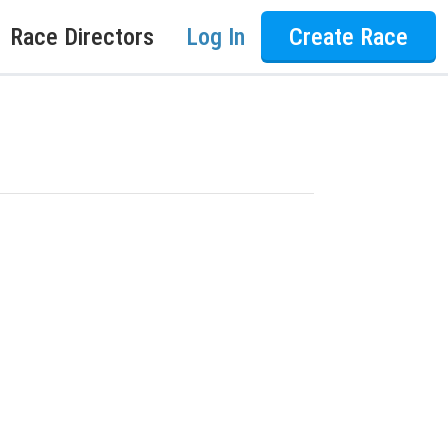
Race Directors
Log In
Create Race