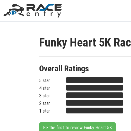
Funky Heart 5K Ra
Overall Ratings
5 star
4 star
3 star
2 star
1 star
Be the first to review Funky Heart 5K