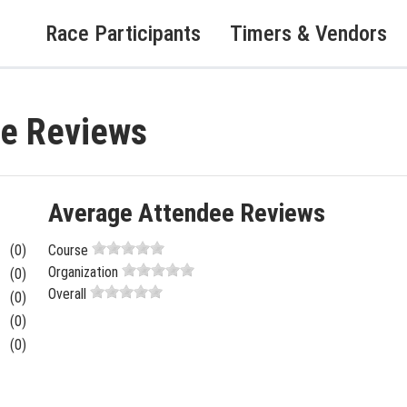
Race Participants
Timers & Vendors
ce Reviews
Average Attendee Reviews
(0)
Course
Organization
(0)
Overall
(0)
(0)
(0)