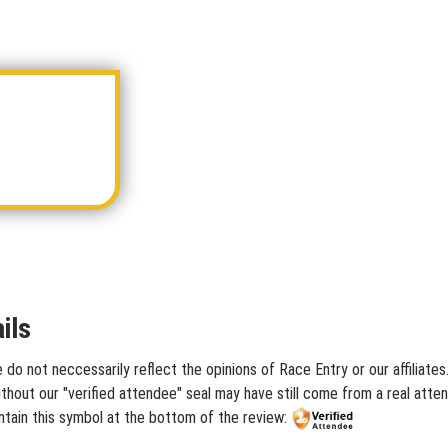
ils
 do not neccessarily reflect the opinions of Race Entry or our affiliate
hout our "verified attendee" seal may have still come from a real atten
ntain this symbol at the bottom of the review: