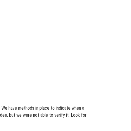
s. We have methods in place to indicate when a
dee, but we were not able to verify it. Look for