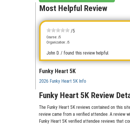
Most Helpful Review
/5
Course: /5
Organization: /5
John D.
/ found this review helpful.
Funky Heart 5K
2026 Funky Heart 5K Info
Funky Heart 5K Review Deta
The Funky Heart 5K reviews contained on this site
review came from a verified attendee. A review wit
Funky Heart 5K verified attendee reviews that co