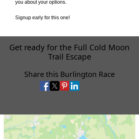
you about your options.
Signup early for this one!
Get ready for the Full Cold Moon
Trail Escape
Share this Burlington Race
Share on Facebook
Share on X
Share on Pinterest
Share on LinkedIn
Share via Email
Share via SMS Te