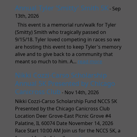
Annual Tyler 'Smitty' Smith 5K
- Sep
13th, 2026
This event is a memorial run/walk for Tyler
(Smitty) Smith who tragically passed on
9/15/18. Tyler loved competing in races so we
are hosting this event to keep Tyler's memory
alive and to give back to a community that
meant so much to him. A...
read more
Nikki Cozzi-Carso Scholarship
Annual 5K Presented by Chicago
Canicross Club
- Nov 14th, 2026
Nikki Cozzi-Carso Scholarship Fund NCCS 5K
Presented by the Chicago Canicross Club
Location Deer Grove-East Picnic Grove #4
Palatine, IL 60074 Date November 14, 2026
Race Start 10:00 AM Join us for the NCCS 5K, a