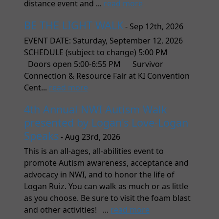
distance event and ...
read more
BE THE LIGHT WALK
- Sep 12th, 2026
EVENT DATE: Saturday, September 12, 2026
SCHEDULE (subject to change) 5:00 PM
Doors open 5:00-6:55 PM Survivor
Connection & Resource Fair at KI Convention
Cent...
read more
4th Annual NWI Autism Walk
presented by Logan's Love-Logan
Speaks
- Aug 23rd, 2026
This is an all-ages, all-abilities event to
promote Autism awareness, acceptance and
advocacy in NWI, and to honor the life of
Logan Ruiz. You can walk as much or as little
as you choose. Be sure to visit the foam blast
and other activities! ...
read more