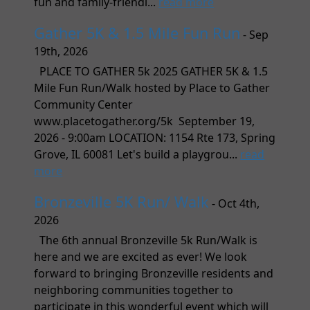
fun and family-friendl...
read more
Gather 5K & 1.5 Mile Fun Run
- Sep
19th, 2026
PLACE TO GATHER 5k 2025 GATHER 5K & 1.5
Mile Fun Run/Walk hosted by Place to Gather
Community Center
www.placetogather.org/5k September 19,
2026 - 9:00am LOCATION: 1154 Rte 173, Spring
Grove, IL 60081 Let's build a playgrou...
read
more
Bronzeville 5K Run/ Walk
- Oct 4th,
2026
The 6th annual Bronzeville 5k Run/Walk is
here and we are excited as ever! We look
forward to bringing Bronzeville residents and
neighboring communities together to
participate in this wonderful event which will