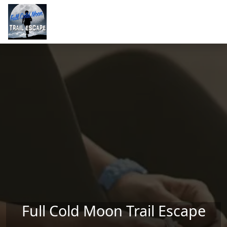
Skip to main content
Full Cold Moon Trail Escape