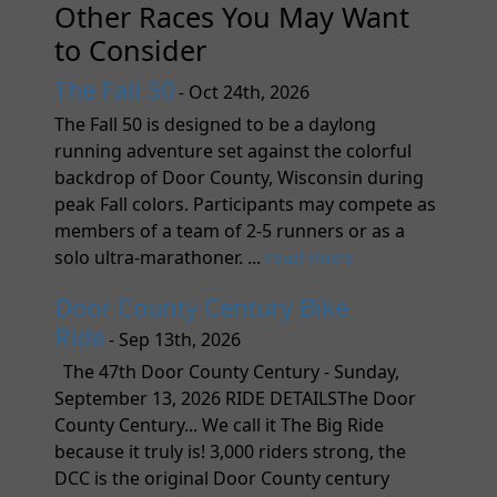
Other Races You May Want
to Consider
The Fall 50
- Oct 24th, 2026
The Fall 50 is designed to be a daylong
running adventure set against the colorful
backdrop of Door County, Wisconsin during
peak Fall colors. Participants may compete as
members of a team of 2-5 runners or as a
solo ultra-marathoner. ...
read more
Door County Century Bike
Ride
- Sep 13th, 2026
The 47th Door County Century - Sunday,
September 13, 2026 RIDE DETAILSThe Door
County Century... We call it The Big Ride
because it truly is! 3,000 riders strong, the
DCC is the original Door County century