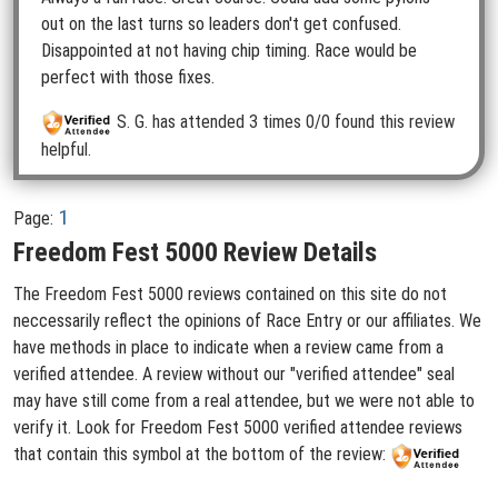
out on the last turns so leaders don't get confused.
Disappointed at not having chip timing. Race would be
perfect with those fixes.
S. G.
has attended 3 times
0/0 found this review
helpful.
1
Page:
Freedom Fest 5000 Review Details
The Freedom Fest 5000 reviews contained on this site do not
neccessarily reflect the opinions of Race Entry or our affiliates. We
have methods in place to indicate when a review came from a
verified attendee. A review without our "verified attendee" seal
may have still come from a real attendee, but we were not able to
verify it. Look for Freedom Fest 5000 verified attendee reviews
that contain this symbol at the bottom of the review: