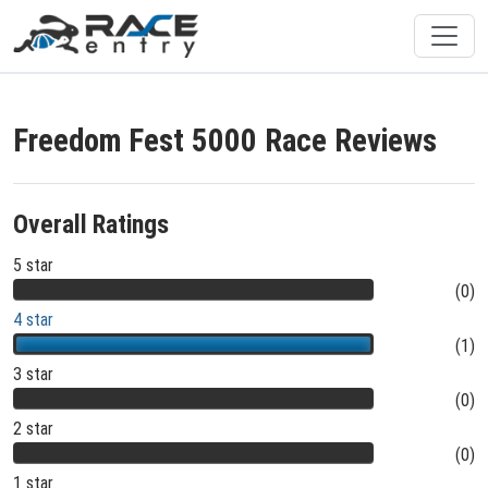
Freedom Fest 5000 Race Reviews
Overall Ratings
5 star
(0)
4 star
(1)
3 star
(0)
2 star
(0)
1 star