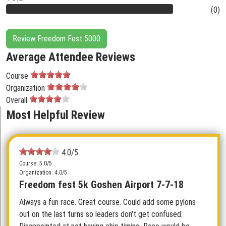
(0)
Review Freedom Fest 5000
Average Attendee Reviews
Course
Organization
Overall
Most Helpful Review
4.0/5
Course: 5.0/5
Organization: 4.0/5
Freedom fest 5k Goshen Airport 7-7-18
Always a fun race. Great course. Could add some pylons
out on the last turns so leaders don't get confused.