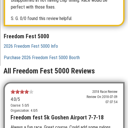
Disappointed at not having chip timing. Race would be
perfect with those fixes.
S. G.
0/0 found this review helpful.
Freedom Fest 5000
2026 Freedom Fest 5000 Info
Purchase 2026 Freedom Fest 5000 Booth
All Freedom Fest 5000 Reviews
2018 Race Review
Review On:
2018-07-09
4.0
/5
07:07:54
Course: 5.0/5
Organization: 4.0/5
Freedom fest 5k Goshen Airport 7-7-18
Always a fun race. Great course. Could add some pylons