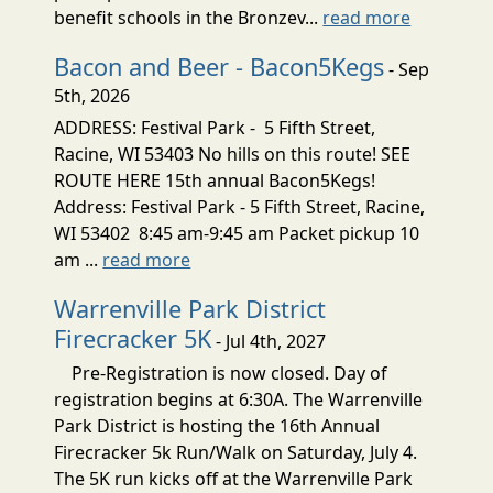
benefit schools in the Bronzev...
read more
Bacon and Beer - Bacon5Kegs
- Sep
5th, 2026
ADDRESS: Festival Park - 5 Fifth Street,
Racine, WI 53403 No hills on this route! SEE
ROUTE HERE 15th annual Bacon5Kegs!
Address: Festival Park - 5 Fifth Street, Racine,
WI 53402 8:45 am-9:45 am Packet pickup 10
am ...
read more
Warrenville Park District
Firecracker 5K
- Jul 4th, 2027
Pre-Registration is now closed. Day of
registration begins at 6:30A. The Warrenville
Park District is hosting the 16th Annual
Firecracker 5k Run/Walk on Saturday, July 4.
The 5K run kicks off at the Warrenville Park