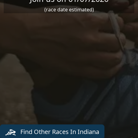
(race date estimated)
Find Other Races In Indiana