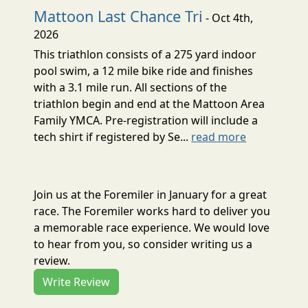
Mattoon Last Chance Tri
- Oct 4th,
2026
This triathlon consists of a 275 yard indoor
pool swim, a 12 mile bike ride and finishes
with a 3.1 mile run. All sections of the
triathlon begin and end at the Mattoon Area
Family YMCA. Pre-registration will include a
tech shirt if registered by Se...
read more
Join us at the Foremiler in January for a great
race. The Foremiler works hard to deliver you
a memorable race experience. We would love
to hear from you, so consider writing us a
review.
Write Review