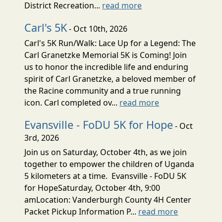
District Recreation...
read more
Carl's 5K
- Oct 10th, 2026
Carl's 5K Run/Walk: Lace Up for a Legend: The
Carl Granetzke Memorial 5K is Coming! Join
us to honor the incredible life and enduring
spirit of Carl Granetzke, a beloved member of
the Racine community and a true running
icon. Carl completed ov...
read more
Evansville - FoDU 5K for Hope
- Oct
3rd, 2026
Join us on Saturday, October 4th, as we join
together to empower the children of Uganda
5 kilometers at a time. Evansville - FoDU 5K
for HopeSaturday, October 4th, 9:00
amLocation: Vanderburgh County 4H Center
Packet Pickup Information P...
read more