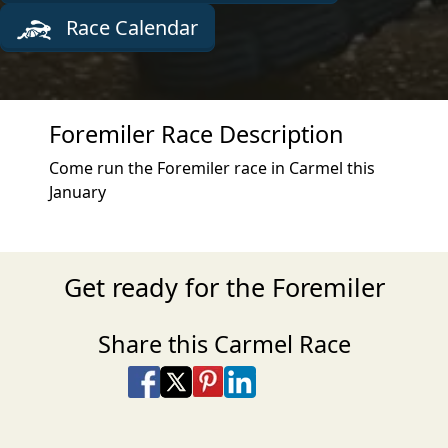
Race Calendar
Foremiler Race Description
Come run the Foremiler race in Carmel this
January
Get ready for the Foremiler
Share this Carmel Race
Share on Facebook
Share on X
Share on Pinterest
Share on LinkedIn
Share via Email
Share via SMS Te