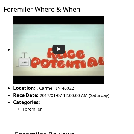
Foremiler Where & When
Location:
,
Carmel
,
IN 46032
Race Date:
2017/01/07 12:00:00 AM (Saturday)
Categories:
Foremiler