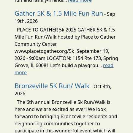
Gather 5K & 1.5 Mile Fun Run
- Sep
19th, 2026
PLACE TO GATHER 5k 2025 GATHER 5K & 1.5
Mile Fun Run/Walk hosted by Place to Gather
Community Center
www.placetogather.org/5k September 19,
2026 - 9:00am LOCATION: 1154 Rte 173, Spring
Grove, IL 60081 Let's build a playgrou...
read
more
Bronzeville 5K Run/ Walk
- Oct 4th,
2026
The 6th annual Bronzeville 5k Run/Walk is
here and we are excited as ever! We look
forward to bringing Bronzeville residents and
neighboring communities together to
participate in this wonderful event which will