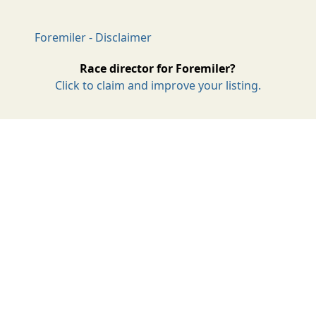
Foremiler - Disclaimer
Race director for Foremiler?
Click to claim and improve your listing.