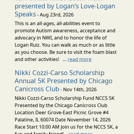
presented by Logan's Love-Logan
Speaks
- Aug 23rd, 2026
This is an all-ages, all-abilities event to
promote Autism awareness, acceptance and
advocacy in NWI, and to honor the life of
Logan Ruiz. You can walk as much or as little
as you choose. Be sure to visit the foam blast
and other activities! ...
read more
Nikki Cozzi-Carso Scholarship
Annual 5K Presented by Chicago
Canicross Club
- Nov 14th, 2026
Nikki Cozzi-Carso Scholarship Fund NCCS 5K
Presented by the Chicago Canicross Club
Location Deer Grove-East Picnic Grove #4
Palatine, IL 60074 Date November 14, 2026
Race Start 10:00 AM Join us for the NCCS 5K, a
fun and family-friendl...
read more