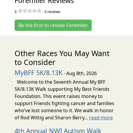
Foremiler Reviews
0
-
0
reviews
Be the first to review Foremiler
Other Races You May Want
to Consider
MyBFF 5K/8.13K
- Aug 8th, 2026
Welcome to the Seventh Annual My BFF
5K/8.13K Walk supporting My Best Friends
Foundation. This event raises money to
support Friends fighting cancer and families
who’ve lost someone to it. We walk in honor
of Rod Wittig and Sharon Berry...
read more
4th Annual NWI Autism Walk