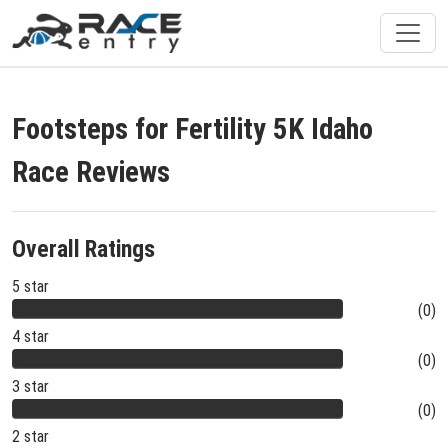
Footsteps for Fertility 5K Idaho
Race Reviews
Overall Ratings
5 star
(0)
4 star
(0)
3 star
(0)
2 star