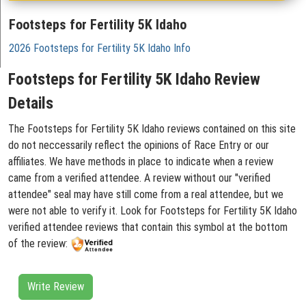
Footsteps for Fertility 5K Idaho
2026 Footsteps for Fertility 5K Idaho Info
Footsteps for Fertility 5K Idaho Review
Details
The Footsteps for Fertility 5K Idaho reviews contained on this site
do not neccessarily reflect the opinions of Race Entry or our
affiliates. We have methods in place to indicate when a review
came from a verified attendee. A review without our "verified
attendee" seal may have still come from a real attendee, but we
were not able to verify it. Look for Footsteps for Fertility 5K Idaho
verified attendee reviews that contain this symbol at the bottom
of the review:
Write Review