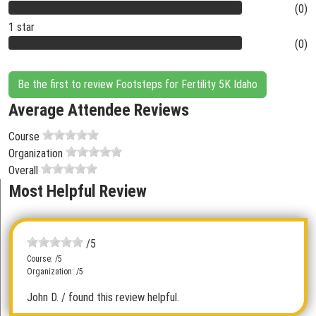
(0)
1 star
(0)
Be the first to review Footsteps for Fertility 5K Idaho
Average Attendee Reviews
Course
Organization
Overall
Most Helpful Review
/5
Course: /5
Organization: /5
John D.
/ found this review helpful.