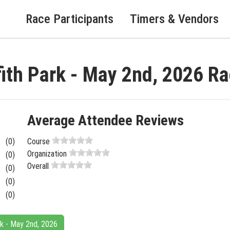
Race Participants
Timers & Vendors
fith Park - May 2nd, 2026 R
Average Attendee Reviews
(0)
Course
Organization
(0)
Overall
(0)
(0)
(0)
ark - May 2nd, 2026