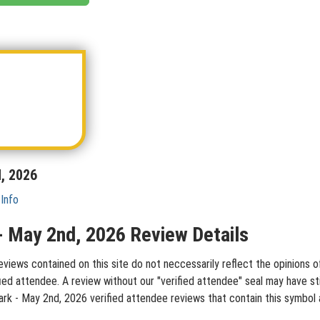
d, 2026
 Info
k - May 2nd, 2026 Review Details
eviews contained on this site do not neccessarily reflect the opinions o
ied attendee. A review without our "verified attendee" seal may have st
h Park - May 2nd, 2026 verified attendee reviews that contain this symbo