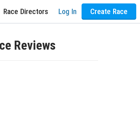
Race Directors
Log In
Create Race
ace Reviews