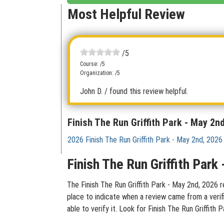
Most Helpful Review
/5
Course: /5
Organization: /5
John D.
/ found this review helpful.
Finish The Run Griffith Park - May 2n
2026 Finish The Run Griffith Park - May 2nd, 2026
Finish The Run Griffith Par
The Finish The Run Griffith Park - May 2nd, 2026 r
place to indicate when a review came from a verif
able to verify it. Look for Finish The Run Griffit