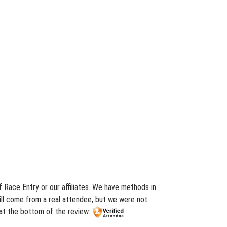
f Race Entry or our affiliates. We have methods in
ill come from a real attendee, but we were not
l at the bottom of the review: