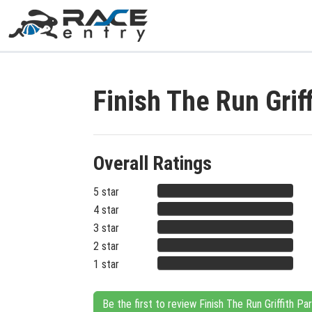
Finish The Run Grif
Overall Ratings
5 star
4 star
3 star
2 star
1 star
Be the first to review Finish The Run Griffith P