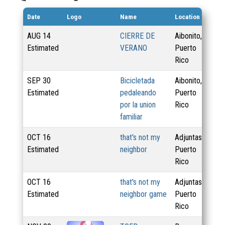
Date
Logo
Name
Location
Di
AUG
14
CIERRE DE
Aibonito,
Estimated
VERANO
Puerto
Rico
SEP
30
Bicicletada
Aibonito,
Estimated
pedaleando
Puerto
por la union
Rico
familiar
OCT
16
that's not my
Adjuntas,
23
Estimated
neighbor
Puerto
Rico
OCT
16
that's not my
Adjuntas,
23
Estimated
neighbor game
Puerto
Rico