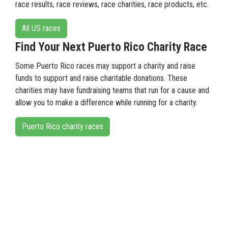
race results, race reviews, race charities, race products, etc.
All US races
Find Your Next Puerto Rico Charity Race
Some Puerto Rico races may support a charity and raise
funds to support and raise charitable donations. These
charities may have fundraising teams that run for a cause and
allow you to make a difference while running for a charity.
Puerto Rico charity races