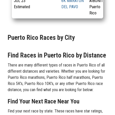
JUL
23
6K MARATON
AIBONITO,
Estimated
DEL PAVO
Puerto
Rico
Puerto Rico Races by City
Find Races in Puerto Rico by Distance
There are many different types of races in Puerto Rico of all
different distances and varieties. Whether you are looking for
Puerto Rico marathons, Puerto Rico half marathons, Puerto
Rico 5K's, Puerto Rico 10K's, or any other Puerto Rico race
distance, you can find what you are looking for below:
Find Your Next Race Near You
Find your next race by state. These races have star ratings,