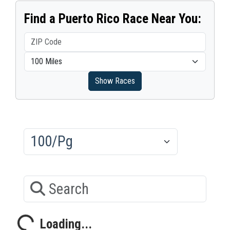
Find a Puerto Rico Race Near You:
Show Races
Results/Pg
Search
Loading...
Loading...