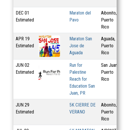
DEC
01
Maraton del
Aibonito,
Estimated
Pavo
Puerto
Rico
APR
19
Maraton San
Aguada,
5.
Estimated
Jose de
Puerto
7.
Aguada
Rico
JUN
02
Run for
San Juan,
5 
Estimated
Palestine
Puerto
Reach for
Rico
Education San
Juan, PR
JUN
29
5K CIERRE DE
Aibonito,
Estimated
VERANO
Puerto
Rico