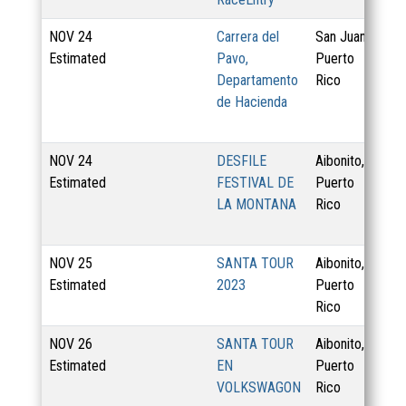
NOV
24
Carrera del
San Juan,
Estimated
Pavo,
Puerto
Departamento
Rico
de Hacienda
NOV
24
DESFILE
Aibonito,
1 
Estimated
FESTIVAL DE
Puerto
LA MONTANA
Rico
NOV
25
SANTA TOUR
Aibonito,
4 
Estimated
2023
Puerto
Rico
NOV
26
SANTA TOUR
Aibonito,
Estimated
EN
Puerto
VOLKSWAGON
Rico