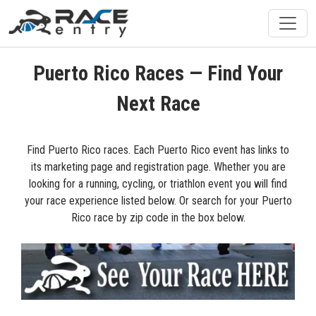
Puerto Rico Races — Find Your
Next Race
Find Puerto Rico races. Each Puerto Rico event has links to
its marketing page and registration page. Whether you are
looking for a running, cycling, or triathlon event you will find
your race experience listed below. Or search for your Puerto
Rico race by zip code in the box below.