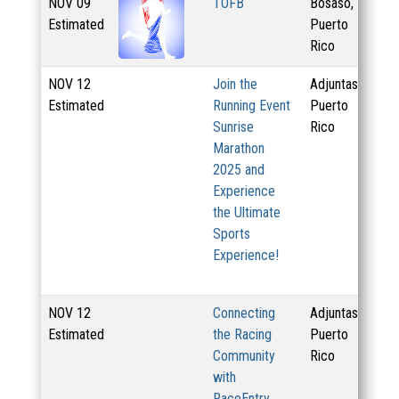
NOV
09
TOFB
Bosaso,
3.
Estimated
Puerto
Rico
NOV
12
Join the
Adjuntas,
20
Estimated
Running Event
Puerto
Sunrise
Rico
Marathon
2025 and
Experience
the Ultimate
Sports
Experience!
NOV
12
Connecting
Adjuntas,
50
Estimated
the Racing
Puerto
Community
Rico
with
RaceEntry