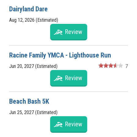
Dairyland Dare
Aug 12, 2026 (Estimated)
Review
Racine Family YMCA - Lighthouse Run
Jun 20, 2027 (Estimated)
7
Review
Beach Bash 5K
Jun 25, 2027 (Estimated)
Review