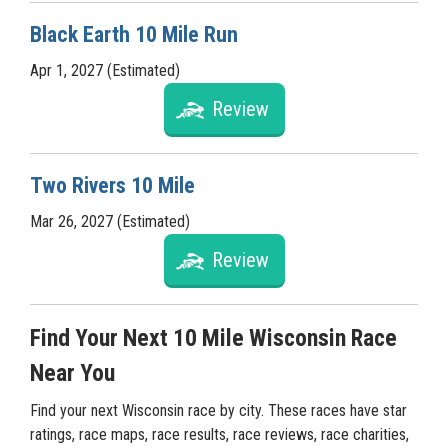
Black Earth 10 Mile Run
Apr 1, 2027 (Estimated)
Review
Two Rivers 10 Mile
Mar 26, 2027 (Estimated)
Review
Find Your Next 10 Mile Wisconsin Race
Near You
Find your next Wisconsin race by city. These races have star
ratings, race maps, race results, race reviews, race charities,