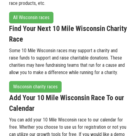
race products, etc.
All Wisconsin races
Find Your Next 10 Mile Wisconsin Charity
Race
Some 10 Mile Wisconsin races may support a charity and
raise funds to support and raise charitable donations. These
charities may have fundraising teams that run for a cause and
allow you to make a difference while running for a charity.
Wisconsin charity races
Add Your 10 Mile Wisconsin Race To our
Calendar
You can add your 10 Mile Wisconsin race to our calendar for
free. Whether you choose to use us for registration or not you
can utilize our growth tools for free. If you would like a demo