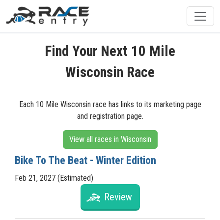
Find Your Next 10 Mile
Wisconsin Race
Each 10 Mile Wisconsin race has links to its marketing page
and registration page.
View all races in Wisconsin
Bike To The Beat - Winter Edition
Feb 21, 2027 (Estimated)
Review