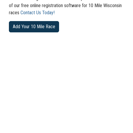
of our free online registration software for 10 Mile Wisconsin
races
Contact Us Today!
Add Your 10 Mile Race