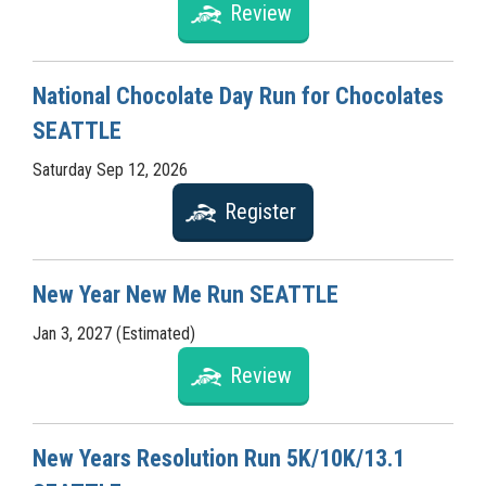
Review
National Chocolate Day Run for Chocolates
SEATTLE
Saturday Sep 12, 2026
Register
New Year New Me Run SEATTLE
Jan 3, 2027 (Estimated)
Review
New Years Resolution Run 5K/10K/13.1