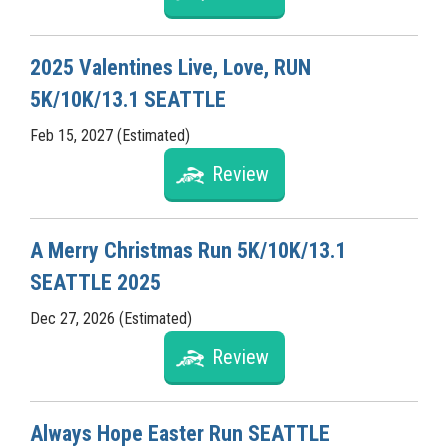
2025 Valentines Live, Love, RUN
5K/10K/13.1 SEATTLE
Feb 15, 2027 (Estimated)
Review
A Merry Christmas Run 5K/10K/13.1
SEATTLE 2025
Dec 27, 2026 (Estimated)
Review
Always Hope Easter Run SEATTLE