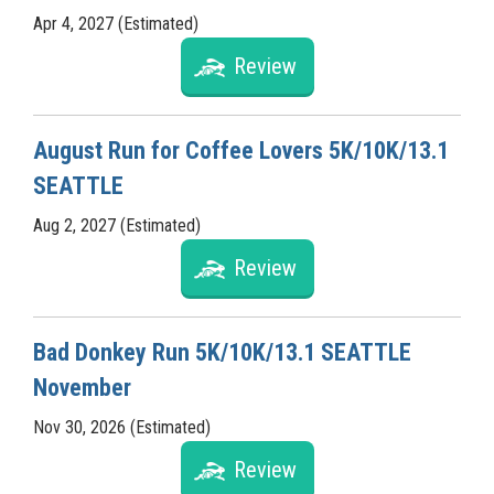
Apr 4, 2027 (Estimated)
Review
August Run for Coffee Lovers 5K/10K/13.1
SEATTLE
Aug 2, 2027 (Estimated)
Review
Bad Donkey Run 5K/10K/13.1 SEATTLE
November
Nov 30, 2026 (Estimated)
Review