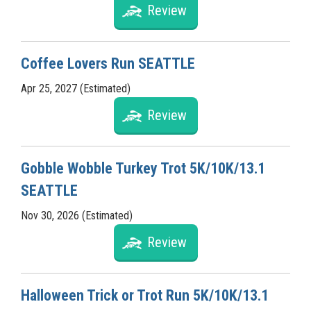
Review
Coffee Lovers Run SEATTLE
Apr 25, 2027 (Estimated)
Review
Gobble Wobble Turkey Trot 5K/10K/13.1
SEATTLE
Nov 30, 2026 (Estimated)
Review
Halloween Trick or Trot Run 5K/10K/13.1