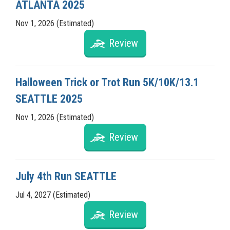
ATLANTA 2025
Nov 1, 2026 (Estimated)
Review
Halloween Trick or Trot Run 5K/10K/13.1
SEATTLE 2025
Nov 1, 2026 (Estimated)
Review
July 4th Run SEATTLE
Jul 4, 2027 (Estimated)
Review