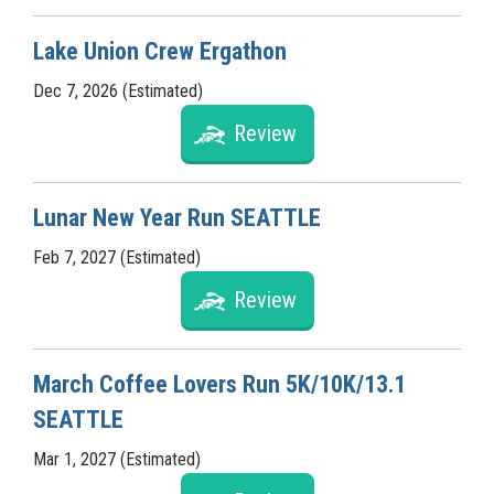
Lake Union Crew Ergathon
Dec 7, 2026 (Estimated)
Review
Lunar New Year Run SEATTLE
Feb 7, 2027 (Estimated)
Review
March Coffee Lovers Run 5K/10K/13.1
SEATTLE
Mar 1, 2027 (Estimated)