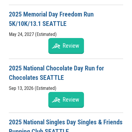
2025 Memorial Day Freedom Run
5K/10K/13.1 SEATTLE
May 24, 2027 (Estimated)
Review
2025 National Chocolate Day Run for
Chocolates SEATTLE
Sep 13, 2026 (Estimated)
Review
2025 National Singles Day Singles & Friends
Running Club SEATTLE