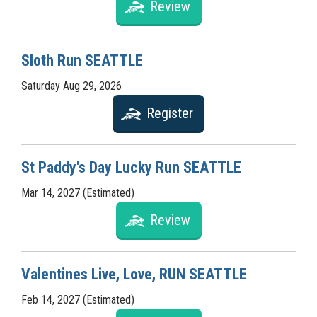
Review
Sloth Run SEATTLE
Saturday Aug 29, 2026
Register
St Paddy's Day Lucky Run SEATTLE
Mar 14, 2027 (Estimated)
Review
Valentines Live, Love, RUN SEATTLE
Feb 14, 2027 (Estimated)