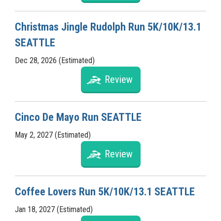
Christmas Jingle Rudolph Run 5K/10K/13.1
SEATTLE
Dec 28, 2026 (Estimated)
Review
Cinco De Mayo Run SEATTLE
May 2, 2027 (Estimated)
Review
Coffee Lovers Run 5K/10K/13.1 SEATTLE
Jan 18, 2027 (Estimated)