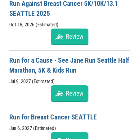
Run Against Breast Cancer 5K/10K/13.1
SEATTLE 2025
Oct 18, 2026 (Estimated)
Review
Run for a Cause - See Jane Run Seattle Half
Marathon, 5K & Kids Run
Jul 9, 2027 (Estimated)
Review
Run for Breast Cancer SEATTLE
Jun 6, 2027 (Estimated)