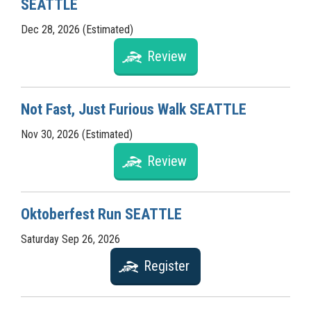
SEATTLE
Dec 28, 2026 (Estimated)
Review
Not Fast, Just Furious Walk SEATTLE
Nov 30, 2026 (Estimated)
Review
Oktoberfest Run SEATTLE
Saturday Sep 26, 2026
Register