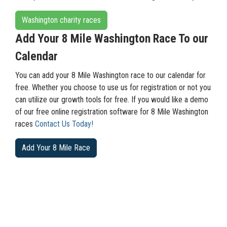
Washington charity races
Add Your 8 Mile Washington Race To our
Calendar
You can add your 8 Mile Washington race to our calendar for
free. Whether you choose to use us for registration or not you
can utilize our growth tools for free. If you would like a demo
of our free online registration software for 8 Mile Washington
races
Contact Us Today!
Add Your 8 Mile Race