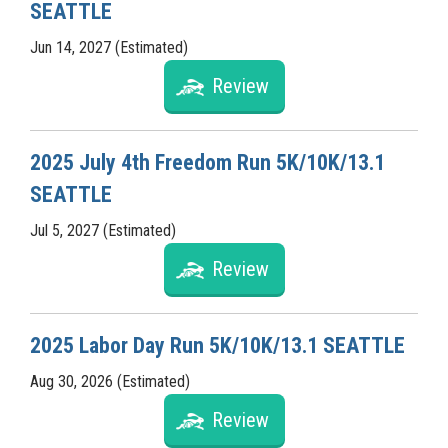
SEATTLE
Jun 14, 2027 (Estimated)
Review
2025 July 4th Freedom Run 5K/10K/13.1
SEATTLE
Jul 5, 2027 (Estimated)
Review
2025 Labor Day Run 5K/10K/13.1 SEATTLE
Aug 30, 2026 (Estimated)
Review