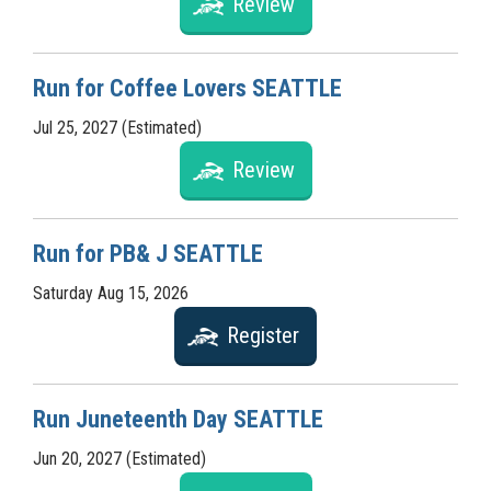
Review
Run for Coffee Lovers SEATTLE
Jul 25, 2027 (Estimated)
Review
Run for PB& J SEATTLE
Saturday Aug 15, 2026
Register
Run Juneteenth Day SEATTLE
Jun 20, 2027 (Estimated)