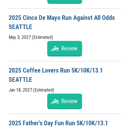
2025 Cinco De Mayo Run Against All Odds
SEATTLE
May 3, 2027 (Estimated)
Review
2025 Coffee Lovers Run 5K/10K/13.1
SEATTLE
Jan 18, 2027 (Estimated)
Review
2025 Father's Day Fun Run 5K/10K/13.1