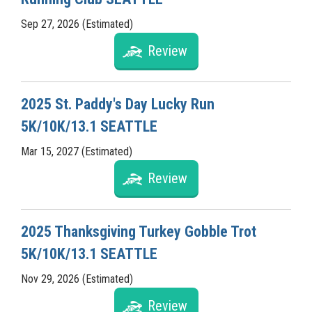
Sep 27, 2026 (Estimated)
Review
2025 St. Paddy's Day Lucky Run
5K/10K/13.1 SEATTLE
Mar 15, 2027 (Estimated)
Review
2025 Thanksgiving Turkey Gobble Trot
5K/10K/13.1 SEATTLE
Nov 29, 2026 (Estimated)
Review