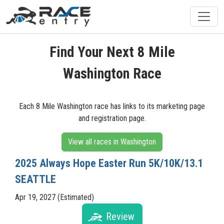
Find Your Next 8 Mile
Washington Race
Each 8 Mile Washington race has links to its marketing page
and registration page.
View all races in Washington
2025 Always Hope Easter Run 5K/10K/13.1
SEATTLE
Apr 19, 2027 (Estimated)
Review