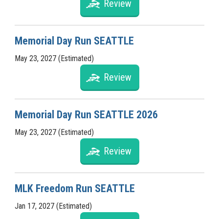
Review
Memorial Day Run SEATTLE
May 23, 2027 (Estimated)
Review
Memorial Day Run SEATTLE 2026
May 23, 2027 (Estimated)
Review
MLK Freedom Run SEATTLE
Jan 17, 2027 (Estimated)