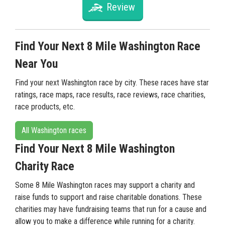
Review
Find Your Next 8 Mile Washington Race
Near You
Find your next Washington race by city. These races have star
ratings, race maps, race results, race reviews, race charities,
race products, etc.
All Washington races
Find Your Next 8 Mile Washington
Charity Race
Some 8 Mile Washington races may support a charity and
raise funds to support and raise charitable donations. These
charities may have fundraising teams that run for a cause and
allow you to make a difference while running for a charity.